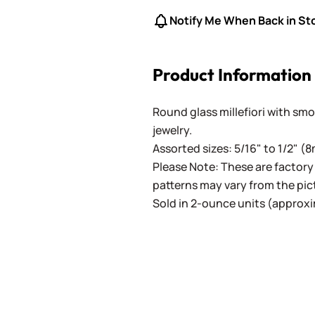
Notify Me When Back in St
Product Information
Round glass millefiori with sm
jewelry.
Assorted sizes: 5/16" to 1/2" (
Please Note: These are factor
patterns may vary from the pic
Sold in 2-ounce units (approxi