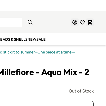
Learn Mosaics
Gift Cards
EADS & SHELLS
NEW
SALE
nd stick it to summer—One piece at a time
—
Millefiore - Aqua Mix - 2
Out of Stock