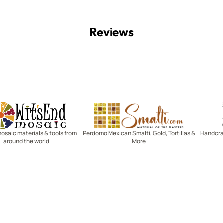
Reviews
Witsend Mosaic
Smalti
mosaic materials & tools from
Perdomo Mexican Smalti, Gold, Tortillas &
Handcraf
around the world
More
R SERVICE
LEARN MOSAICS