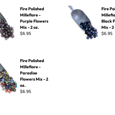
ed Millefiore - Purple Flowers Mix - 2 oz.
Fire Polished Millefiore - Blac
Fire Polished
Fire Po
Millefiore -
Millefi
Purple Flowers
Black 
Mix - 2 oz.
Mix - 2
$6.95
$6.95
ed Millefiore - Paradise Flowers Mix - 2 oz.
Fire Polished
Millefiore -
Paradise
Flowers Mix - 2
oz.
$6.95