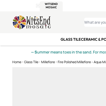
WITSEND
SMALTI.COM
MOSAI
4 SITES, 1 CART
Details
MOSAIC
MEXICAN
IT
Open Store Details Modal
Skip to Content
WHAT ARE YO
GLASS TILE
CERAMIC & P
— S
ummer means toes in the sand. For mosa
Home
Glass Tile
Millefiore
Fire Polished Millefiore - Aqua Mi