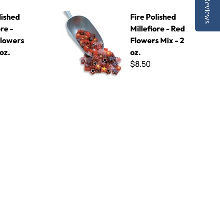
Reviews
k Flowers Mix - 2 oz.
Fire Polished Millefiore - Red Flowers Mix - 2 oz.
lished
Fire Polished
ore -
Millefiore - Red
Flowers
Flowers Mix - 2
 oz.
oz.
$8.50