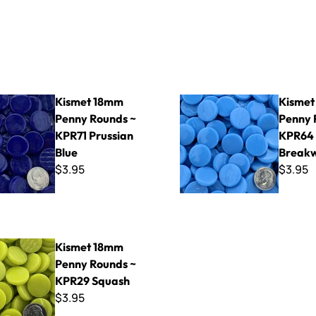
range
mm Penny Rounds ~ KPR71 Prussian Blue
Kismet 18mm Penny Rounds 
Kismet 18mm
Kismet
Penny Rounds ~
Penny 
KPR71 Prussian
KPR64
Blue
Break
$3.95
$3.95
mm Penny Rounds ~ KPR29 Squash
Kismet 18mm
Penny Rounds ~
KPR29 Squash
$3.95