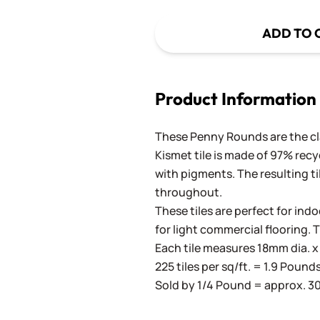
ADD TO 
Product Information
These Penny Rounds are the cla
Kismet tile is made of 97% recy
with pigments. The resulting ti
throughout.
These tiles are perfect for ind
for light commercial flooring. 
Each tile measures 18mm dia. x 
225 tiles per sq/ft. = 1.9 Pound
Sold by 1/4 Pound = approx. 30 