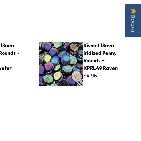
Reviews
~ KPR64 Breakwater
Kismet 18mm Iridized Penny Rounds ~ KPRL49
 18mm
Kismet 18mm
Rounds ~
Iridized Penny
Rounds ~
water
KPRL49 Raven
$4.95