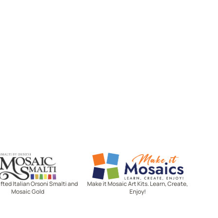
Mosaic Smalti
Make It Mosaics
ted Italian Orsoni Smalti and
Make it Mosaic Art Kits. Learn, Create,
Mosaic Gold
Enjoy!