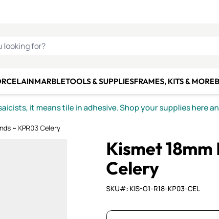
C SMALTI
MAKE IT
ALIAN
MOSAICS
U LOOKING FOR?
ORCELAIN
MARBLE
TOOLS & SUPPLIES
FRAMES, KITS & MORE
B
icists, it means tile in adhesive. Shop your supplies here a
nds ~ KPR03 Celery
Kismet 18mm 
Celery
SKU#: KIS-G1-R18-KP03-CEL