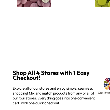
Shop All 4 Stores with 1 Easy
Checkout!
Explore all of our stores and enjoy simple, seamless
Quality 
shopping! Mix and match products from any or all of
our four stores. Everything goes into one convenient
cart, with one quick checkout!