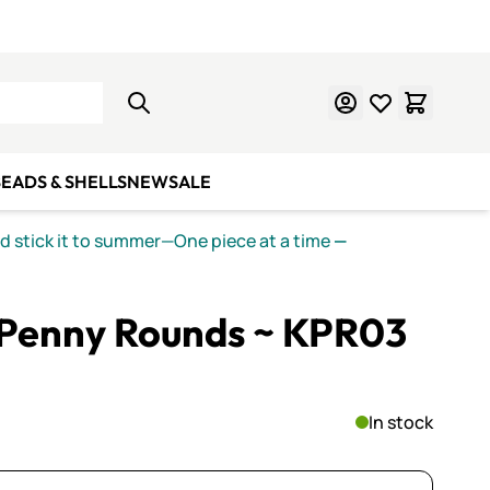
Learn Mosaics
Gift Cards
EADS & SHELLS
NEW
SALE
nd stick it to summer—One piece at a time
—
Penny Rounds ~ KPR03
In stock