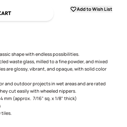
Add to Wish List
CART
ssic shape with endless possibilities.
cled waste glass, milled to a fine powder, and mixed
les are glossy, vibrant, and opaque, with solid color
oor and outdoor projects in wet areas and are rated
They cut easily with wheeled nippers.
4 mm (approx. 7/16" sq. x 1/8" thick)
s
tiles.