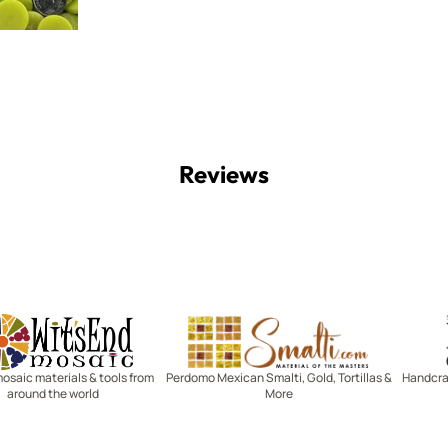
Reviews
Witsend Mosaic
Smalti
mosaic materials & tools from
Perdomo Mexican Smalti, Gold, Tortillas &
Handcraf
around the world
More