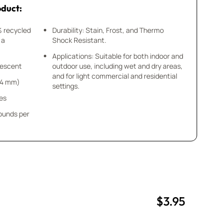
oduct:
% recycled
Durability: Stain, Frost, and Thermo
 a
Shock Resistant.
Applications: Suitable for both indoor and
idescent
outdoor use, including wet and dry areas,
and for light commercial and residential
x 4 mm)
settings.
ces
pounds per
$3.95
uantity
uantity