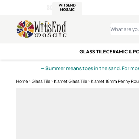
WITSEND
SMALTI.COM
MOSAI
4 SITES, 1 CART
Details
MOSAIC
MEXICAN
IT
Open Store Details Modal
Skip to Content
WHAT ARE YO
GLASS TILE
CERAMIC & P
— S
ummer means toes in the sand. For mosa
Home
Glass Tile
Kismet Glass Tile
Kismet 18mm Penny Rou