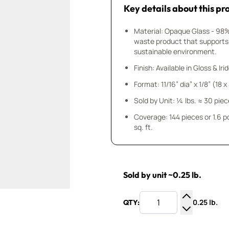
Key details about this pr
Material: Opaque Glass - 98
waste product that supports
sustainable environment.
Finish: Available in Gloss & Ir
Format: 11/16” dia” x 1/8” (18 
Sold by Unit: ¼ lbs. ≈ 30 pie
Coverage: 144 pieces or 1.6 
sq. ft.
Sold by unit ~0.25 lb.
0.25 lb.
QTY:
Increase Q
Decrease Q