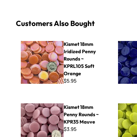
Customers Also Bought
Kismet 18mm Iridized Penny Rounds ~ KPRL105 Soft O
Kismet 18
Kismet 18mm
Iridized Penny
Rounds ~
KPRL105 Soft
Orange
$5.95
Kismet 18mm Penny Rounds ~ KPR35 Mauve
Kismet 18
Kismet 18mm
Penny Rounds ~
KPR35 Mauve
$3.95