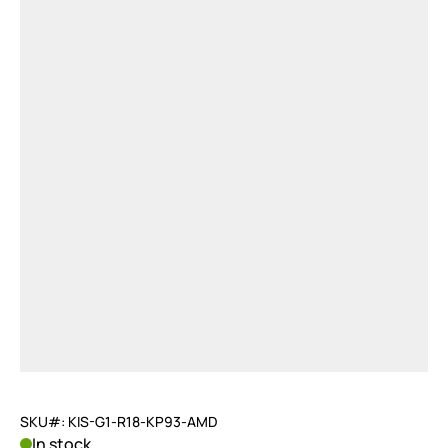
SKU#: KIS-G1-R18-KP93-AMD
In stock