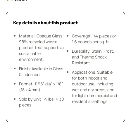
Key details about this product:
Material: Opaque Glass -
Coverage: 144 pieces or
98% recycled waste
1.6 pounds per sq. ft.
product that supports a
Durability: Stain, Frost,
sustainable
and Thermo Shock
environment.
Resistant.
Finish: Available in Gloss
Applications: Suitable
& Iridescent
for both indoor and
Format: 11/16” dia” x 1/8”
outdoor use, including
(18 x 4 mm)
wet and dry areas, and
for light commercial and
Sold by Unit: ¼ lbs. ≈ 30
residential settings.
pieces