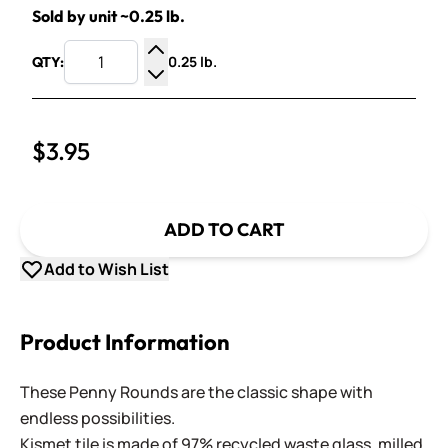
Sold by unit ~0.25 lb.
0.25 lb.
QTY:
Increase Quantity
Decrease Quantity
$3.95
ADD TO CART
Add to Wish List
Product Information
These Penny Rounds are the classic shape with
endless possibilities.
Kismet tile is made of 97% recycled waste glass, milled