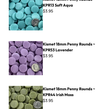
KPR13 Soft Aqua
$3.95
Kismet 18mm Penny Rounds ~ KPR53 Lavender
Kismet 18mm Penny Rounds ~
KPR53 Lavender
$3.95
Kismet 18mm Penny Rounds ~ KPR44 Irish Moss
Kismet 18mm Penny Rounds ~
KPR44 Irish Moss
$3.95