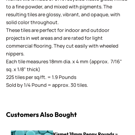
to a fine powder, and mixed with pigments. The
resulting tiles are glossy, vibrant, and opaque, with
solid color throughout.
These tiles are perfect for indoor and outdoor
projects in wet areas and are rated for light
commercial flooring. They cut easily with wheeled
nippers.
Each tile measures 18mm dia. x 4 mm (approx. 7/16"
sq. x 1/8" thick)
225 tiles per sq/ft. = 1.9 Pounds
Sold by 1/4 Pound = approx. 30 tiles.
Customers Also Bought
Kismet 18mm Penny Rounds ~ KPR13 Soft Aqua
Kismet 18mm Penny Rounds ~