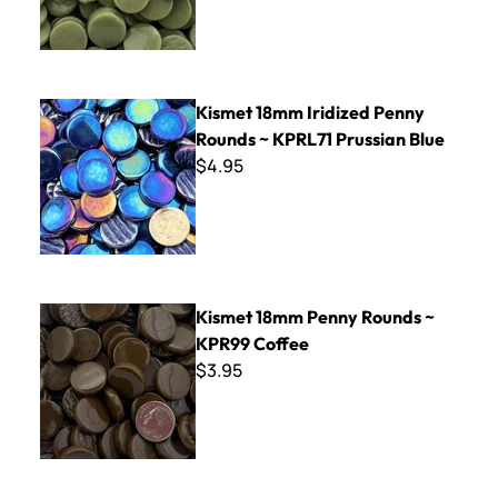
Kismet 18mm Iridized Penny Rounds ~ KPRL71 Prussian Blu
Kismet 18mm Iridized Penny
Rounds ~ KPRL71 Prussian Blue
$4.95
Kismet 18mm Penny Rounds ~ KPR99 Coffee
Kismet 18mm Penny Rounds ~
KPR99 Coffee
$3.95