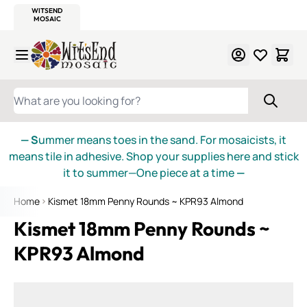
WITSEND
SMALTI.COM
MOSAIC SMALTI
MAKE IT
MOSAIC
MEXICAN
ITALIAN
MOSAICS
Skip to Content
WHAT ARE YOU LOOKING FOR?
— S
ummer means toes in the sand. For mosaicists, it
means tile in adhesive. Shop your supplies here and stick
it to summer—One piece at a time
—
Home
Kismet 18mm Penny Rounds ~ KPR93 Almond
Kismet 18mm Penny Rounds ~
KPR93 Almond