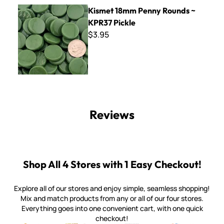
Kismet 18mm Penny Rounds ~ KPR37 Pickle
Kismet 18mm Penny Rounds ~
KPR37 Pickle
$3.95
Reviews
Shop All 4 Stores with 1 Easy Checkout!
Explore all of our stores and enjoy simple, seamless shopping!
Mix and match products from any or all of our four stores.
Everything goes into one convenient cart, with one quick
checkout!