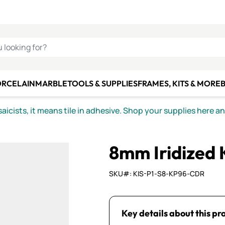
C SMALTI
MAKE IT
ALIAN
MOSAICS
U LOOKING FOR?
ORCELAIN
MARBLE
TOOLS & SUPPLIES
FRAMES, KITS & MORE
B
icists, it means tile in adhesive. Shop your supplies here a
8mm Iridized
SKU#: KIS-P1-S8-KP96-CDR
Key details about this pr