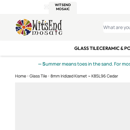
WITSEND
SMALTI.COM
MOSAI
4 SITES, 1 CART
Details
MOSAIC
MEXICAN
IT
Open Store Details Modal
Skip to Content
WHAT ARE YO
GLASS TILE
CERAMIC & P
— S
ummer means toes in the sand. For mosa
Home
Glass Tile
8mm Iridized Kismet ~ K8SL96 Cedar