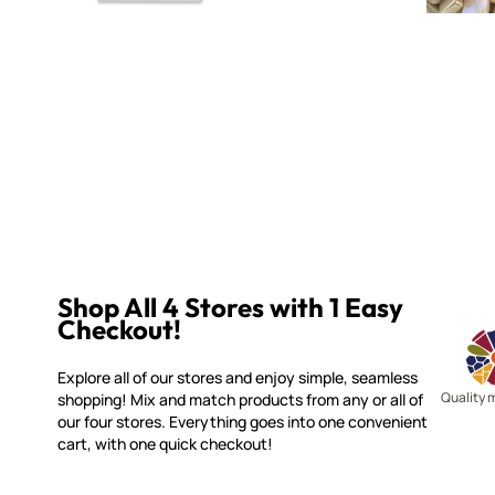
Shop All 4 Stores with 1 Easy
Checkout!
Explore all of our stores and enjoy simple, seamless
Quality 
shopping! Mix and match products from any or all of
our four stores. Everything goes into one convenient
cart, with one quick checkout!