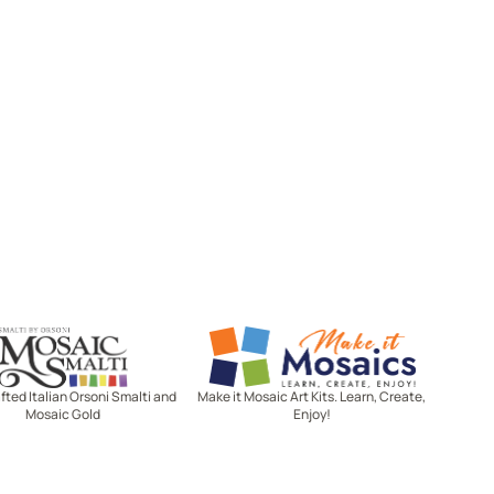
Mosaic Smalti
Make It Mosaics
ted Italian Orsoni Smalti and
Make it Mosaic Art Kits. Learn, Create,
Mosaic Gold
Enjoy!