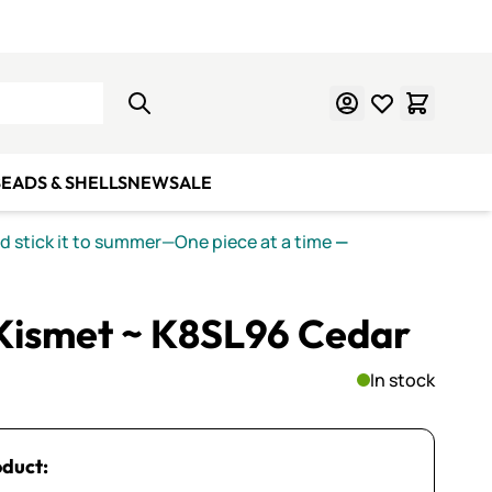
Learn Mosaics
Gift Cards
EADS & SHELLS
NEW
SALE
nd stick it to summer—One piece at a time
—
 Kismet ~ K8SL96 Cedar
In stock
oduct: