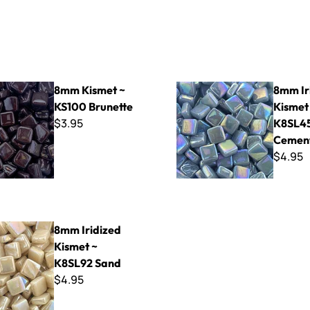
t ~ KS100 Brunette
8mm Iridized Kismet ~ K8SL
8mm Kismet ~
8mm Ir
KS100 Brunette
Kismet
$3.95
K8SL4
Cemen
$4.95
ed Kismet ~ K8SL92 Sand
8mm Iridized
Kismet ~
K8SL92 Sand
$4.95