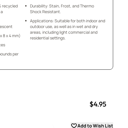
% recycled
Durability: Stain, Frost, and Thermo
 a
Shock Resistant.
Applications: Suitable for both indoor and
idescent
outdoor use, as well as in wet and dry
areas, including light commercial and
8 x 8 x 4 mm)
residential settings.
ces
 pounds per
$4.95
uantity
uantity
Add to Wish List