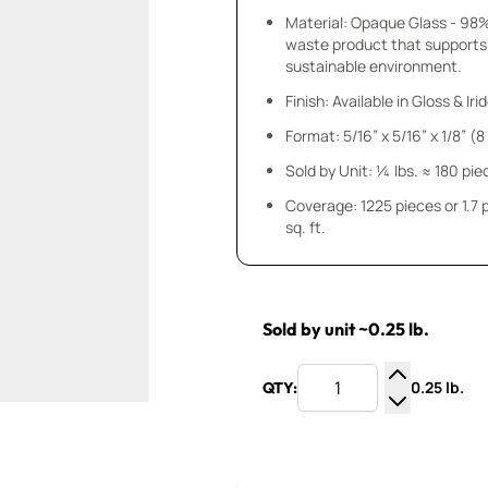
Material: Opaque Glass - 98
waste product that supports
sustainable environment.
Finish: Available in Gloss & Ir
Format: 5/16” x 5/16” x 1/8” (
Sold by Unit: ¼ lbs. ≈ 180 pie
Coverage: 1225 pieces or 1.7
sq. ft.
Sold by unit ~0.25 lb.
0.25 lb.
QTY:
Increase Q
Decrease Q