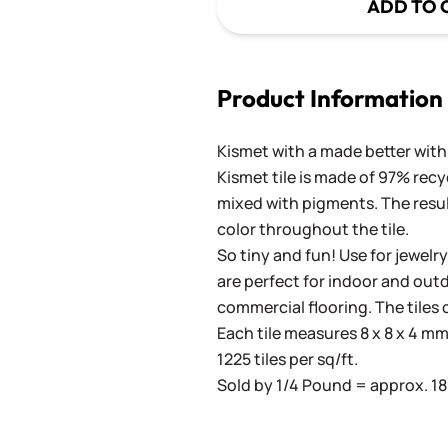
ADD TO 
Product Information
Kismet with a made better with 
Kismet tile is made of 97% recy
mixed with pigments. The result
color throughout the tile.
So tiny and fun! Use for jewelry
are perfect for indoor and outd
commercial flooring. The tiles 
Each tile measures 8 x 8 x 4 mm 
1225 tiles per sq/ft.
Sold by 1/4 Pound = approx. 180