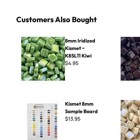
Customers Also Bought
8mm Iridized Kismet ~ K8SL11 Kiwi
8mm Kisme
8mm Iridized
Kismet ~
K8SL11 Kiwi
$4.95
Kismet 8mm Sample Board
8mm Iridiz
Kismet 8mm
Sample Board
$13.95