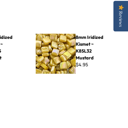
Reviews
45 Cement
8mm Iridized Kismet ~ K8SL32 Mustard
idized
8mm Iridized
 ~
Kismet ~
5
K8SL32
t
Mustard
$4.95