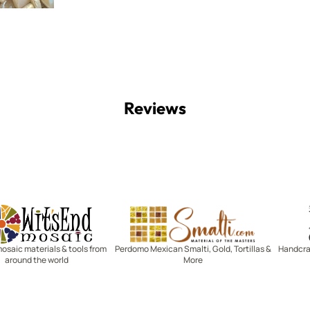
Reviews
Witsend Mosaic
Smalti
mosaic materials & tools from
Perdomo Mexican Smalti, Gold, Tortillas &
Handcraf
around the world
More