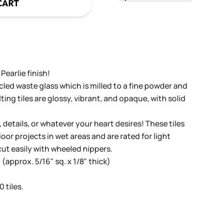
CART
Pearlie finish!
cled waste glass which is milled to a fine powder and
ing tiles are glossy, vibrant, and opaque, with solid
, details, or whatever your heart desires! These tiles
oor projects in wet areas and are rated for light
cut easily with wheeled nippers.
(approx. 5/16" sq. x 1/8" thick)
 tiles.