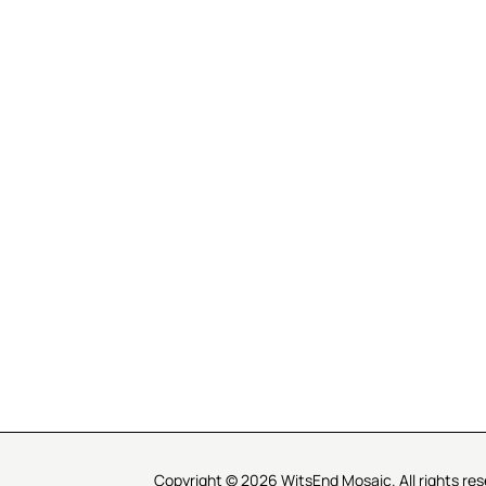
R SERVICE
LEARN MOSAICS
Us
Full Blog
Selecting Mosaic Surfaces
Choosing Adhesive
Getting to Know Grout
Mosaic Tools & Technique
 Order
Creating Mosaic Patterns
Mosaic Fabrication Metho
Types of Glass for Mosaics
Ceramic Mosaic Materials
Creating Exterior Mosaics
Copyright © 2026 WitsEnd Mosaic. All rights res