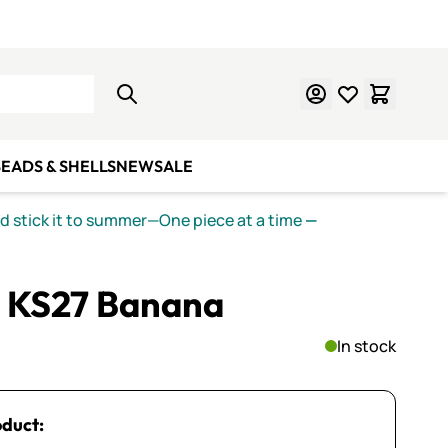
Learn Mosaics
Gift Cards
EADS & SHELLS
NEW
SALE
nd stick it to summer—One piece at a time
—
 KS27 Banana
In stock
oduct: