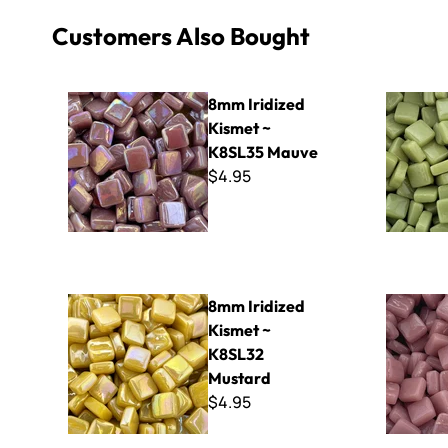
Customers Also Bought
8mm Iridized Kismet ~ K8SL35 Mauve
8mm Kismet
8mm Iridized
Kismet ~
K8SL35 Mauve
$4.95
8mm Iridized Kismet ~ K8SL32 Mustard
8mm Kisme
8mm Iridized
Kismet ~
K8SL32
Mustard
$4.95