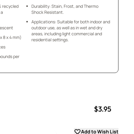
% recycled
Durability: Stain, Frost, and Thermo
 a
Shock Resistant.
Applications: Suitable for both indoor and
idescent
outdoor use, as well as in wet and dry
areas, including light commercial and
8 x 8 x 4 mm)
residential settings.
ces
 pounds per
$3.95
uantity
uantity
Add to Wish List