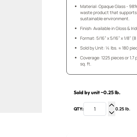
Material: Opaque Glass - 98
waste product that supports
sustainable environment.
Finish: Available in Gloss & Ir
Format: 5/16” x 5/16” x 1/8” (
Sold by Unit: ¼ lbs. ≈ 180 pie
Coverage: 1225 pieces or 1.7
sq. ft.
Sold by unit ~0.25 lb.
0.25 lb.
QTY:
Increase Q
Decrease Q