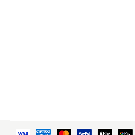
WITSEND MOSAIC
CUSTOME
(920) 822-7666
Contact 
FAQs
143 N. St. Augustine St.
Ordering
PO Box 914
Shipping
Pulaski, WI 54162
Returns
Visit our Store by Appointment Only
Track My
About Us