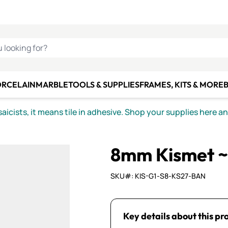
C SMALTI
MAKE IT
ALIAN
MOSAICS
U LOOKING FOR?
ORCELAIN
MARBLE
TOOLS & SUPPLIES
FRAMES, KITS & MORE
B
icists, it means tile in adhesive. Shop your supplies here a
8mm Kismet ~
SKU#: KIS-G1-S8-KS27-BAN
Key details about this pr