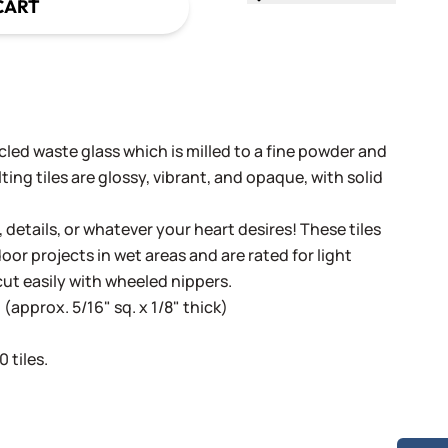
CART
cled waste glass which is milled to a fine powder and
ing tiles are glossy, vibrant, and opaque, with solid
, details, or whatever your heart desires! These tiles
oor projects in wet areas and are rated for light
cut easily with wheeled nippers.
(approx. 5/16" sq. x 1/8" thick)
 tiles.