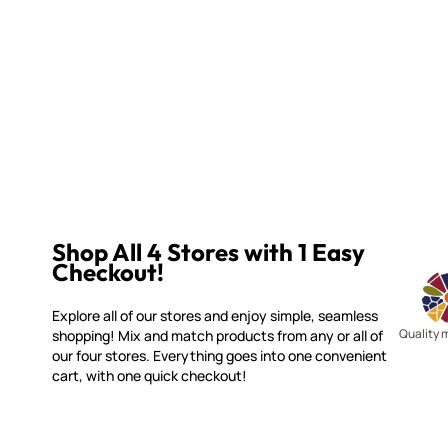
Shop All 4 Stores with 1 Easy
Checkout!
Explore all of our stores and enjoy simple, seamless
Quality 
shopping! Mix and match products from any or all of
our four stores. Everything goes into one convenient
cart, with one quick checkout!