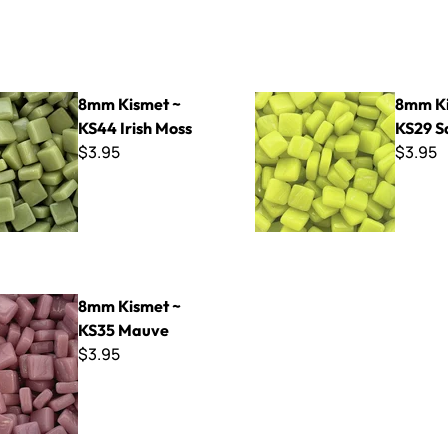
 ~ KS44 Irish Moss
8mm Kismet ~ KS29 Squash
8mm Kismet ~
8mm Ki
KS44 Irish Moss
KS29 S
$3.95
$3.95
t ~ KS35 Mauve
8mm Kismet ~
KS35 Mauve
$3.95