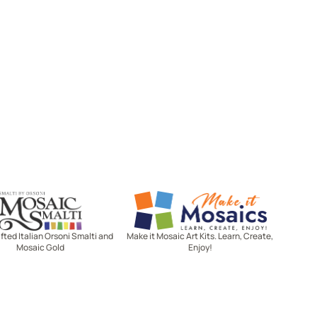
Mosaic Smalti
Make It Mosaics
ted Italian Orsoni Smalti and
Make it Mosaic Art Kits. Learn, Create,
Mosaic Gold
Enjoy!