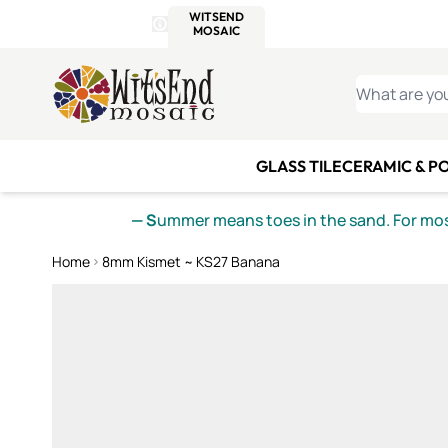
WITSEND
SMALTI.COM
MOSAI
4 SITES, 1 CART
Details
MOSAIC
MEXICAN
IT
Open Store Details Modal
Skip to Content
WHAT ARE YO
GLASS TILE
CERAMIC & P
— S
ummer means toes in the sand. For mosa
Home
8mm Kismet ~ KS27 Banana