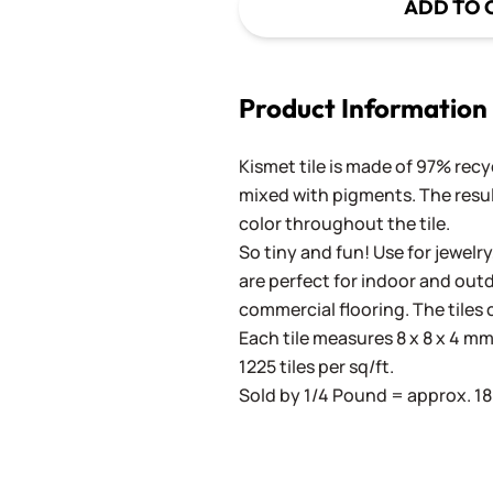
ADD TO 
Product Information
Kismet tile is made of 97% recy
mixed with pigments. The result
color throughout the tile.
So tiny and fun! Use for jewelry
are perfect for indoor and outd
commercial flooring. The tiles 
Each tile measures 8 x 8 x 4 mm 
1225 tiles per sq/ft.
Sold by 1/4 Pound = approx. 180