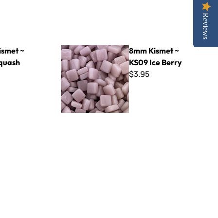
Reviews
8mm Kismet ~ KS09 Ice Berry
smet ~
8mm Kismet ~
quash
KS09 Ice Berry
$3.95