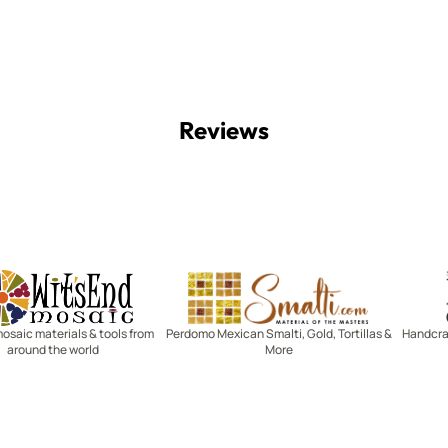
Reviews
Witsend Mosaic
Smalti
mosaic materials & tools from
Perdomo Mexican Smalti, Gold, Tortillas &
Handcraf
around the world
More