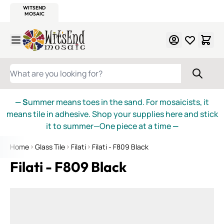
WITSEND
SMALTI.COM
MOSAIC SMALTI
MAKE IT
MOSAIC
MEXICAN
ITALIAN
MOSAICS
Skip to Content
WHAT ARE YOU LOOKING FOR?
— S
ummer means toes in the sand. For mosaicists, it
means tile in adhesive. Shop your supplies here and stick
it to summer—One piece at a time
—
Home
Glass Tile
Filati
Filati - F809 Black
Filati - F809 Black