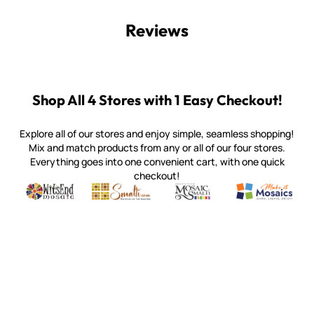
Reviews
Shop All 4 Stores with 1 Easy Checkout!
Explore all of our stores and enjoy simple, seamless shopping!
Mix and match products from any or all of our four stores.
Everything goes into one convenient cart, with one quick
checkout!
Quality mosaic materials & tools from around the world
Perdomo Mexican Smalti, Gold, Tortillas & More
Handcrafted Italian Orsoni Sma
Make it Mosai
Witsend Mosaic
Smalti
Mosaic Smalti
Make It M
WITSEND MOSAIC
(920) 822-7666
143 N. St. Augustine St.