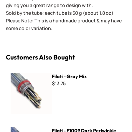
giving you a great range to design with.
Sold by the tube: each tube is 50 g (about 1.8 oz)
Please Note: This is a handmade product & may have
some color variation.
Customers Also Bought
Filati - Gray Mix
Filati - Gray Mix
$13.75
Filati - F1009 Dark Periwinkle
Filati - F1009 Dark Periwinkle