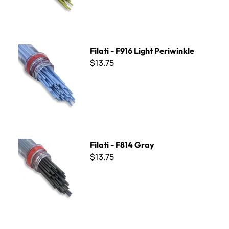
Filati - F916 Light Periwinkle
Filati - F916 Light Periwinkle
$13.75
Filati - F814 Gray
Filati - F814 Gray
$13.75