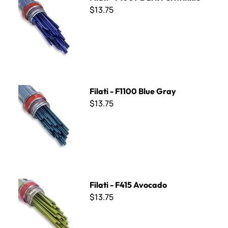
$13.75
Filati - F1100 Blue Gray
Filati - F1100 Blue Gray
$13.75
Filati - F415 Avocado
Filati - F415 Avocado
$13.75