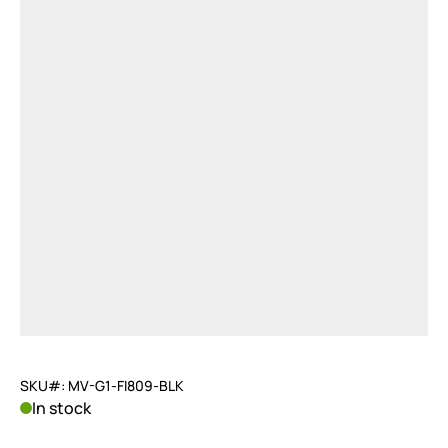
SKU#: MV-G1-FI809-BLK
In stock