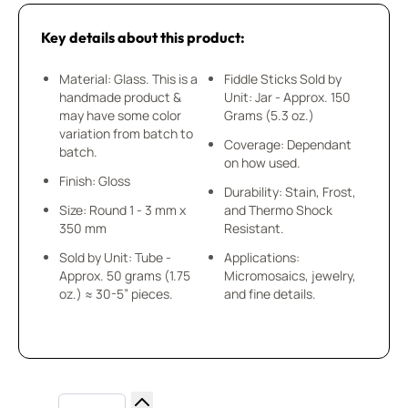
Key details about this product:
Material: Glass. This is a
Fiddle Sticks Sold by
handmade product &
Unit: Jar - Approx. 150
may have some color
Grams (5.3 oz.)
variation from batch to
Coverage: Dependant
batch.
on how used.
Finish: Gloss
Durability: Stain, Frost,
Size: Round 1 - 3 mm x
and Thermo Shock
350 mm
Resistant.
Sold by Unit: Tube -
Applications:
Approx. 50 grams (1.75
Micromosaics, jewelry,
oz.) ≈ 30-5” pieces.
and fine details.