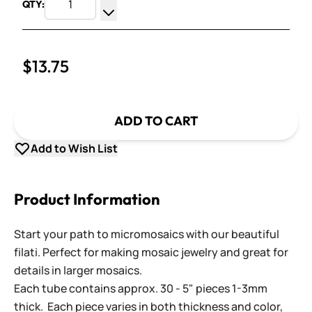
QTY:
Increase Quantity
Decrease Quantity
$13.75
ADD TO CART
Add to Wish List
Product Information
Start your path to micromosaics with our beautiful
filati. Perfect for making mosaic jewelry and great for
details in larger mosaics.
Each tube contains approx. 30 - 5" pieces 1-3mm
thick. Each piece varies in both thickness and color,