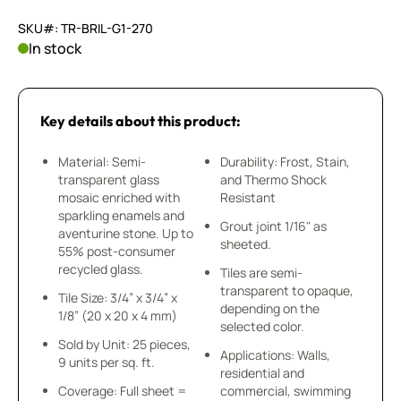
SKU#: TR-BRIL-G1-270
In stock
Key details about this product:
Material: Semi-
Durability: Frost, Stain,
transparent glass
and Thermo Shock
mosaic enriched with
Resistant
sparkling enamels and
Grout joint 1/16" as
aventurine stone. Up to
sheeted.
55% post-consumer
recycled glass.
Tiles are semi-
transparent to opaque,
Tile Size: 3/4” x 3/4” x
depending on the
1/8” (20 x 20 x 4 mm)
selected color.
Sold by Unit: 25 pieces,
Applications: Walls,
9 units per sq. ft.
residential and
Coverage: Full sheet =
commercial, swimming