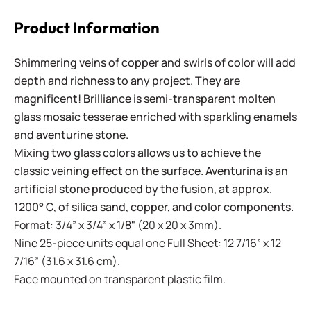
Product Information
Shimmering veins of copper and swirls of color will add
depth and richness to any project. They are
magnificent! Brilliance is semi-transparent molten
glass mosaic tesserae enriched with sparkling enamels
and aventurine stone.
Mixing two glass colors allows us to achieve the
classic veining effect on the surface. Aventurina is an
artificial stone produced by the fusion, at approx.
1200° C, of silica sand, copper, and color components.
Format: 3/4” x 3/4” x 1/8" (20 x 20 x 3mm).
Nine 25-piece units equal one Full Sheet: 12 7/16” x 12
7/16” (31.6 x 31.6 cm).
Face mounted on transparent plastic film.