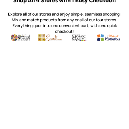
Shop All 4 Stores with 1 Easy Checkout!
Explore all of our stores and enjoy simple, seamless shopping!
Mix and match products from any or all of our four stores.
Everything goes into one convenient cart, with one quick
checkout!
Quality mosaic materials & tools from around the world
Perdomo Mexican Smalti, Gold, Tortillas & More
Handcrafted Italian Orsoni Sma
Make it Mosai
Witsend Mosaic
Smalti
Mosaic Smalti
Make It M
WITSEND MOSAIC
(920) 822-7666
143 N. St. Augustine St.
PO Box 914
Pulaski, WI 54162
Visit our Store by Appointment Only
About Us