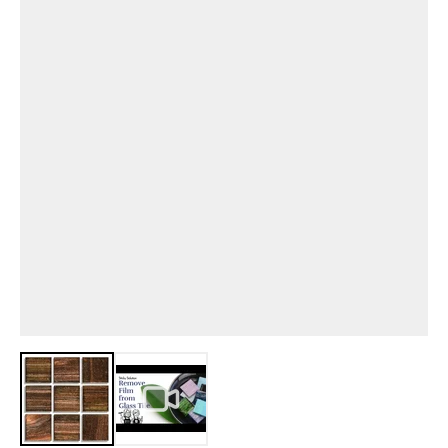
View larger image
View larger image