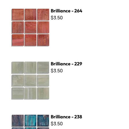
Brilliance - 264
Brilliance - 264
$3.50
Brilliance - 229
Brilliance - 229
$3.50
Brilliance - 238
Brilliance - 238
$3.50