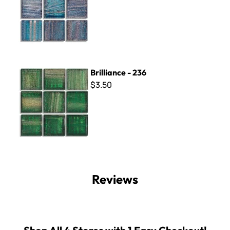
Brilliance - 236
Brilliance - 236
$3.50
Reviews