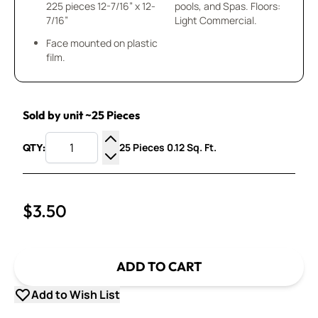
225 pieces 12-7/16” x 12-
pools, and Spas. Floors:
7/16”
Light Commercial.
Face mounted on plastic
film.
Sold by unit ~25 Pieces
25 Pieces 0.12 Sq. Ft.
QTY:
Increase Quantity
Decrease Quantity
$3.50
ADD TO CART
Add to Wish List