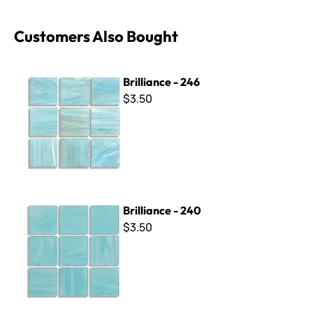
Customers Also Bought
Brilliance - 246
Brilliance - 246
$3.50
Brilliance - 240
Brilliance - 240
$3.50