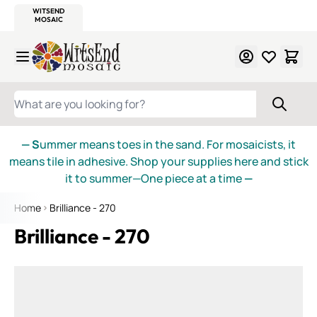
WITSEND
SMALTI.COM
MOSAIC SMALTI
MAKE IT
MOSAIC
MEXICAN
ITALIAN
MOSAICS
Skip to Content
WHAT ARE YOU LOOKING FOR?
— S
ummer means toes in the sand. For mosaicists, it
means tile in adhesive. Shop your supplies here and stick
it to summer—One piece at a time
—
Home
Brilliance - 270
Brilliance - 270