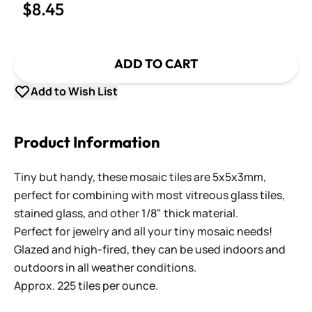
$8.45
ADD TO CART
Add to Wish List
Product Information
Tiny but handy, these mosaic tiles are 5x5x3mm,
perfect for combining with most vitreous glass tiles,
stained glass, and other 1/8" thick material.
Perfect for jewelry and all your tiny mosaic needs!
Glazed and high-fired, they can be used indoors and
outdoors in all weather conditions.
Approx. 225 tiles per ounce.