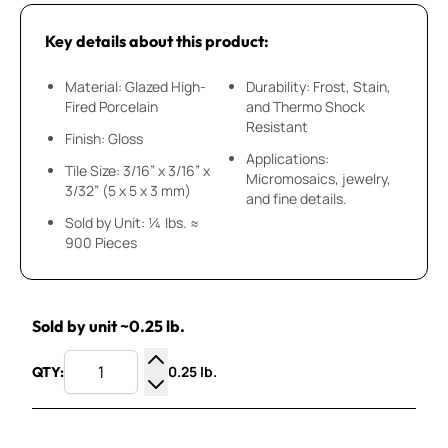
Key details about this product:
Material: Glazed High-
Durability: Frost, Stain,
Fired Porcelain
and Thermo Shock
Resistant
Finish: Gloss
Applications:
Tile Size: 3/16” x 3/16” x
Micromosaics, jewelry,
3/32” (5 x 5 x 3 mm)
and fine details.
Sold by Unit: ¼ lbs. ≈
900 Pieces
Sold by unit ~0.25 lb.
0.25 lb.
QTY:
Increase Quantity
Decrease Quantity