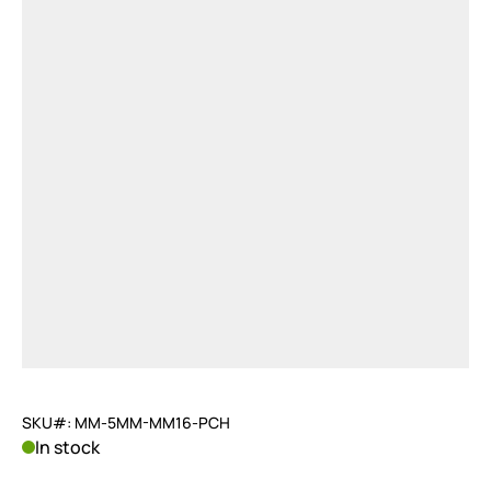
SKU#: MM-5MM-MM16-PCH
In stock