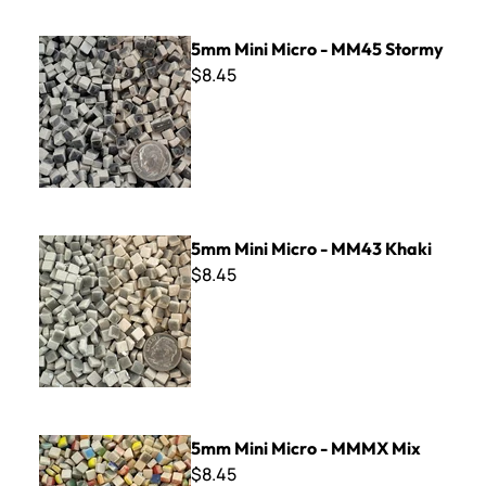
5mm Mini Micro - MM45 Stormy
5mm Mini Micro - MM45 Stormy
$8.45
5mm Mini Micro - MM43 Khaki
5mm Mini Micro - MM43 Khaki
$8.45
5mm Mini Micro - MMMX Mix
5mm Mini Micro - MMMX Mix
$8.45