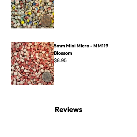
5mm Mini Micro - MM119 Blossom
5mm Mini Micro - MM119
Blossom
$8.95
Reviews