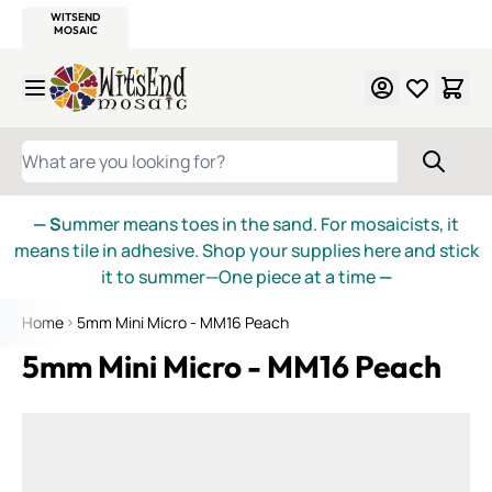
WITSEND
SMALTI.COM
MOSAIC SMALTI
MAKE IT
MOSAIC
MEXICAN
ITALIAN
MOSAICS
Skip to Content
WHAT ARE YOU LOOKING FOR?
— S
ummer means toes in the sand. For mosaicists, it
means tile in adhesive. Shop your supplies here and stick
it to summer—One piece at a time
—
Home
5mm Mini Micro - MM16 Peach
5mm Mini Micro - MM16 Peach