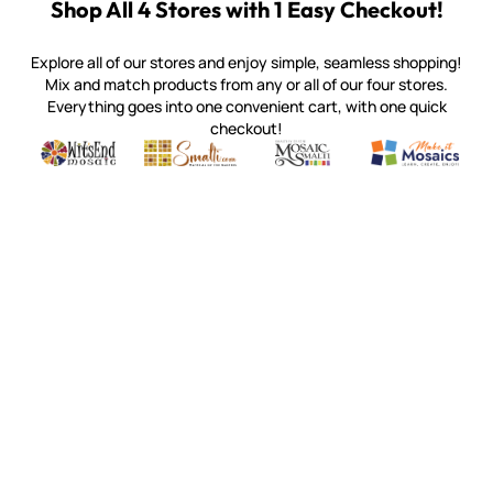
Shop All 4 Stores with 1 Easy Checkout!
Explore all of our stores and enjoy simple, seamless shopping!
Mix and match products from any or all of our four stores.
Everything goes into one convenient cart, with one quick
checkout!
Quality mosaic materials & tools from around the world
Perdomo Mexican Smalti, Gold, Tortillas & More
Handcrafted Italian Orsoni Sma
Make it Mosai
Witsend Mosaic
Smalti
Mosaic Smalti
Make It M
WITSEND MOSAIC
(920) 822-7666
143 N. St. Augustine St.
PO Box 914
Pulaski, WI 54162
Visit our Store by Appointment Only
About Us