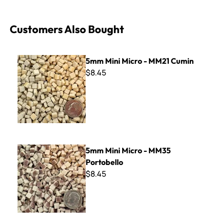
Customers Also Bought
5mm Mini Micro - MM21 Cumin
5mm Mini Micro - MM21 Cumin
$8.45
5mm Mini Micro - MM35 Portobello
5mm Mini Micro - MM35
Portobello
$8.45