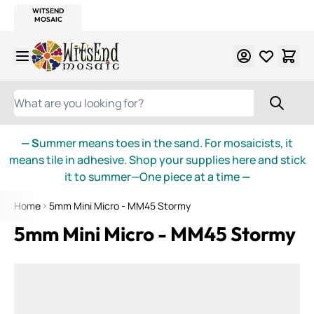
WITSEND
SMALTI.COM
MOSAIC SMALTI
MAKE IT
MOSAIC
MEXICAN
ITALIAN
MOSAICS
Skip to Content
WHAT ARE YOU LOOKING FOR?
— S
ummer means toes in the sand. For mosaicists, it
means tile in adhesive. Shop your supplies here and stick
it to summer—One piece at a time
—
Home
5mm Mini Micro - MM45 Stormy
5mm Mini Micro - MM45 Stormy