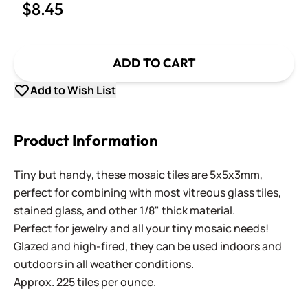
$8.45
ADD TO CART
Add to Wish List
Product Information
Tiny but handy, these mosaic tiles are 5x5x3mm,
perfect for combining with most vitreous glass tiles,
stained glass, and other 1/8" thick material.
Perfect for jewelry and all your tiny mosaic needs!
Glazed and high-fired, they can be used indoors and
outdoors in all weather conditions.
Approx. 225 tiles per ounce.