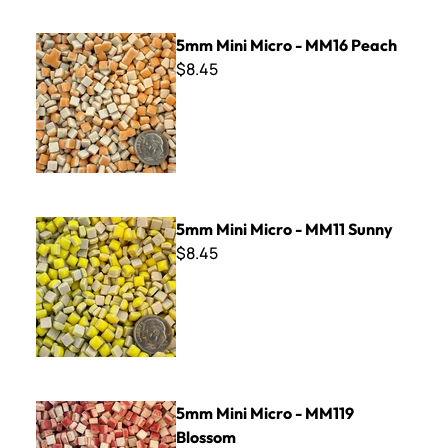
5mm Mini Micro - MM16 Peach
5mm Mini Micro - MM16 Peach
$8.45
5mm Mini Micro - MM11 Sunny
5mm Mini Micro - MM11 Sunny
$8.45
5mm Mini Micro - MM119 Blossom
5mm Mini Micro - MM119
Blossom