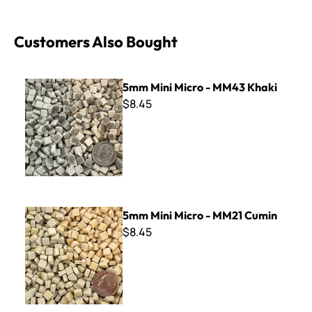
Customers Also Bought
5mm Mini Micro - MM43 Khaki
5mm Mini Micro - MM43 Khaki
$8.45
5mm Mini Micro - MM21 Cumin
5mm Mini Micro - MM21 Cumin
$8.45