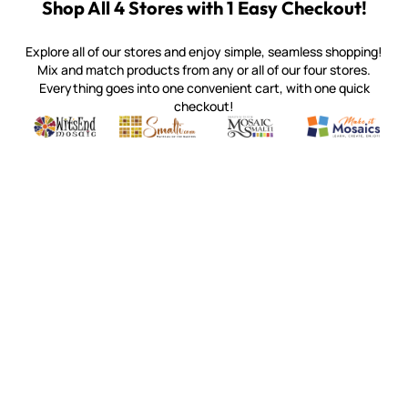
Shop All 4 Stores with 1 Easy Checkout!
Explore all of our stores and enjoy simple, seamless shopping!
Mix and match products from any or all of our four stores.
Everything goes into one convenient cart, with one quick
checkout!
Quality mosaic materials & tools from around the world
Perdomo Mexican Smalti, Gold, Tortillas & More
Handcrafted Italian Orsoni Sma
Make it Mosai
Witsend Mosaic
Smalti
Mosaic Smalti
Make It M
WITSEND MOSAIC
(920) 822-7666
143 N. St. Augustine St.
PO Box 914
Pulaski, WI 54162
Visit our Store by Appointment Only
About Us