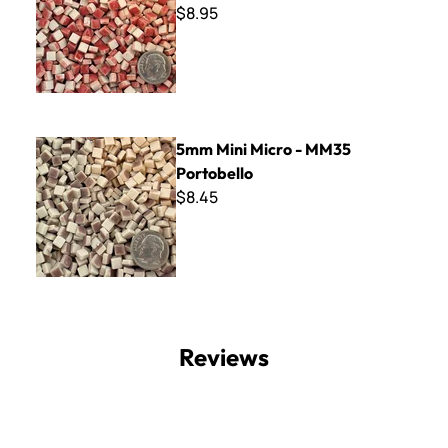
$8.95
5mm Mini Micro - MM35 Portobello
5mm Mini Micro - MM35
Portobello
$8.45
Reviews