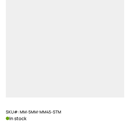
SKU#: MM-5MM-MM45-STM
In stock