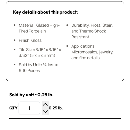
Key details about this product:
Material: Glazed High-
Durability: Frost, Stain,
Fired Porcelain
and Thermo Shock
Resistant
Finish: Gloss
Applications:
Tile Size: 3/16” x 3/16” x
Micromosaics, jewelry,
3/32” (5 x 5 x 3 mm)
and fine details.
Sold by Unit: ¼ lbs. ≈
900 Pieces
Sold by unit ~0.25 lb.
0.25 lb.
QTY:
Increase Quantity
Decrease Quantity