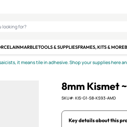
C SMALTI
MAKE IT
ALIAN
MOSAICS
U LOOKING FOR?
ORCELAIN
MARBLE
TOOLS & SUPPLIES
FRAMES, KITS & MORE
B
icists, it means tile in adhesive. Shop your supplies here a
8mm Kismet ~
SKU#: KIS-G1-S8-KS93-AMD
Key details about this pr