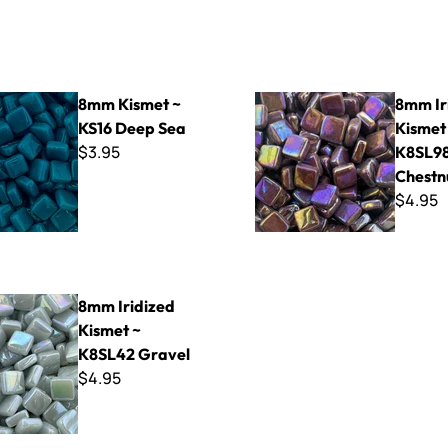
t ~ KS16 Deep Sea
8mm Iridized Kismet ~ K8SL
8mm Kismet ~
8mm Ir
KS16 Deep Sea
Kismet
$3.95
K8SL9
Chestn
$4.95
ed Kismet ~ K8SL42 Gravel
8mm Iridized
Kismet ~
K8SL42 Gravel
$4.95