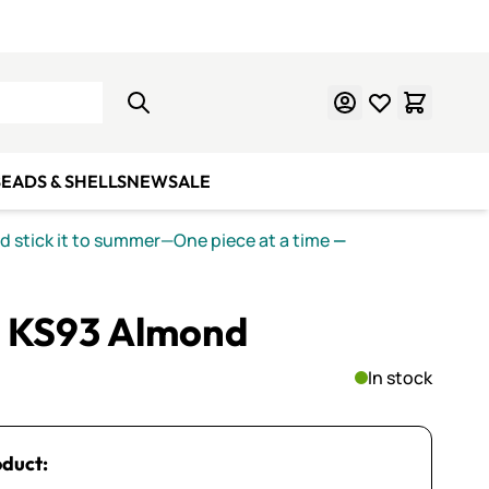
Learn Mosaics
Gift Cards
EADS & SHELLS
NEW
SALE
nd stick it to summer—One piece at a time
—
 KS93 Almond
In stock
oduct: