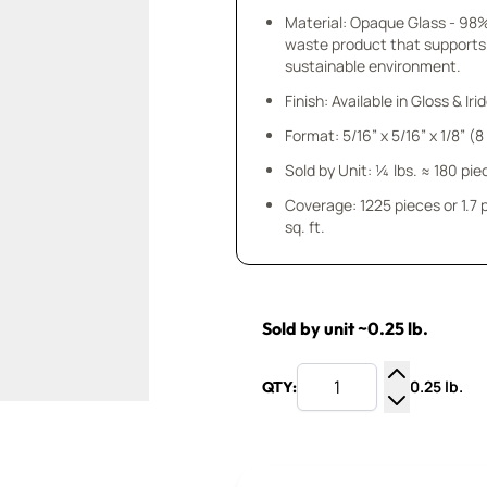
Material: Opaque Glass - 98
waste product that supports
sustainable environment.
Finish: Available in Gloss & Ir
Format: 5/16” x 5/16” x 1/8” (
Sold by Unit: ¼ lbs. ≈ 180 pie
Coverage: 1225 pieces or 1.7
sq. ft.
Sold by unit ~0.25 lb.
0.25 lb.
QTY:
Increase Q
Decrease Q