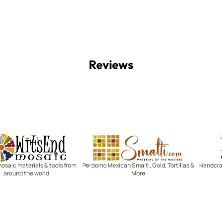
Reviews
Witsend Mosaic
Smalti
mosaic materials & tools from
Perdomo Mexican Smalti, Gold, Tortillas &
Handcraf
around the world
More