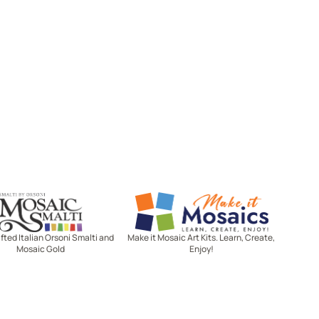
Mosaic Smalti
Make It Mosaics
ted Italian Orsoni Smalti and
Make it Mosaic Art Kits. Learn, Create,
Mosaic Gold
Enjoy!