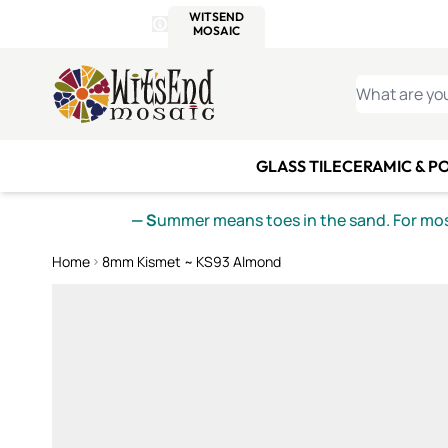
WITSEND
SMALTI.COM
MOSAI
4 SITES, 1 CART
Details
MOSAIC
MEXICAN
IT
Open Store Details Modal
Skip to Content
WHAT ARE YO
GLASS TILE
CERAMIC & P
— S
ummer means toes in the sand. For mosa
Home
8mm Kismet ~ KS93 Almond