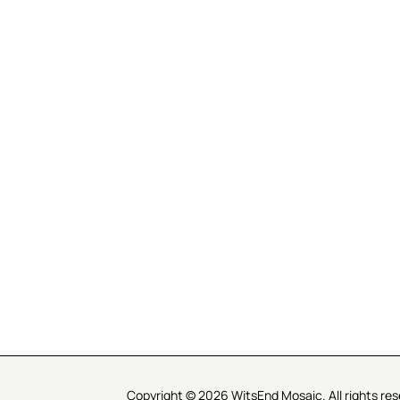
R SERVICE
LEARN MOSAICS
Us
Full Blog
Selecting Mosaic Surfaces
Choosing Adhesive
Getting to Know Grout
Mosaic Tools & Technique
 Order
Creating Mosaic Patterns
Mosaic Fabrication Metho
Types of Glass for Mosaics
Ceramic Mosaic Materials
Creating Exterior Mosaics
Copyright © 2026 WitsEnd Mosaic. All rights res