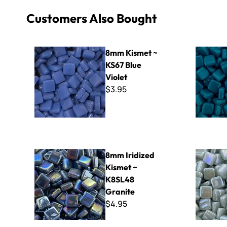
Customers Also Bought
8mm Kismet ~ KS67 Blue Violet
8mm Kisme
8mm Kismet ~
KS67 Blue
Violet
$3.95
8mm Iridized Kismet ~ K8SL48 Granite
8mm Iridiz
8mm Iridized
Kismet ~
K8SL48
Granite
$4.95