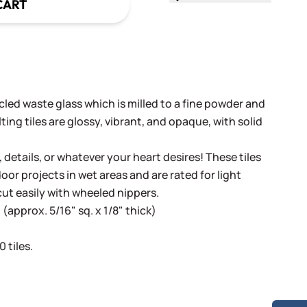
CART
cled waste glass which is milled to a fine powder and
ing tiles are glossy, vibrant, and opaque, with solid
, details, or whatever your heart desires! These tiles
oor projects in wet areas and are rated for light
cut easily with wheeled nippers.
(approx. 5/16" sq. x 1/8" thick)
 tiles.