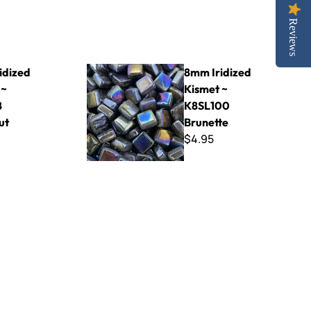
Reviews
98 Chestnut
8mm Iridized Kismet ~ K8SL100 Brunette
idized
8mm Iridized
 ~
Kismet ~
8
K8SL100
ut
Brunette
$4.95