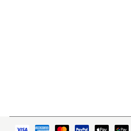
WITSEND MOSAIC
CUSTOME
(920) 822-7666
Contact 
FAQs
143 N. St. Augustine St.
Ordering
PO Box 914
Shipping
Pulaski, WI 54162
Returns
Visit our Store by Appointment Only
Track My
About Us