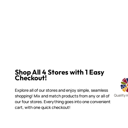
Shop All 4 Stores with 1 Easy
Checkout!
Explore all of our stores and enjoy simple, seamless
Quality 
shopping! Mix and match products from any or all of
our four stores. Everything goes into one convenient
cart, with one quick checkout!