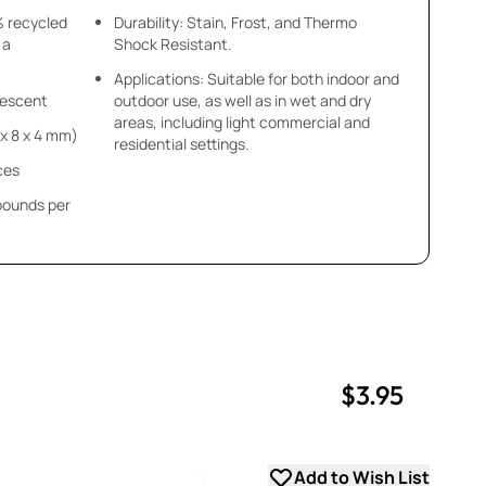
% recycled
Durability: Stain, Frost, and Thermo
 a
Shock Resistant.
Applications: Suitable for both indoor and
idescent
outdoor use, as well as in wet and dry
areas, including light commercial and
8 x 8 x 4 mm)
residential settings.
ces
 pounds per
$3.95
uantity
uantity
Add to Wish List