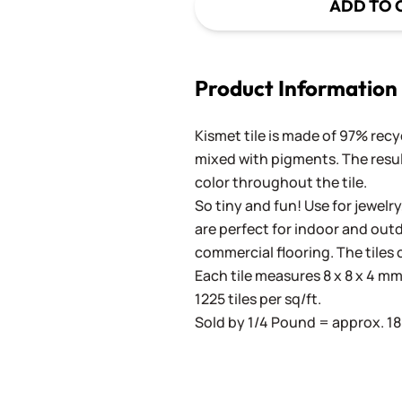
ADD TO 
Product Information
Kismet tile is made of 97% recy
mixed with pigments. The result
color throughout the tile.
So tiny and fun! Use for jewelry
are perfect for indoor and outd
commercial flooring. The tiles 
Each tile measures 8 x 8 x 4 mm 
1225 tiles per sq/ft.
Sold by 1/4 Pound = approx. 180