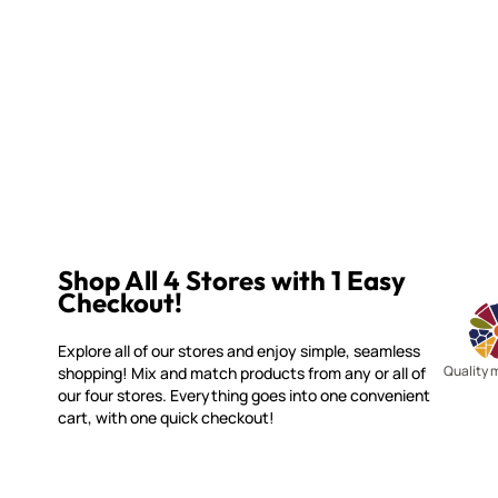
Shop All 4 Stores with 1 Easy
Checkout!
Explore all of our stores and enjoy simple, seamless
Quality 
shopping! Mix and match products from any or all of
our four stores. Everything goes into one convenient
cart, with one quick checkout!