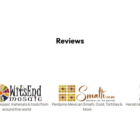
Reviews
Witsend Mosaic
Smalti
mosaic materials & tools from
Perdomo Mexican Smalti, Gold, Tortillas &
Handcraf
around the world
More