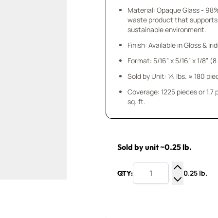
Material: Opaque Glass - 98
waste product that supports
sustainable environment.
Finish: Available in Gloss & Ir
Format: 5/16” x 5/16” x 1/8” (
Sold by Unit: ¼ lbs. ≈ 180 pie
Coverage: 1225 pieces or 1.7
sq. ft.
Sold by unit ~0.25 lb.
0.25 lb.
QTY:
Increase Q
Decrease Q