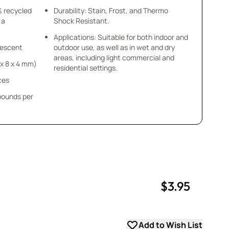
% recycled
Durability: Stain, Frost, and Thermo
 a
Shock Resistant.
Applications: Suitable for both indoor and
idescent
outdoor use, as well as in wet and dry
areas, including light commercial and
8 x 8 x 4 mm)
residential settings.
ces
 pounds per
$3.95
uantity
uantity
Add to Wish List