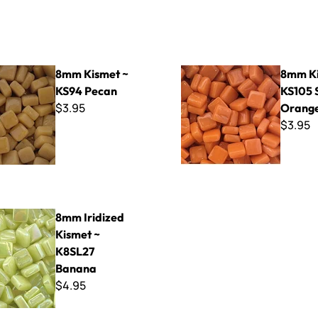
t ~ KS94 Pecan
8mm Kismet ~ KS105 Soft O
8mm Kismet ~
8mm Ki
KS94 Pecan
KS105 
$3.95
Orang
$3.95
ed Kismet ~ K8SL27 Banana
8mm Iridized
Kismet ~
K8SL27
Banana
$4.95