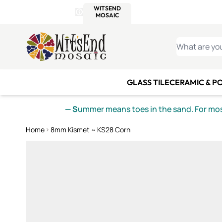
WITSEND
SMALTI.COM
MOSAI
4 SITES, 1 CART
Details
MOSAIC
MEXICAN
IT
Open Store Details Modal
Skip to Content
WHAT ARE YO
GLASS TILE
CERAMIC & P
— S
ummer means toes in the sand. For mosa
Home
8mm Kismet ~ KS28 Corn