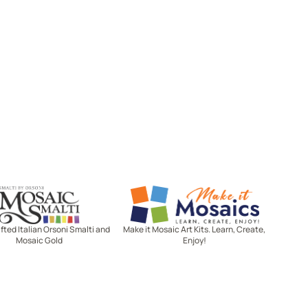
Mosaic Smalti
Make It Mosaics
ted Italian Orsoni Smalti and
Make it Mosaic Art Kits. Learn, Create,
Mosaic Gold
Enjoy!