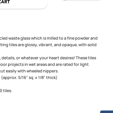
CART
cled waste glass which is milled to a fine powder and
ing tiles are glossy, vibrant, and opaque, with solid
, details, or whatever your heart desires! These tiles
oor projects in wet areas and are rated for light
cut easily with wheeled nippers.
(approx. 5/16" sq. x 1/8" thick)
 tiles.