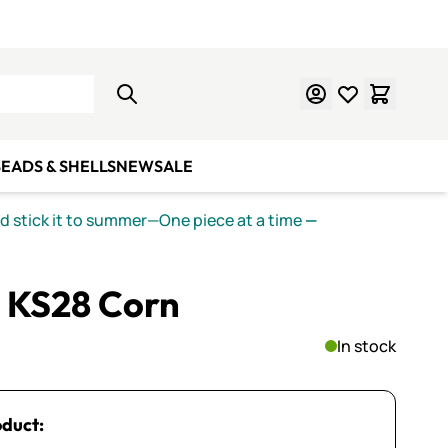
Learn Mosaics
Gift Cards
EADS & SHELLS
NEW
SALE
nd stick it to summer—One piece at a time
—
 KS28 Corn
In stock
oduct: