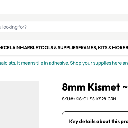
C SMALTI
MAKE IT
ALIAN
MOSAICS
U LOOKING FOR?
ORCELAIN
MARBLE
TOOLS & SUPPLIES
FRAMES, KITS & MORE
B
icists, it means tile in adhesive. Shop your supplies here a
8mm Kismet ~
SKU#: KIS-G1-S8-KS28-CRN
Key details about this pr