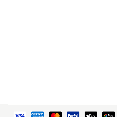
WITSEND MOSAIC
CUSTOME
(920) 822-7666
Contact 
FAQs
143 N. St. Augustine St.
Ordering
PO Box 914
Shipping
Pulaski, WI 54162
Returns
Visit our Store by Appointment Only
Track My
About Us