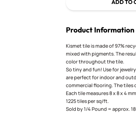
ADD TO 
Product Information
Kismet tile is made of 97% recy
mixed with pigments. The result
color throughout the tile.
So tiny and fun! Use for jewelry
are perfect for indoor and outd
commercial flooring. The tiles 
Each tile measures 8 x 8 x 4 mm 
1225 tiles per sq/ft.
Sold by 1/4 Pound = approx. 180