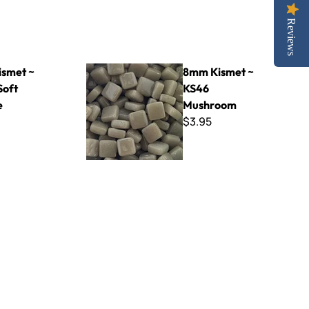
Reviews
range
8mm Kismet ~ KS46 Mushroom
smet ~
8mm Kismet ~
Soft
KS46
e
Mushroom
$3.95