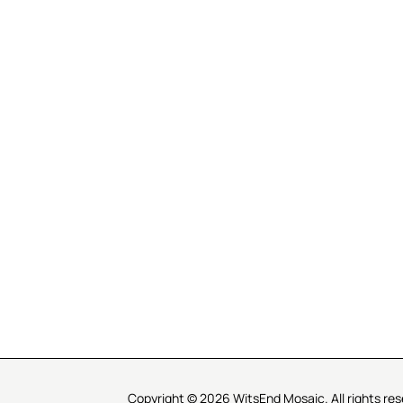
R SERVICE
LEARN MOSAICS
Us
Full Blog
Selecting Mosaic Surfaces
Choosing Adhesive
Getting to Know Grout
Mosaic Tools & Technique
 Order
Creating Mosaic Patterns
Mosaic Fabrication Metho
Types of Glass for Mosaics
Ceramic Mosaic Materials
Creating Exterior Mosaics
Copyright © 2026 WitsEnd Mosaic. All rights res