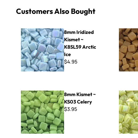
Customers Also Bought
8mm Iridized Kismet ~ K8SL59 Arctic Ice
8mm Kisme
8mm Iridized
Kismet ~
K8SL59 Arctic
Ice
$4.95
8mm Kismet ~ KS03 Celery
8mm Iridiz
8mm Kismet ~
KS03 Celery
$3.95