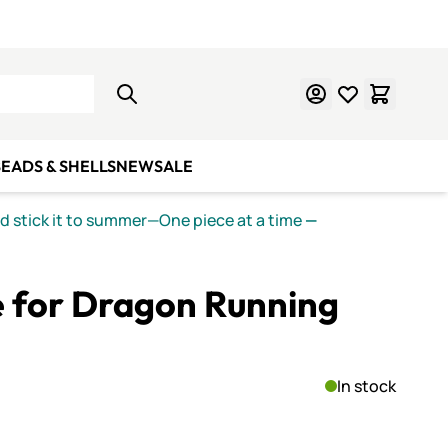
Learn Mosaics
Gift Cards
EADS & SHELLS
NEW
SALE
nd stick it to summer—One piece at a time
—
e for Dragon Running
In stock