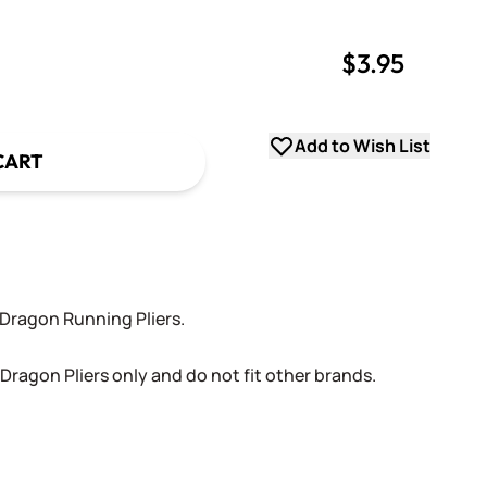
$3.95
uantity
uantity
Add to Wish List
CART
Dragon Running Pliers.
Dragon Pliers only and do not fit other brands.