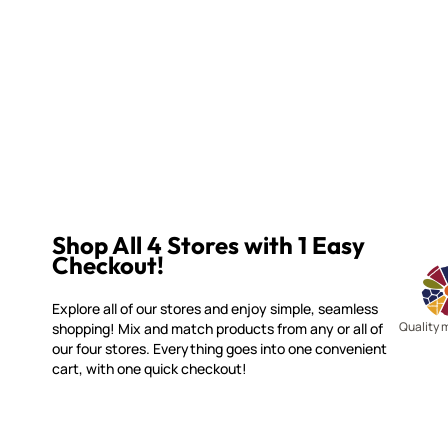
Shop All 4 Stores with 1 Easy
Checkout!
Explore all of our stores and enjoy simple, seamless
Quality 
shopping! Mix and match products from any or all of
our four stores. Everything goes into one convenient
cart, with one quick checkout!