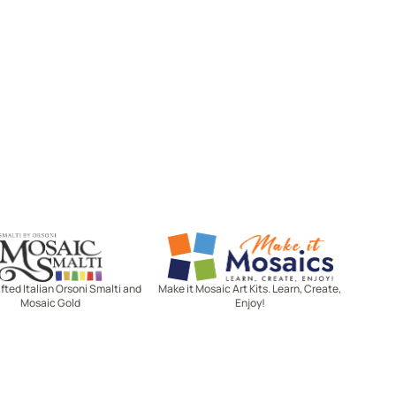
Mosaic Smalti
Make It Mosaics
ted Italian Orsoni Smalti and
Make it Mosaic Art Kits. Learn, Create,
Mosaic Gold
Enjoy!