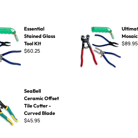
tained Glass Tool KIt
Ultimate Glass Mosaic Tool K
Essential
Ultima
Stained Glass
Mosaic 
$89.95
Tool KIt
$60.25
ramic Offset Tile Cutter - Curved Blade
SeaBell
Ceramic Offset
Tile Cutter -
Curved Blade
$45.95