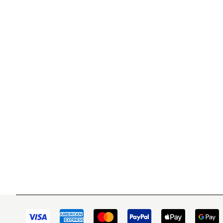
WITSEND MOSAIC
CUSTOME
(920) 822-7666
Contact 
FAQs
143 N. St. Augustine St.
Ordering
PO Box 914
Shipping
Pulaski, WI 54162
Returns
Visit our Store by Appointment Only
Track My
About Us