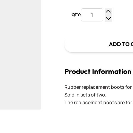
QTY:
Increase Q
Decrease Q
ADD TO 
Product Information
Rubber replacement boots for 
Sold in sets of two.
The replacement boots are for 