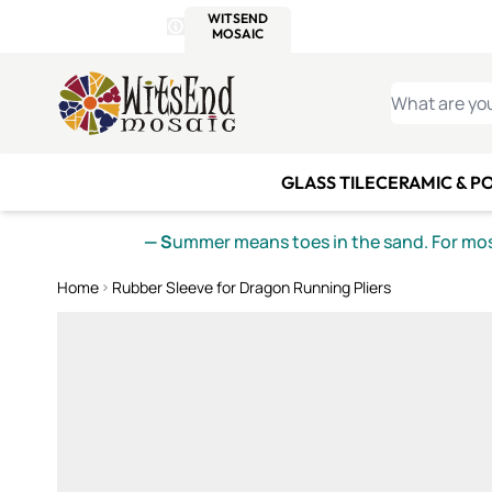
WITSEND
SMALTI.COM
MOSAI
4 SITES, 1 CART
Details
MOSAIC
MEXICAN
IT
Open Store Details Modal
Skip to Content
WHAT ARE YO
GLASS TILE
CERAMIC & P
— S
ummer means toes in the sand. For mosa
Home
Rubber Sleeve for Dragon Running Pliers