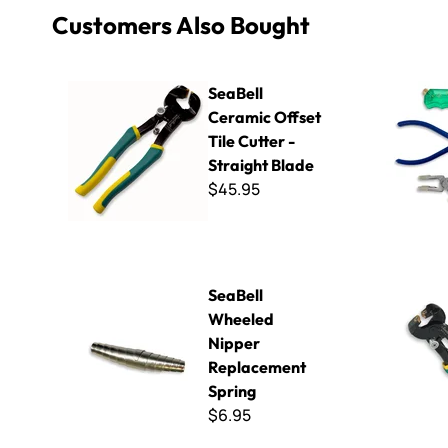
Customers Also Bought
SeaBell Ceramic Offset Tile Cutter - Straight Blade
Essential S
SeaBell
Ceramic Offset
Tile Cutter -
Straight Blade
$45.95
SeaBell Wheeled Nipper Replacement Spring
SeaBell Ce
SeaBell
Wheeled
Nipper
Replacement
Spring
$6.95