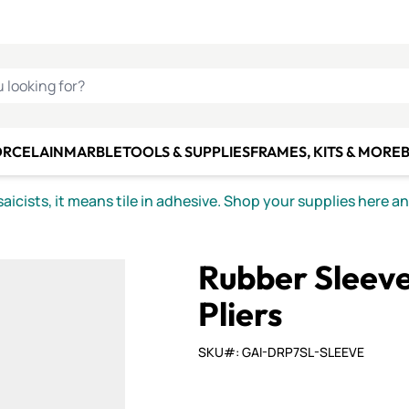
C SMALTI
MAKE IT
ALIAN
MOSAICS
U LOOKING FOR?
ORCELAIN
MARBLE
TOOLS & SUPPLIES
FRAMES, KITS & MORE
B
icists, it means tile in adhesive. Shop your supplies here a
Rubber Sleev
Pliers
SKU#: GAI-DRP7SL-SLEEVE