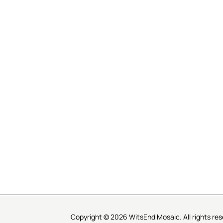
R SERVICE
LEARN MOSAICS
Us
Full Blog
Selecting Mosaic Surfaces
Choosing Adhesive
Getting to Know Grout
Mosaic Tools & Technique
 Order
Creating Mosaic Patterns
Mosaic Fabrication Metho
Types of Glass for Mosaics
Ceramic Mosaic Materials
Creating Exterior Mosaics
Copyright © 2026 WitsEnd Mosaic. All rights res