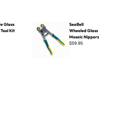
it
SeaBell Wheeled Glass Mosaic Nippers
te Glass
SeaBell
Tool Kit
Wheeled Glass
Mosaic Nippers
$59.95