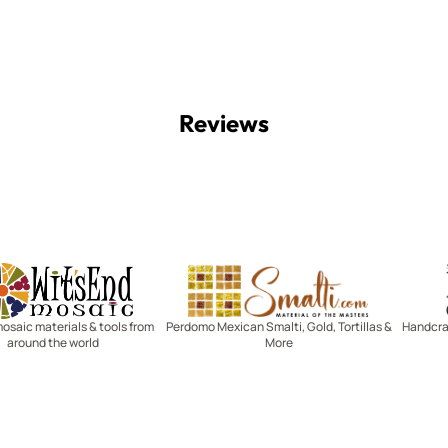
Reviews
Witsend Mosaic
Smalti
mosaic materials & tools from
Perdomo Mexican Smalti, Gold, Tortillas &
Handcraf
around the world
More