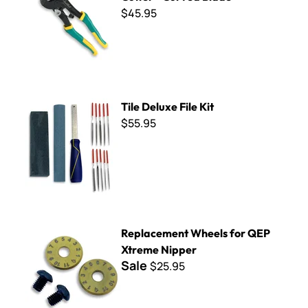
$45.95
Tile Deluxe File Kit
Tile Deluxe File Kit
$55.95
Replacement Wheels for QEP Xtreme Nipper
Replacement Wheels for QEP
Xtreme Nipper
Sale
$25.95