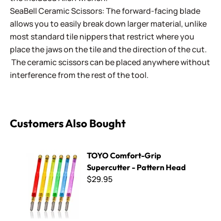
SeaBell Ceramic Scissors: The forward-facing blade
allows you to easily break down larger material, unlike
most standard tile nippers that restrict where you
place the jaws on the tile and the direction of the cut.
The ceramic scissors can be placed anywhere without
interference from the rest of the tool.
Customers Also Bought
TOYO Comfort-Grip Supercutter - Pattern Head
TOYO Comfort-Grip
Supercutter - Pattern Head
$29.95