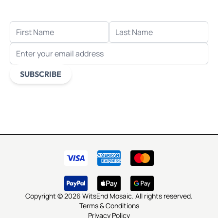
when you sign up for email.
FIRST NAME
LAST NAME
EMAIL ADDRESS
SUBSCRIBE
This form is protected by reCAPTCHA - the
Google Privacy
Policy
and
Terms of Service
apply.
Copyright © 2026 WitsEnd Mosaic. All rights reserved.
Terms & Conditions
Privacy Policy