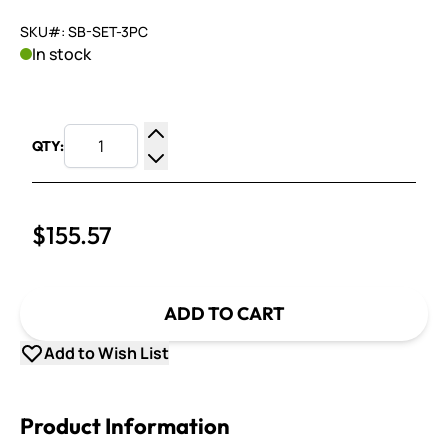
SKU#: SB-SET-3PC
In stock
QTY:
Increase Quantity
Decrease Quantity
$155.57
ADD TO CART
Add to Wish List
Product Information