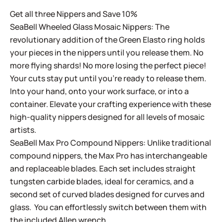
Get all three Nippers and Save 10%
SeaBell Wheeled Glass Mosaic Nippers: The
revolutionary addition of the Green Elasto ring holds
your pieces in the nippers until you release them. No
more flying shards! No more losing the perfect piece!
Your cuts stay put until you’re ready to release them.
Into your hand, onto your work surface, or into a
container. Elevate your crafting experience with these
high-quality nippers designed for all levels of mosaic
artists.
SeaBell Max Pro Compound Nippers: Unlike traditional
compound nippers, the Max Pro has interchangeable
and replaceable blades. Each set includes straight
tungsten carbide blades, ideal for ceramics, and a
second set of curved blades designed for curves and
glass. You can effortlessly switch between them with
the included Allen wrench.