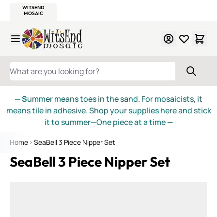
WITSEND
SMALTI.COM
MOSAIC SMALTI
MAKE IT
MOSAIC
MEXICAN
ITALIAN
MOSAICS
Skip to Content
WHAT ARE YOU LOOKING FOR?
— S
ummer means toes in the sand. For mosaicists, it
means tile in adhesive. Shop your supplies here and stick
it to summer—One piece at a time
—
Home
SeaBell 3 Piece Nipper Set
SeaBell 3 Piece Nipper Set