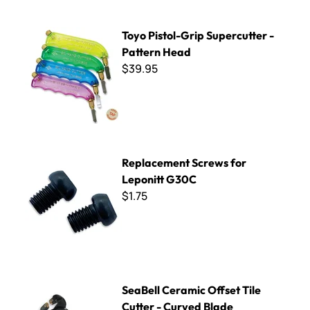
Toyo Pistol-Grip Supercutter - Pattern Head
Toyo Pistol-Grip Supercutter -
Pattern Head
$39.95
Replacement Screws for Leponitt G30C
Replacement Screws for
Leponitt G30C
$1.75
SeaBell Ceramic Offset Tile Cutter - Curved Blade
SeaBell Ceramic Offset Tile
Cutter - Curved Blade