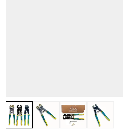
View larger image
View larger image
View larger image
View larger i