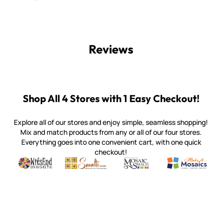
Reviews
Shop All 4 Stores with 1 Easy Checkout!
Explore all of our stores and enjoy simple, seamless shopping!
Mix and match products from any or all of our four stores.
Everything goes into one convenient cart, with one quick
checkout!
Quality mosaic materials & tools from around the world
Perdomo Mexican Smalti, Gold, Tortillas & More
Handcrafted Italian Orsoni Sma
Make it Mosai
Witsend Mosaic
Smalti
Mosaic Smalti
Make It M
WITSEND MOSAIC