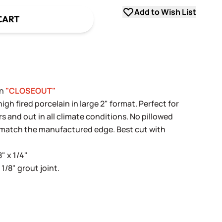
Add to Wish List
CART
in
"CLOSEOUT"
h fired porcelain in large 2" format. Perfect for
rs and out in all climate conditions. No pillowed
y match the manufactured edge. Best cut with
8" x 1/4"
 1/8" grout joint.