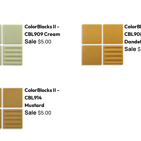
s II - CBL909 Cream
ColorBlocks II - CBL908 Dand
ColorBlocks II -
ColorBl
CBL909 Cream
CBL90
Sale
$5.00
Dandel
Sale
$
s II - CBL914 Mustard
ColorBlocks II -
CBL914
Mustard
Sale
$5.00