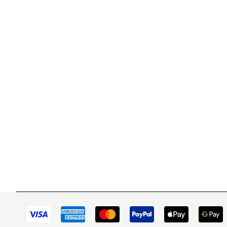
WITSEND MOSAIC
CUSTOME
(920) 822-7666
Contact 
FAQs
143 N. St. Augustine St.
Ordering
PO Box 914
Shipping
Pulaski, WI 54162
Returns
Visit our Store by Appointment Only
Track My
About Us