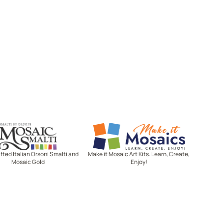
Mosaic Smalti
Make It Mosaics
ted Italian Orsoni Smalti and
Make it Mosaic Art Kits. Learn, Create,
Mosaic Gold
Enjoy!