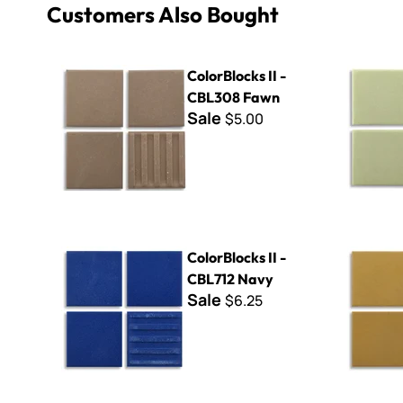
Customers Also Bought
ColorBlocks II - CBL308 Fawn
ColorBlock
ColorBlocks II -
CBL308 Fawn
Sale
$5.00
ColorBlocks II - CBL712 Navy
ColorBlock
ColorBlocks II -
CBL712 Navy
Sale
$6.25