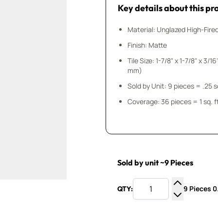
Key details about this pr
Material: Unglazed High-Fire
Finish: Matte
Tile Size: 1-7/8" x 1-7/8" x 3/16" (50 mm x 5
mm)
Sold by Unit: 9 pieces
Coverage: 36 pieces = 1 sq. f
Sold by unit ~9 Pieces
9 Pieces 0.
QTY:
Increase Q
Decrease Q