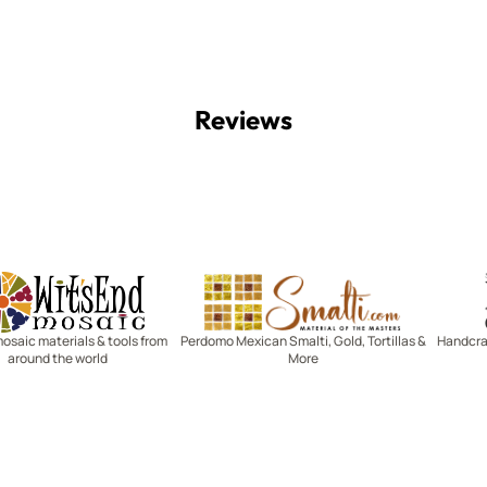
Reviews
Witsend Mosaic
Smalti
mosaic materials & tools from
Perdomo Mexican Smalti, Gold, Tortillas &
Handcraf
around the world
More