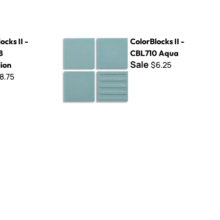
elion
ColorBlocks II - CBL710 Aqua
ocks II -
ColorBlocks II -
8
CBL710 Aqua
Sale
$6.25
ion
8.75