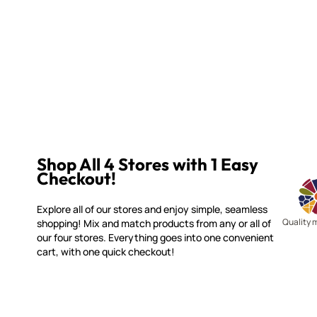
Shop All 4 Stores with 1 Easy
Checkout!
Explore all of our stores and enjoy simple, seamless
Quality 
shopping! Mix and match products from any or all of
our four stores. Everything goes into one convenient
cart, with one quick checkout!