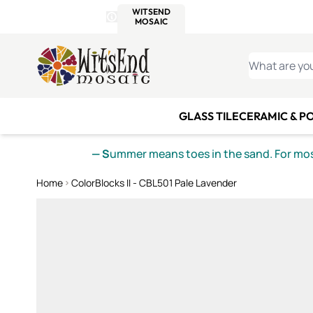
WITSEND
SMALTI.COM
MOSAI
4 SITES, 1 CART
Details
MOSAIC
MEXICAN
IT
Open Store Details Modal
Skip to Content
WHAT ARE YO
GLASS TILE
CERAMIC & P
— S
ummer means toes in the sand. For mosa
Home
ColorBlocks II - CBL501 Pale Lavender