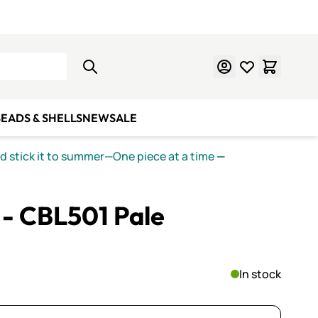
Learn Mosaics
Gift Cards
EADS & SHELLS
NEW
SALE
nd stick it to summer—One piece at a time
—
I - CBL501 Pale
In stock