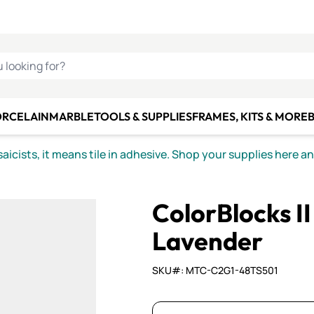
C SMALTI
MAKE IT
ALIAN
MOSAICS
U LOOKING FOR?
ORCELAIN
MARBLE
TOOLS & SUPPLIES
FRAMES, KITS & MORE
B
icists, it means tile in adhesive. Shop your supplies here a
ColorBlocks I
Lavender
SKU#: MTC-C2G1-48TS501