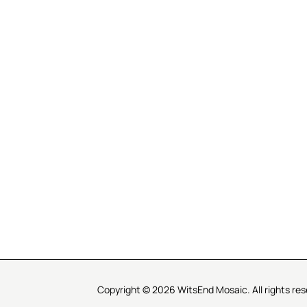
R SERVICE
LEARN MOSAICS
Us
Full Blog
Selecting Mosaic Surfaces
Choosing Adhesive
Getting to Know Grout
Mosaic Tools & Technique
 Order
Creating Mosaic Patterns
Mosaic Fabrication Metho
Types of Glass for Mosaics
Ceramic Mosaic Materials
Creating Exterior Mosaics
Copyright © 2026 WitsEnd Mosaic. All rights res