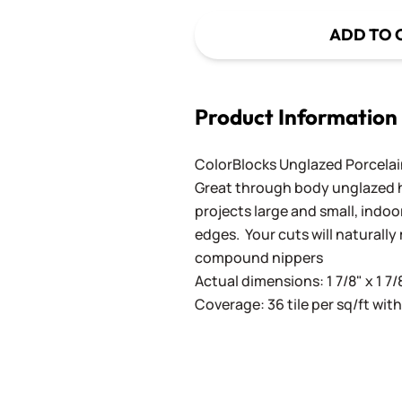
ADD TO 
Product Information
ColorBlocks Unglazed Porcela
Great through body unglazed hig
projects large and small, indoo
edges. Your cuts will naturall
compound nippers
Actual dimensions: 1 7/8" x 1 7/
Coverage: 36 tile per sq/ft with