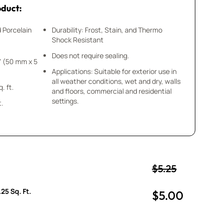
oduct:
d Porcelain
Durability: Frost, Stain, and Thermo
Shock Resistant
Does not require sealing.
Applications: Suitable for exterior use in
all weather conditions, wet and dry, walls
 = .25 sq. ft.
and floors, commercial and residential
settings.
t.
$5.25
25 Sq. Ft.
$5.00
uantity
uantity