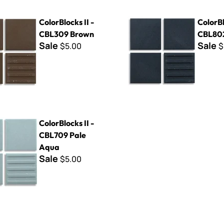
s II - CBL309 Brown
ColorBlocks II - CBL802 Blac
ColorBlocks II -
ColorBl
CBL309 Brown
CBL802
Sale
Sale
$5.00
$
s II - CBL709 Pale Aqua
ColorBlocks II -
CBL709 Pale
Aqua
Sale
$5.00