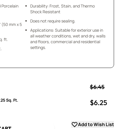
d Porcelain
Durability: Frost, Stain, and Thermo
Shock Resistant
Does not require sealing.
Applications: Suitable for exterior use in
all weather conditions, wet and dry, walls
 = .25 sq. ft.
and floors, commercial and residential
settings.
t.
$6.45
25 Sq. Ft.
$6.25
uantity
uantity
Add to Wish List
CART