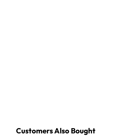
Customers Also Bought