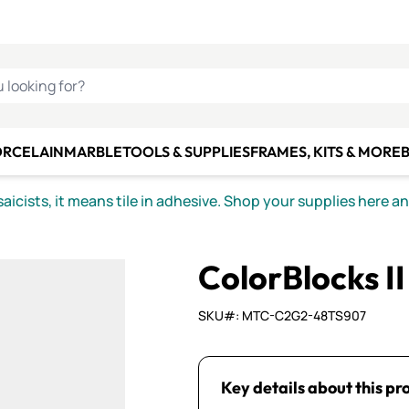
C SMALTI
MAKE IT
ALIAN
MOSAICS
U LOOKING FOR?
ORCELAIN
MARBLE
TOOLS & SUPPLIES
FRAMES, KITS & MORE
B
icists, it means tile in adhesive. Shop your supplies here a
ColorBlocks I
SKU#: MTC-C2G2-48TS907
Key details about this pr