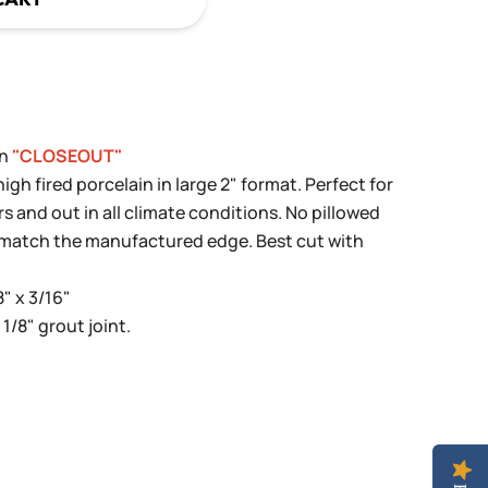
in
"CLOSEOUT"
h fired porcelain in large 2" format. Perfect for
rs and out in all climate conditions. No pillowed
y match the manufactured edge. Best cut with
8" x 3/16"
 1/8" grout joint.