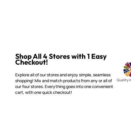
Shop All 4 Stores with 1 Easy
Checkout!
Explore all of our stores and enjoy simple, seamless
Quality 
shopping! Mix and match products from any or all of
our four stores. Everything goes into one convenient
cart, with one quick checkout!
WITSEND MOSAIC
CUSTOME