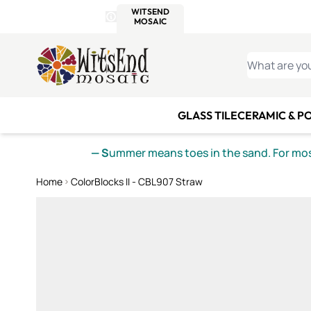
WITSEND
SMALTI.COM
MOSAI
4 SITES, 1 CART
Details
MOSAIC
MEXICAN
IT
Open Store Details Modal
Skip to Content
WHAT ARE YO
GLASS TILE
CERAMIC & P
— S
ummer means toes in the sand. For mosa
Home
ColorBlocks II - CBL907 Straw