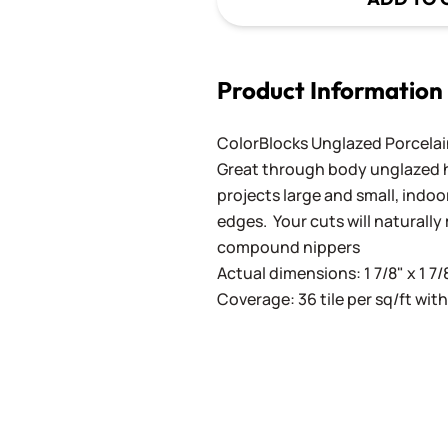
Product Information
ColorBlocks Unglazed Porcela
Great through body unglazed hig
projects large and small, indoo
edges. Your cuts will naturall
compound nippers
Actual dimensions: 1 7/8" x 1 7/
Coverage: 36 tile per sq/ft with