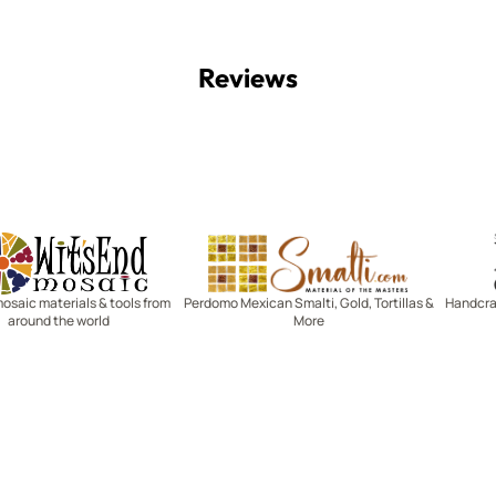
Reviews
Witsend Mosaic
Smalti
mosaic materials & tools from
Perdomo Mexican Smalti, Gold, Tortillas &
Handcraf
around the world
More
R SERVICE
LEARN MOSAICS