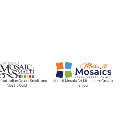
Mosaic Smalti
Make It Mosaics
ted Italian Orsoni Smalti and
Make it Mosaic Art Kits. Learn, Create,
Mosaic Gold
Enjoy!
Let's stay in touch!