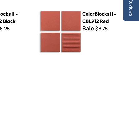
Reviews
k
ColorBlocks II - CBL912 Red
ocks II -
ColorBlocks II -
 Black
CBL912 Red
Sale
6.25
$8.75