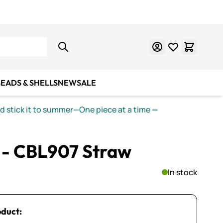
Learn Mosaics
Gift Cards
EADS & SHELLS
NEW
SALE
nd stick it to summer—One piece at a time
—
I - CBL907 Straw
In stock
oduct: