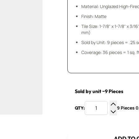
Material: Unglazed High-Fire
Finish: Matte
Tile Size: 1-7/8" x 1-7/8" x 3/16" (50 mm x 5
mm)
Sold by Unit: 9 pieces
Coverage: 36 pieces = 1 sq. f
Sold by unit ~9 Pieces
9 Pieces 0.
QTY:
Increase Q
Decrease Q
ADD TO 