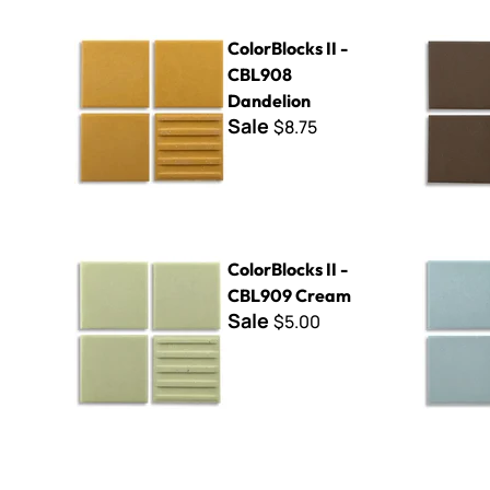
ColorBlocks II - CBL908 Dandelion
ColorBlock
ColorBlocks II -
CBL908
Dandelion
Sale
$8.75
ColorBlocks II - CBL909 Cream
ColorBlock
ColorBlocks II -
CBL909 Cream
Sale
$5.00