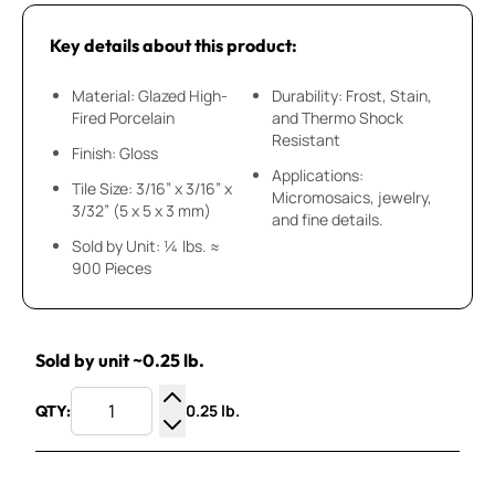
Key details about this product:
Material: Glazed High-
Durability: Frost, Stain,
Fired Porcelain
and Thermo Shock
Resistant
Finish: Gloss
Applications:
Tile Size: 3/16” x 3/16” x
Micromosaics, jewelry,
3/32” (5 x 5 x 3 mm)
and fine details.
Sold by Unit: ¼ lbs. ≈
900 Pieces
Sold by unit ~0.25 lb.
0.25 lb.
QTY:
Increase Quantity
Decrease Quantity