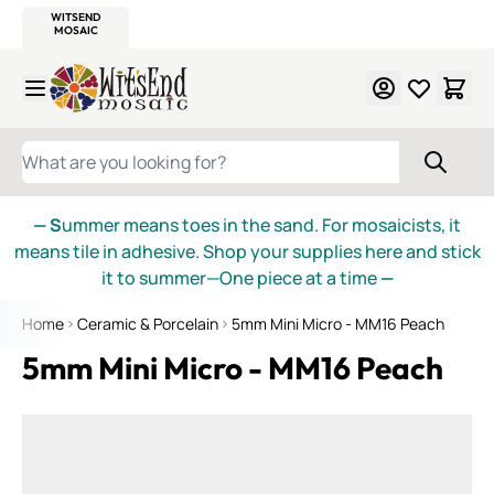
WITSEND
SMALTI.COM
MOSAIC SMALTI
MAKE IT
MOSAIC
MEXICAN
ITALIAN
MOSAICS
Skip to Content
WHAT ARE YOU LOOKING FOR?
— S
ummer means toes in the sand. For mosaicists, it
means tile in adhesive. Shop your supplies here and stick
it to summer—One piece at a time
—
Home
Ceramic & Porcelain
5mm Mini Micro - MM16 Peach
5mm Mini Micro - MM16 Peach