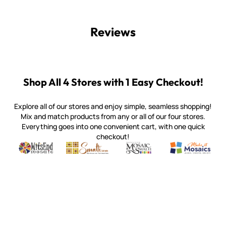
Reviews
Shop All 4 Stores with 1 Easy Checkout!
Explore all of our stores and enjoy simple, seamless shopping!
Mix and match products from any or all of our four stores.
Everything goes into one convenient cart, with one quick
checkout!
Quality mosaic materials & tools from around the world
Perdomo Mexican Smalti, Gold, Tortillas & More
Handcrafted Italian Orsoni Sma
Make it Mosai
Witsend Mosaic
Smalti
Mosaic Smalti
Make It M
WITSEND MOSAIC
(920) 822-7666