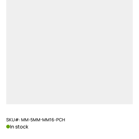
SKU#: MM-5MM-MM16-PCH
In stock