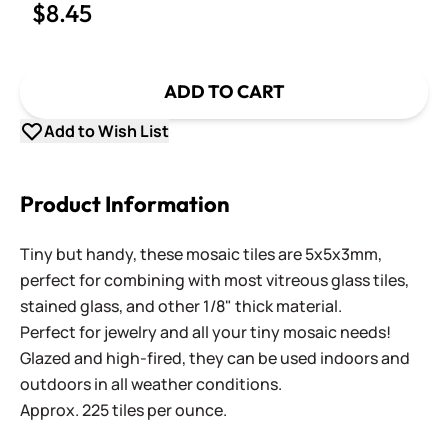
$8.45
ADD TO CART
Add to Wish List
Product Information
Tiny but handy, these mosaic tiles are 5x5x3mm,
perfect for combining with most vitreous glass tiles,
stained glass, and other 1/8" thick material.
Perfect for jewelry and all your tiny mosaic needs!
Glazed and high-fired, they can be used indoors and
outdoors in all weather conditions.
Approx. 225 tiles per ounce.