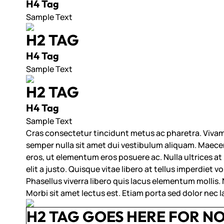
H4 Tag
Sample Text
H2 TAG
H4 Tag
Sample Text
H2 TAG
H4 Tag
Sample Text
Cras consectetur tincidunt metus ac pharetra. Vivam
semper nulla sit amet dui vestibulum aliquam. Maecena
eros, ut elementum eros posuere ac. Nulla ultrices at
elit a justo. Quisque vitae libero at tellus imperdiet 
Phasellus viverra libero quis lacus elementum mollis. Na
Morbi sit amet lectus est. Etiam porta sed dolor nec 
H2 TAG GOES HERE FOR N