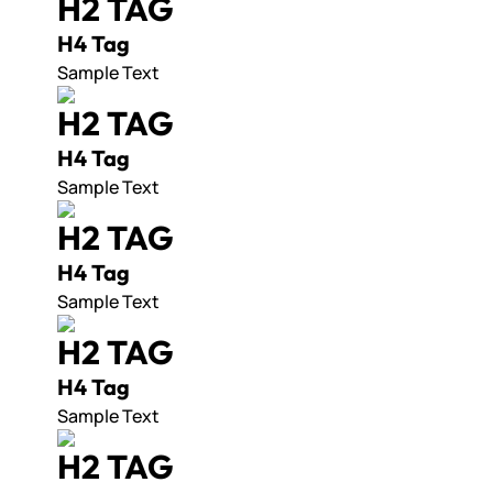
H2 TAG
H4 Tag
Sample Text
H2 TAG
H4 Tag
Sample Text
H2 TAG
H4 Tag
Sample Text
H2 TAG
H4 Tag
Sample Text
H2 TAG