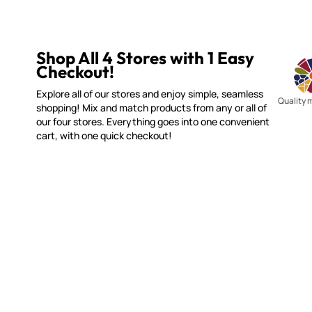
Shop All 4 Stores with 1 Easy
Checkout!
Explore all of our stores and enjoy simple, seamless
Quality 
shopping! Mix and match products from any or all of
our four stores. Everything goes into one convenient
cart, with one quick checkout!
WITSEND MOSAIC
CUSTOME
(920) 822-7666
Contact 
FAQs
143 N. St. Augustine St.
Ordering
PO Box 914
Shipping