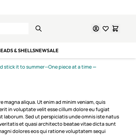
Learn Mosaics
Gift Cards
EADS & SHELLS
NEW
SALE
nd stick it to summer—One piece at a time
—
ore magna aliqua. Ut enim ad minim veniam, quis
it in voluptate velit esse cillum dolore eu fugiat
est laborum. Sed ut perspiciatis unde omnis iste natus
ritatis et quasi architecto beatae vitae dicta sunt
magni dolores eos qui ratione voluptatem sequi