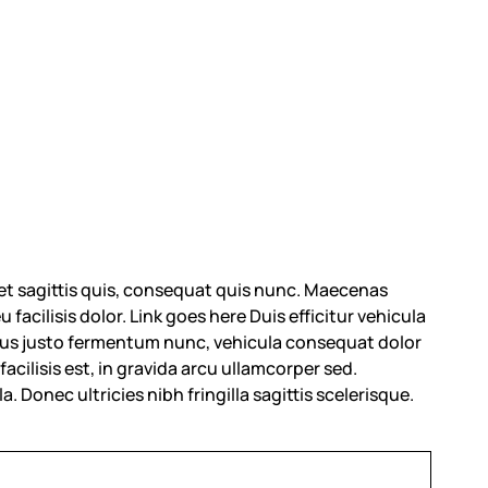
et sagittis quis, consequat quis nunc. Maecenas
 facilisis dolor.
Link goes here
Duis efficitur vehicula
 purus justo fermentum nunc, vehicula consequat dolor
acilisis est, in gravida arcu ullamcorper sed.
a. Donec ultricies nibh fringilla sagittis scelerisque.