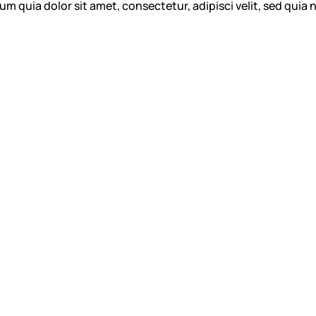
m quia dolor sit amet, consectetur, adipisci velit, sed qu