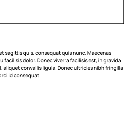
et sagittis quis, consequat quis nunc. Maecenas
cilisis dolor. Donec viverra facilisis est, in gravida
 aliquet convallis ligula. Donec ultricies nibh fringilla
orci id consequat.