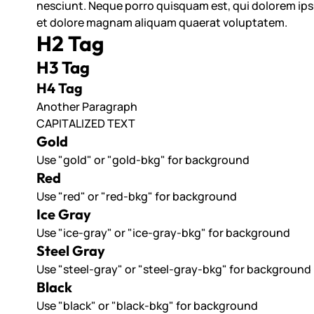
nesciunt. Neque porro quisquam est, qui dolorem ipsu
et dolore magnam aliquam quaerat voluptatem.
H2 Tag
H3 Tag
H4 Tag
Another Paragraph
CAPITALIZED TEXT
Gold
Use "gold" or "gold-bkg" for background
Red
Use "red" or "red-bkg" for background
Ice Gray
Use "ice-gray" or "ice-gray-bkg" for background
Steel Gray
Use "steel-gray" or "steel-gray-bkg" for background
Black
Use "black" or "black-bkg" for background