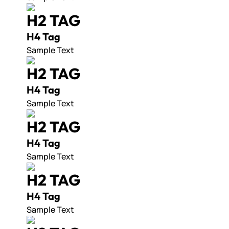
H2 TAG
H4 Tag
Sample Text
H2 TAG
H4 Tag
Sample Text
H2 TAG
H4 Tag
Sample Text
H2 TAG
H4 Tag
Sample Text