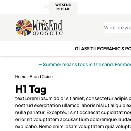
WITSEND
SMALTI.COM
MOSAI
4 SITES, 1 CART
Details
MOSAIC
MEXICAN
IT
Open Store Details Modal
Skip to Content
WHAT ARE YO
GLASS TILE
CERAMIC & P
— S
ummer means toes in the sand. For mosa
Home
Brand Guide
H1 Tag
textLorem ipsum dolor sit amet, consectetur adipisic
nostrud exercitation ullamco laboris nisi ut aliquip 
nulla pariatur. Excepteur sint occaecat cupidatat non
error sit voluptatem accusantium doloremque laudanti
explicabo. Nemo enim ipsam voluptatem quia voluptas