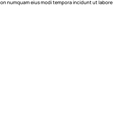
ia non numquam eius modi tempora incidunt ut labore