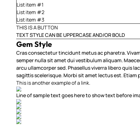
List item #1
List item #2
List item #3
THIS IS A BUTTON
TEXT STYLE CAN BE UPPERCASE AND/OR BOLD
Gem Style
Cras consectetur tincidunt metus ac pharetra. Vivam
semper nulla sit amet dui vestibulum aliquam. Maecenas 
arcu ullamcorper sed. Phasellus viverra libero quis lacu
sagittis scelerisque. Morbi sit amet lectus est. Etiam
This is another example of a link.
Line of sample text goes here to show text before im