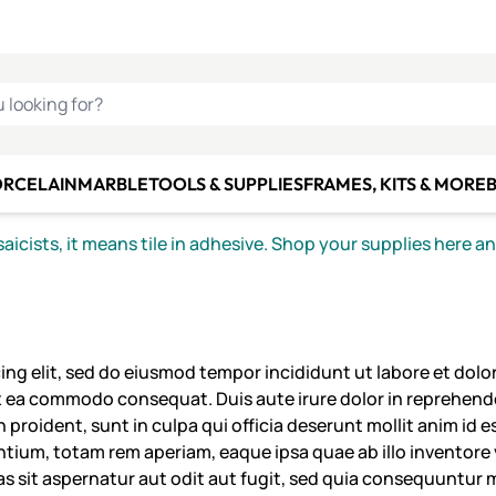
C SMALTI
MAKE IT
ALIAN
MOSAICS
U LOOKING FOR?
ORCELAIN
MARBLE
TOOLS & SUPPLIES
FRAMES, KITS & MORE
B
icists, it means tile in adhesive. Shop your supplies here a
ing elit, sed do eiusmod tempor incididunt ut labore et dol
ex ea commodo consequat. Duis aute irure dolor in reprehender
 proident, sunt in culpa qui officia deserunt mollit anim id 
um, totam rem aperiam, eaque ipsa quae ab illo inventore ve
 sit aspernatur aut odit aut fugit, sed quia consequuntur 