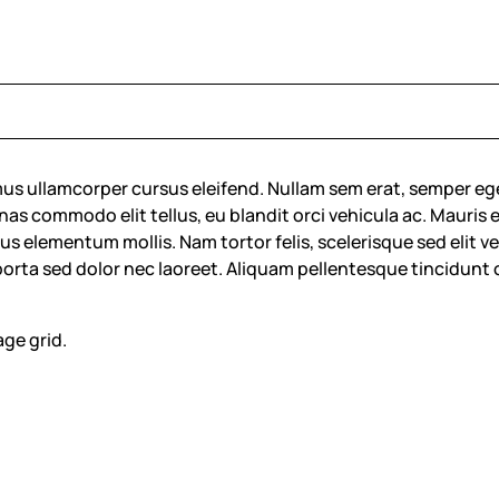
us ullamcorper cursus eleifend. Nullam sem erat, semper eg
commodo elit tellus, eu blandit orci vehicula ac. Mauris eu fa
s elementum mollis. Nam tortor felis, scelerisque sed elit vel,
 porta sed dolor nec laoreet. Aliquam pellentesque tincidunt 
age grid.