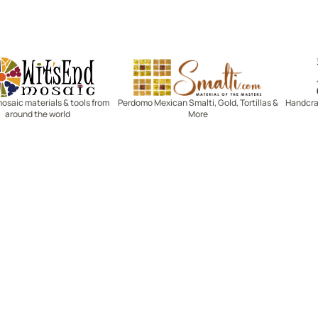
Witsend Mosaic
Smalti
mosaic materials & tools from
Perdomo Mexican Smalti, Gold, Tortillas &
Handcraf
around the world
More
R SERVICE
LEARN MOSAICS
Us
Full Blog
Selecting Mosaic Surfaces
Choosing Adhesive
Getting to Know Grout