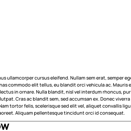
us ullamcorper cursus eleifend. Nullam sem erat, semper eg
s commodo elit tellus, eu blandit orci vehicula ac. Mauris eu
 lectus in ornare. Nulla blandit, nisl vel interdum rhoncus,
volutpat. Cras ac blandit sem, sed accumsan ex. Donec viverra f
m tortor felis, scelerisque sed elit vel, aliquet convallis ligul
laoreet. Aliquam pellentesque tincidunt orci id consequat.
OW