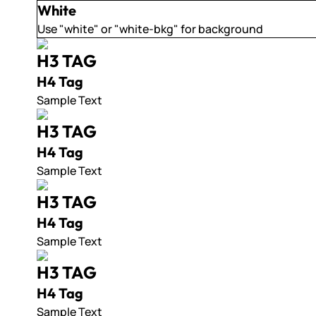
White
Use "white" or "white-bkg" for background
H3 TAG
H4 Tag
Sample Text
H3 TAG
H4 Tag
Sample Text
H3 TAG
H4 Tag
Sample Text
H3 TAG
H4 Tag
Sample Text