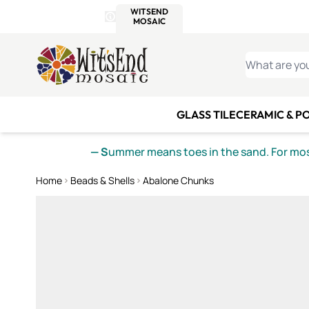
WITSEND
SMALTI.COM
MOSAI
4 SITES, 1 CART
Details
MOSAIC
MEXICAN
IT
Open Store Details Modal
Skip to Content
WHAT ARE YO
GLASS TILE
CERAMIC & P
— S
ummer means toes in the sand. For mosa
Home
Beads & Shells
Abalone Chunks