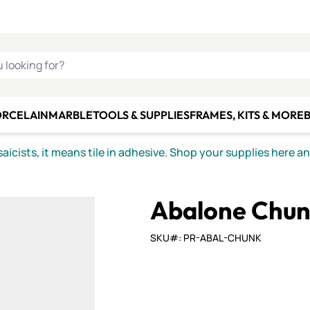
C SMALTI
MAKE IT
ALIAN
MOSAICS
U LOOKING FOR?
ORCELAIN
MARBLE
TOOLS & SUPPLIES
FRAMES, KITS & MORE
B
icists, it means tile in adhesive. Shop your supplies here a
Abalone Chun
SKU#: PR-ABAL-CHUNK