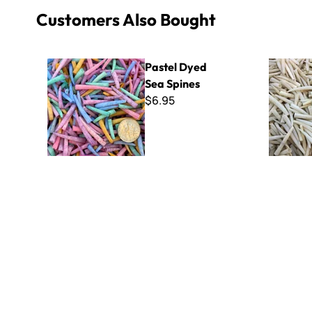
Customers Also Bought
Pastel Dyed Sea Spines
White Sea
Pastel Dyed
Sea Spines
$6.95