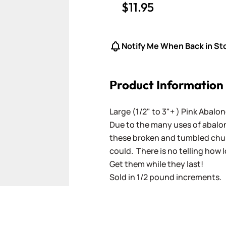
$11.95
Notify Me When Back in St
Product Information
Large (1/2" to 3"+ ) Pink Abalo
Due to the many uses of abalone
these broken and tumbled chunk
could. There is no telling how l
Get them while they last!
Sold in 1/2 pound increments.