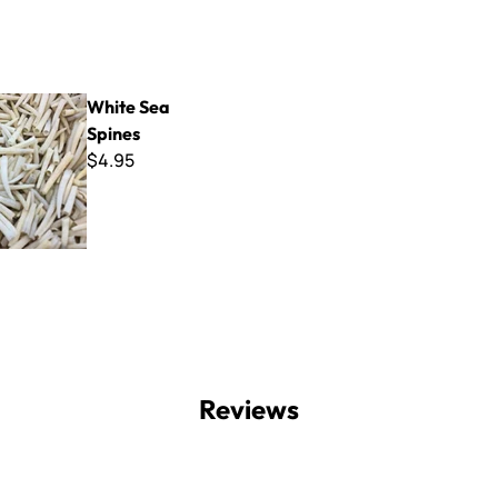
 Spines
White Sea
Spines
$4.95
Reviews