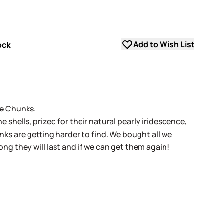
Add to Wish List
ock
ne Chunks.
 shells, prized for their natural pearly iridescence,
s are getting harder to find. We bought all we
ong they will last and if we can get them again!