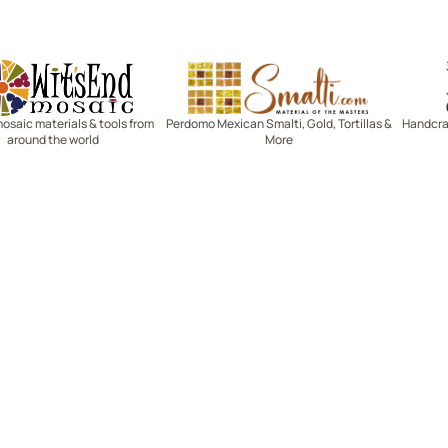
Witsend Mosaic
Smalti
mosaic materials & tools from
Perdomo Mexican Smalti, Gold, Tortillas &
Handcraf
around the world
More
R SERVICE
LEARN MOSAICS
Us
Full Blog
Selecting Mosaic Surfaces
Choosing Adhesive
Getting to Know Grout
Mosaic Tools & Technique
 Order
Creating Mosaic Patterns