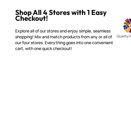
Shop All 4 Stores with 1 Easy
Checkout!
Explore all of our stores and enjoy simple, seamless
Quality 
shopping! Mix and match products from any or all of
our four stores. Everything goes into one convenient
cart, with one quick checkout!
WITSEND MOSAIC
CUSTOME
(920) 822-7666
Contact 
FAQs
143 N. St. Augustine St.
Ordering
PO Box 914
Shipping
Pulaski, WI 54162
Returns
Visit our Store by Appointment Only
Track My