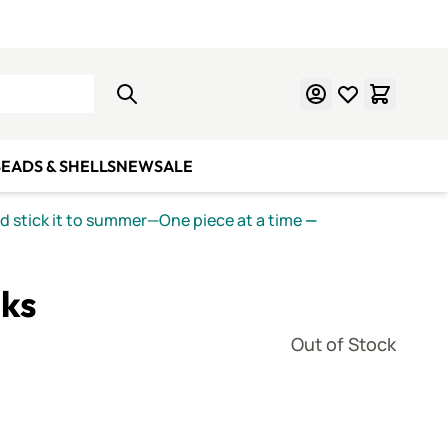
Learn Mosaics
Gift Cards
EADS & SHELLS
NEW
SALE
nd stick it to summer—One piece at a time
—
ks
Out of Stock