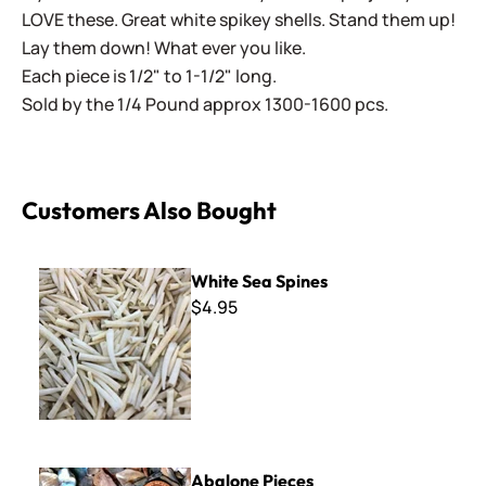
LOVE these. Great white spikey shells. Stand them up!
Lay them down! What ever you like.
Each piece is 1/2" to 1-1/2" long.
Sold by the 1/4 Pound approx 1300-1600 pcs.
Customers Also Bought
White Sea Spines
White Sea Spines
$4.95
Abalone Pieces
Abalone Pieces