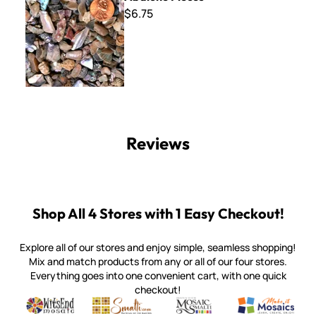
$6.75
Reviews
Shop All 4 Stores with 1 Easy Checkout!
Explore all of our stores and enjoy simple, seamless shopping!
Mix and match products from any or all of our four stores.
Everything goes into one convenient cart, with one quick
checkout!
Quality mosaic materials & tools from around the world
Perdomo Mexican Smalti, Gold, Tortillas & More
Handcrafted Italian Orsoni Sma
Make it Mosai
Witsend Mosaic
Smalti
Mosaic Smalti
Make It M