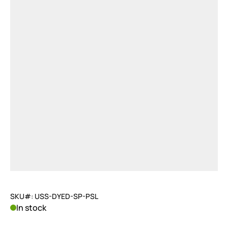
SKU#: USS-DYED-SP-PSL
In stock