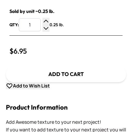
Sold by unit ~0.25 lb.
0.25 lb.
QTY:
Increase Quantity
Decrease Quantity
$6.95
ADD TO CART
Add to Wish List
Product Information
Add Awesome texture to your next project!
If you want to add texture to your next project you will