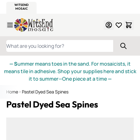
WITSEND
SMALTI.COM
MOSAIC SMALTI
MAKE IT
MOSAIC
MEXICAN
ITALIAN
MOSAICS
Skip to Content
WHAT ARE YOU LOOKING FOR?
— S
ummer means toes in the sand. For mosaicists, it
means tile in adhesive. Shop your supplies here and stick
it to summer—One piece at a time
—
Home
Pastel Dyed Sea Spines
Pastel Dyed Sea Spines