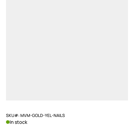
SKU#: MVM-GOLD-YEL-NAILS
In stock