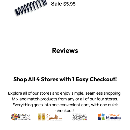
Sale
$5.95
Reviews
Shop All 4 Stores with 1 Easy Checkout!
Explore all of our stores and enjoy simple, seamless shopping!
Mix and match products from any or all of our four stores.
Everything goes into one convenient cart, with one quick
checkout!
Quality mosaic materials & tools from around the world
Perdomo Mexican Smalti, Gold, Tortillas & More
Handcrafted Italian Orsoni Sma
Make it Mosai
Witsend Mosaic
Smalti
Mosaic Smalti
Make It M