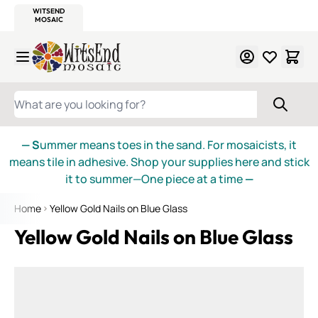
WITSEND
SMALTI.COM
MOSAIC SMALTI
MAKE IT
MOSAIC
MEXICAN
ITALIAN
MOSAICS
Skip to Content
WHAT ARE YOU LOOKING FOR?
— S
ummer means toes in the sand. For mosaicists, it
means tile in adhesive. Shop your supplies here and stick
it to summer—One piece at a time
—
Home
Yellow Gold Nails on Blue Glass
Yellow Gold Nails on Blue Glass