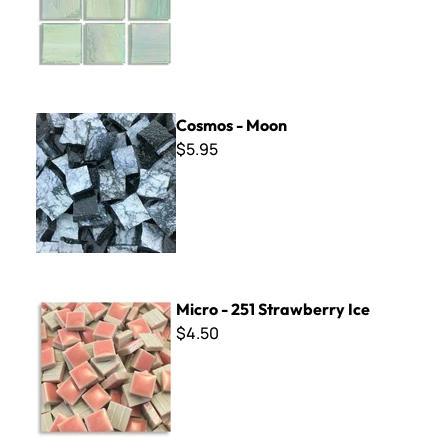
Cosmos - Moon
Cosmos - Moon
$5.95
Micro - 251 Strawberry Ice
Micro - 251 Strawberry Ice
$4.50