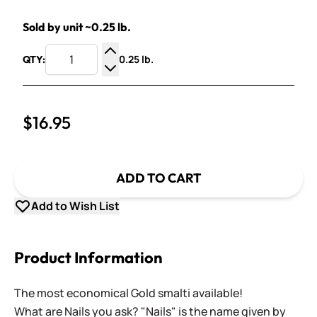
Sold by unit ~0.25 lb.
0.25 lb.
QTY:
Increase Quantity
Decrease Quantity
$16.95
ADD TO CART
Add to Wish List
Product Information
The most economical Gold smalti available!
What are Nails you ask? "Nails" is the name given by