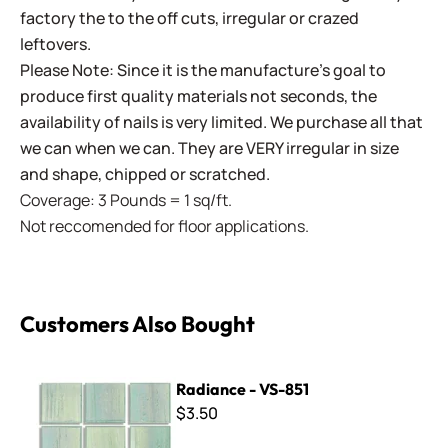
factory the to the off cuts, irregular or crazed
leftovers.
Please Note: Since it is the manufacture's goal to
produce first quality materials not seconds, the
availability of nails is very limited. We purchase all that
we can when we can. They are VERY irregular in size
and shape, chipped or scratched.
Coverage: 3 Pounds = 1 sq/ft.
Not reccomended for floor applications.
Customers Also Bought
Radiance - VS-851
Radiance - VS-851
$3.50