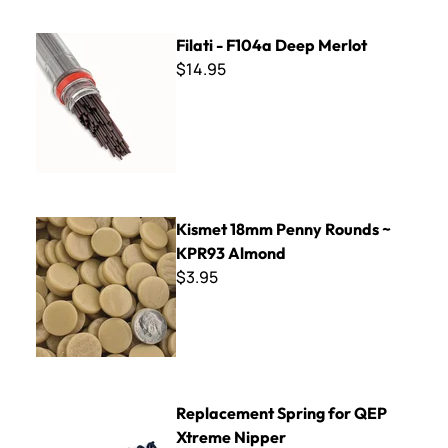
Filati - F104a Deep Merlot
Filati - F104a Deep Merlot
$14.95
Kismet 18mm Penny Rounds ~ KPR93 Almond
Kismet 18mm Penny Rounds ~
KPR93 Almond
$3.95
Replacement Spring for QEP Xtreme Nipper
Replacement Spring for QEP
Xtreme Nipper