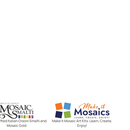
Mosaic Smalti
Make It Mosaics
ted Italian Orsoni Smalti and
Make it Mosaic Art Kits. Learn, Create,
Mosaic Gold
Enjoy!