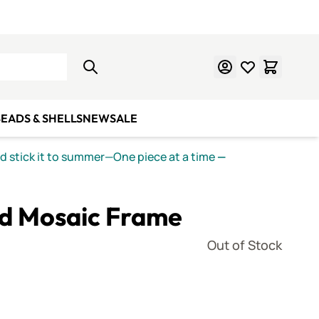
Learn Mosaics
Gift Cards
EADS & SHELLS
NEW
SALE
nd stick it to summer—One piece at a time
—
od Mosaic Frame
Out of Stock