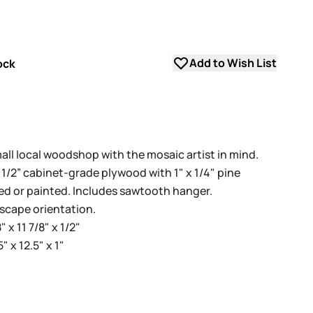
Add to Wish List
ock
all local woodshop with the mosaic artist in mind.
d 1/2” cabinet-grade plywood with 1" x 1/4" pine
ned or painted. Includes sawtooth hanger.
dscape orientation.
 x 11 7/8" x 1/2"
 x 12.5" x 1"