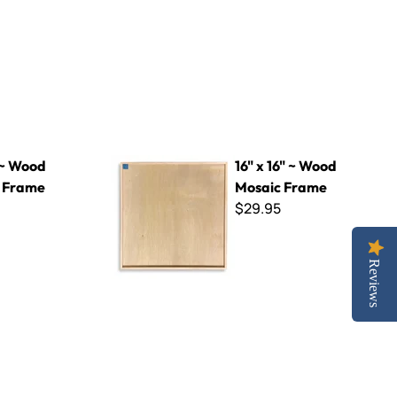
16" x 16" ~ Wood Mosaic Frame
 ~ Wood
16" x 16" ~ Wood
 Frame
Mosaic Frame
$29.95
Reviews