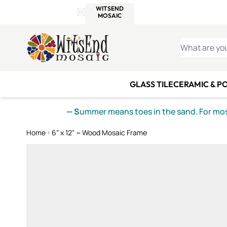
WITSEND
SMALTI.COM
MOSAI
4 SITES, 1 CART
Details
MOSAIC
MEXICAN
IT
Open Store Details Modal
Skip to Content
WHAT ARE YO
GLASS TILE
CERAMIC & P
— S
ummer means toes in the sand. For mosa
Home
6" x 12" ~ Wood Mosaic Frame