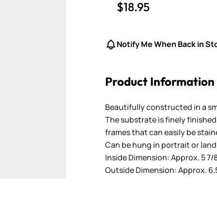
$18.95
Notify Me When Back in St
Product Information
Beautifully constructed in a sm
The substrate is finely finishe
frames that can easily be stai
Can be hung in portrait or lan
Inside Dimension: Approx. 5 7/8"
Outside Dimension: Approx. 6.5"
ger image