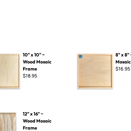
~ Wood Mosaic Frame
8" x 8" ~ Wood Mosaic Frame
10" x 10" ~
8" x 8"
Wood Mosaic
Mosaic
$16.95
Frame
$18.95
~ Wood Mosaic Frame
12" x 16" ~
Wood Mosaic
Frame