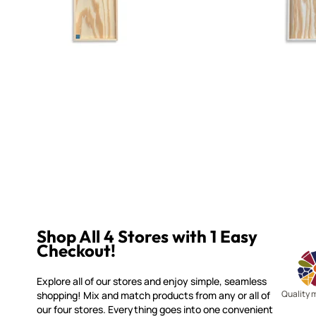
Shop All 4 Stores with 1 Easy
Checkout!
Explore all of our stores and enjoy simple, seamless
Quality 
shopping! Mix and match products from any or all of
our four stores. Everything goes into one convenient