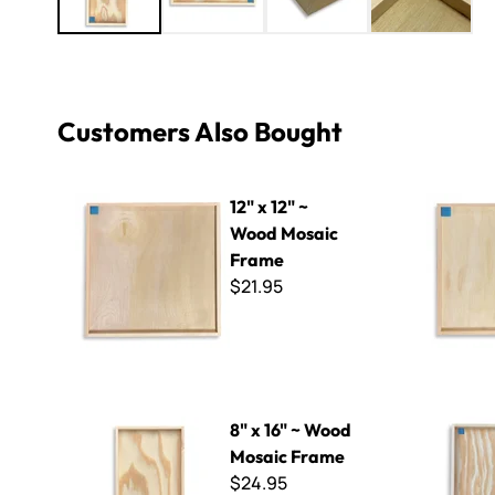
Customers Also Bought
12" x 12" ~ Wood Mosaic Frame
10" x 10" 
12" x 12" ~
Wood Mosaic
Frame
$21.95
8" x 16" ~ Wood Mosaic Frame
12" x 16" 
8" x 16" ~ Wood
Mosaic Frame
$24.95