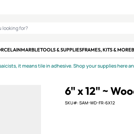
C SMALTI
MAKE IT
ALIAN
MOSAICS
U LOOKING FOR?
ORCELAIN
MARBLE
TOOLS & SUPPLIES
FRAMES, KITS & MORE
B
icists, it means tile in adhesive. Shop your supplies here a
6" x 12" ~ Wo
SKU#: SAM-WD-FR-6X12