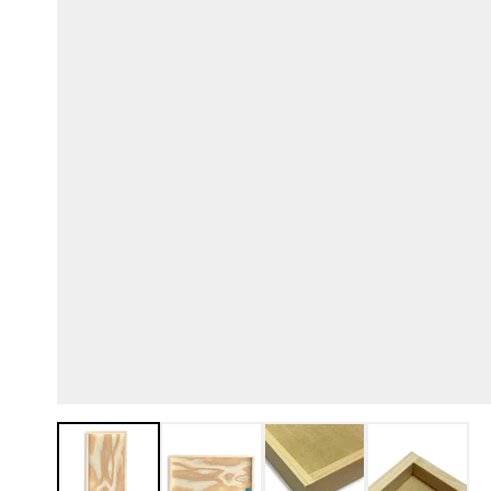
View larger image
View larger image
View larger image
View lar