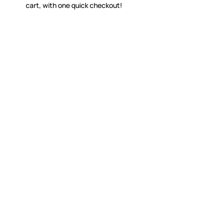
cart, with one quick checkout!
WITSEND MOSAIC
CUSTOME
(920) 822-7666
Contact 
FAQs
143 N. St. Augustine St.
Ordering
PO Box 914
Shipping
Pulaski, WI 54162
Returns
Visit our Store by Appointment Only
Track My
About Us