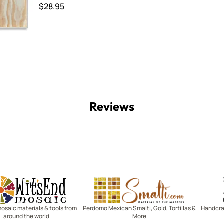
$28.95
Reviews
Witsend Mosaic
Smalti
mosaic materials & tools from
Perdomo Mexican Smalti, Gold, Tortillas &
Handcraf
around the world
More