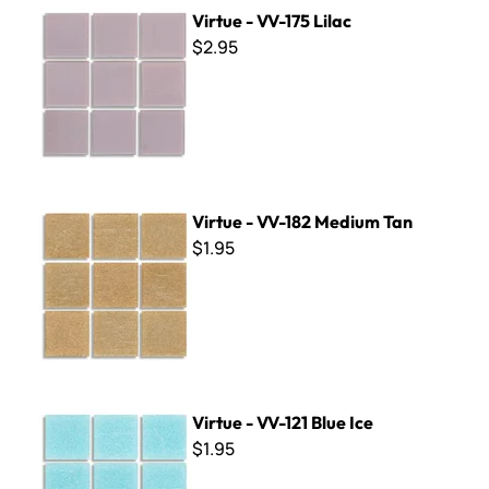
Virtue - VV-175 Lilac
Virtue - VV-175 Lilac
$2.95
Virtue - VV-182 Medium Tan
Virtue - VV-182 Medium Tan
$1.95
Virtue - VV-121 Blue Ice
Virtue - VV-121 Blue Ice
$1.95