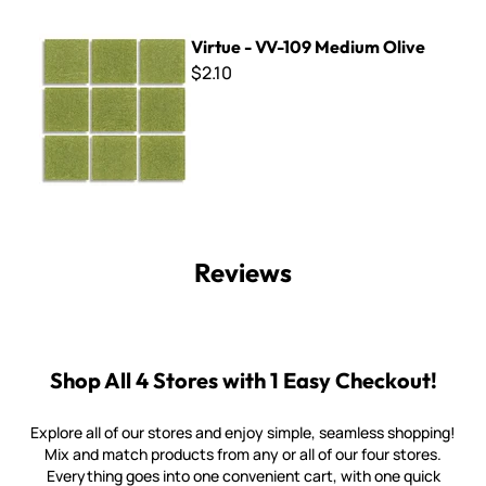
Virtue - VV-109 Medium Olive
Virtue - VV-109 Medium Olive
$2.10
Reviews
Shop All 4 Stores with 1 Easy Checkout!
Explore all of our stores and enjoy simple, seamless shopping!
Mix and match products from any or all of our four stores.
Everything goes into one convenient cart, with one quick