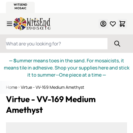
WITSEND
SMALTI.COM
MOSAIC SMALTI
MAKE IT
MOSAIC
MEXICAN
ITALIAN
MOSAICS
Skip to Content
WHAT ARE YOU LOOKING FOR?
— S
ummer means toes in the sand. For mosaicists, it
means tile in adhesive. Shop your supplies here and stick
it to summer—One piece at a time
—
Home
Virtue - VV-169 Medium Amethyst
Virtue - VV-169 Medium
Amethyst