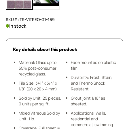
SKU#: TR-VITREO-G1-169
In stock
Key details about this product:
Material: Glass up to
Face mounted on plastic
55% post-consumer
film.
recycled glass.
Durability: Frost, Stain,
Tile Size: 3/4” x 3/4” x
and Thermo Shock
1/8” (20 x 20 x 4 mm)
Resistant
Sold by Unit: 25 pieces,
Grout joint 1/16" as
9 units per sq. ft.
sheeted.
Mixed Vitreous Sold by
Applications: Walls,
Unit: 1 lb.
residential and
commercial, swimming
Coverage: Full sheet =