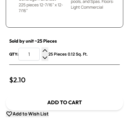
pools, and Spas. Floors:
225 pieces 12-7/16” x 12-
Light Commercial
7/16”
Sold by unit ~25 Pieces
25 Pieces 0.12 Sq. Ft.
QTY:
Increase Quantity
Decrease Quantity
$2.10
ADD TO CART
Add to Wish List