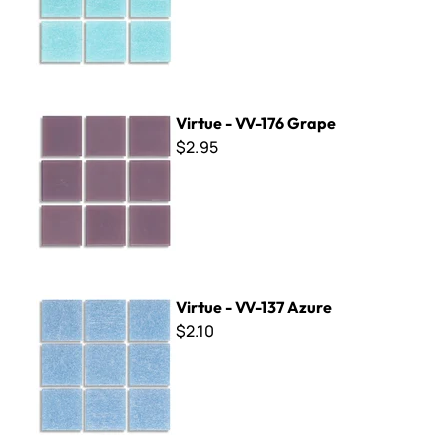
Virtue - VV-176 Grape
Virtue - VV-176 Grape
$2.95
Virtue - VV-137 Azure
Virtue - VV-137 Azure
$2.10