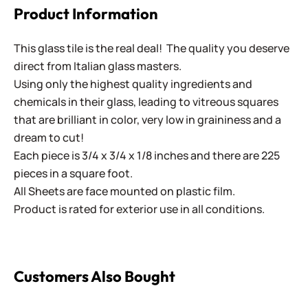
Product Information
This glass tile is the real deal! The quality you deserve
direct from Italian glass masters.
Using only the highest quality ingredients and
chemicals in their glass, leading to vitreous squares
that are brilliant in color, very low in graininess and a
dream to cut!
Each piece is 3/4 x 3/4 x 1/8 inches and there are 225
pieces in a square foot.
All Sheets are face mounted on plastic film.
Product is rated for exterior use in all conditions.
Customers Also Bought