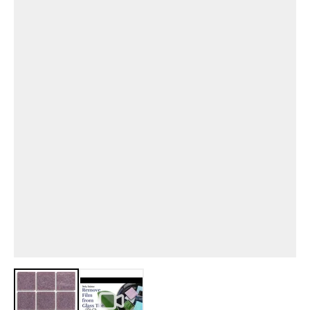
View larger image
View larger image