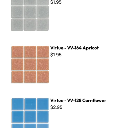
$1.95
Virtue - VV-164 Apricot
Virtue - VV-164 Apricot
$1.95
Virtue - VV-128 Cornflower
Virtue - VV-128 Cornflower
$2.95