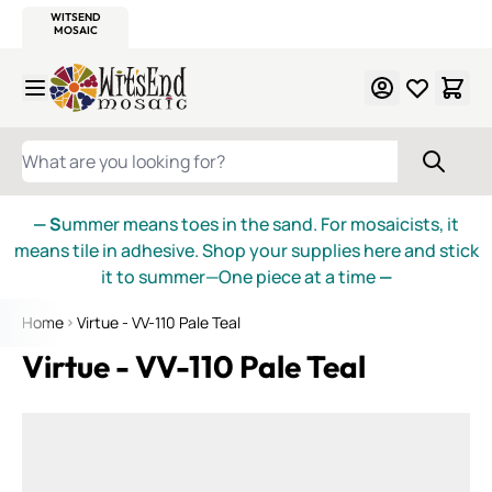
WITSEND
SMALTI.COM
MOSAIC SMALTI
MAKE IT
MOSAIC
MEXICAN
ITALIAN
MOSAICS
Skip to Content
WHAT ARE YOU LOOKING FOR?
— S
ummer means toes in the sand. For mosaicists, it
means tile in adhesive. Shop your supplies here and stick
it to summer—One piece at a time
—
Home
Virtue - VV-110 Pale Teal
Virtue - VV-110 Pale Teal