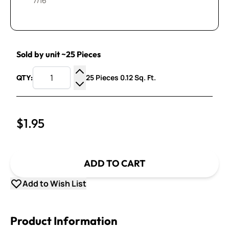
7/16”
Sold by unit ~25 Pieces
25 Pieces 0.12 Sq. Ft.
QTY:
Increase Quantity
Decrease Quantity
$1.95
ADD TO CART
Add to Wish List
Product Information