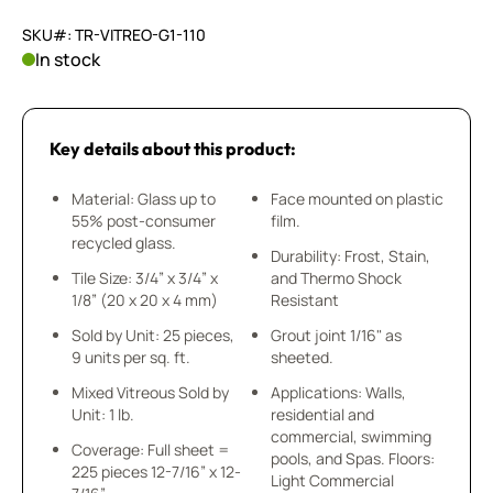
SKU#: TR-VITREO-G1-110
In stock
Key details about this product:
Material: Glass up to
Face mounted on plastic
55% post-consumer
film.
recycled glass.
Durability: Frost, Stain,
Tile Size: 3/4” x 3/4” x
and Thermo Shock
1/8” (20 x 20 x 4 mm)
Resistant
Sold by Unit: 25 pieces,
Grout joint 1/16" as
9 units per sq. ft.
sheeted.
Mixed Vitreous Sold by
Applications: Walls,
Unit: 1 lb.
residential and
commercial, swimming
Coverage: Full sheet =
pools, and Spas. Floors:
225 pieces 12-7/16” x 12-
Light Commercial