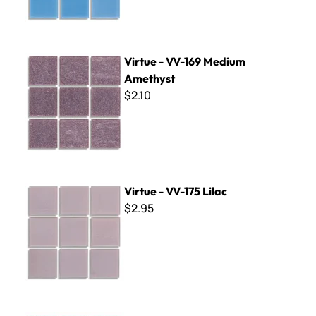
Virtue - VV-169 Medium Amethyst
Virtue - VV-169 Medium
Amethyst
$2.10
Virtue - VV-175 Lilac
Virtue - VV-175 Lilac
$2.95
Virtue - VV-104 Emerald