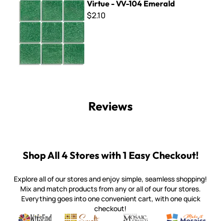
Virtue - VV-104 Emerald
$2.10
Reviews
Shop All 4 Stores with 1 Easy Checkout!
Explore all of our stores and enjoy simple, seamless shopping!
Mix and match products from any or all of our four stores.
Everything goes into one convenient cart, with one quick
checkout!
Quality mosaic materials & tools from around the world
Perdomo Mexican Smalti, Gold, Tortillas & More
Handcrafted Italian Orsoni Sma
Make it Mosai
Witsend Mosaic
Smalti
Mosaic Smalti
Make It M