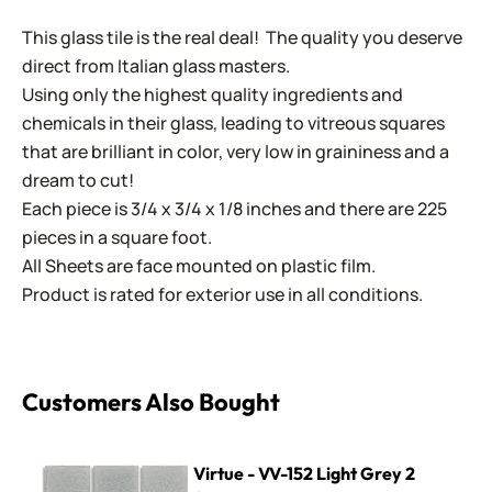
This glass tile is the real deal! The quality you deserve
direct from Italian glass masters.
Using only the highest quality ingredients and
chemicals in their glass, leading to vitreous squares
that are brilliant in color, very low in graininess and a
dream to cut!
Each piece is 3/4 x 3/4 x 1/8 inches and there are 225
pieces in a square foot.
All Sheets are face mounted on plastic film.
Product is rated for exterior use in all conditions.
Customers Also Bought
Virtue - VV-152 Light Grey 2
Virtue - VV-152 Light Grey 2