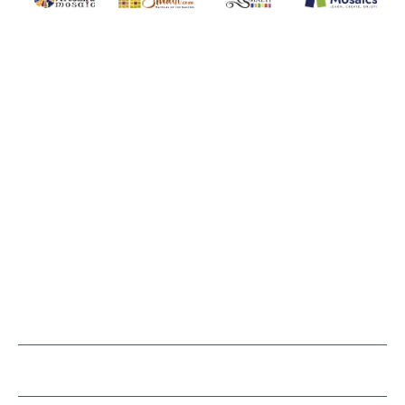
WITSEND MOSAIC
(920) 822-7666
143 N. St. Augustine St.
PO Box 914
Pulaski, WI 54162
Visit our Store by Appointment Only
About Us
CUSTOMER SERVICE