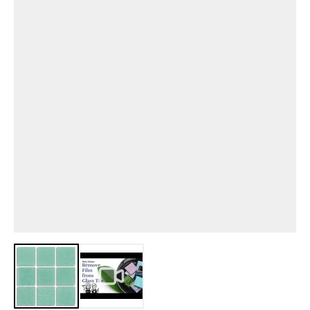
View larger image
View larger image