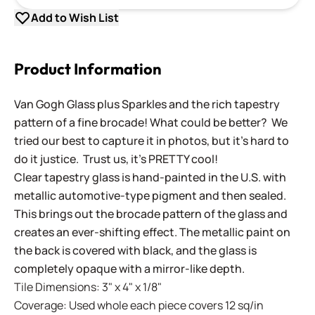
Add to Wish List
Product Information
Van Gogh Glass plus Sparkles and the rich tapestry
pattern of a fine brocade! What could be better? We
tried our best to capture it in photos, but it's hard to
do it justice. Trust us, it's PRETTY cool!
Clear tapestry glass is hand-painted in the U.S. with
metallic automotive-type pigment and then sealed.
This brings out the brocade pattern of the glass and
creates an ever-shifting effect. The metallic paint on
the back is covered with black, and the glass is
completely opaque with a mirror-like depth.
Tile Dimensions: 3" x 4" x 1/8"
Coverage: Used whole each piece covers 12 sq/in