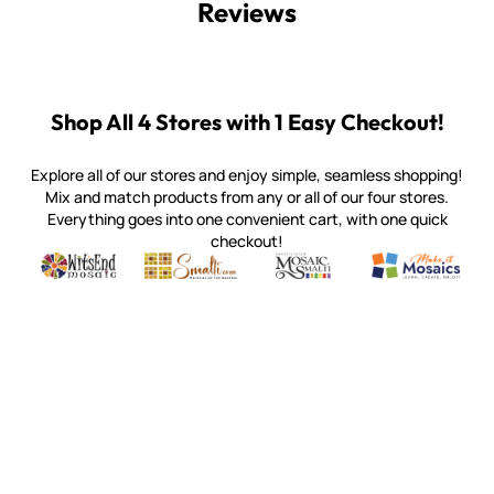
Reviews
Shop All 4 Stores with 1 Easy Checkout!
Explore all of our stores and enjoy simple, seamless shopping!
Mix and match products from any or all of our four stores.
Everything goes into one convenient cart, with one quick
checkout!
Quality mosaic materials & tools from around the world
Perdomo Mexican Smalti, Gold, Tortillas & More
Handcrafted Italian Orsoni Sma
Make it Mosai
Witsend Mosaic
Smalti
Mosaic Smalti
Make It M
WITSEND MOSAIC
(920) 822-7666
143 N. St. Augustine St.
PO Box 914