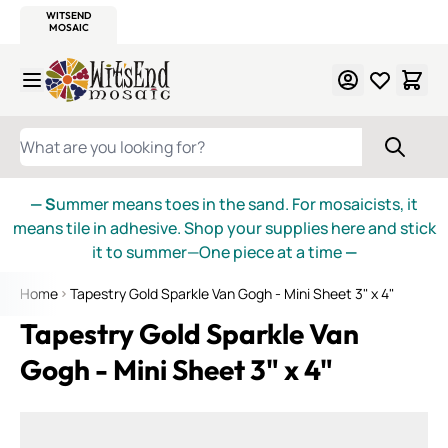
WITSEND
SMALTI.COM
MOSAIC SMALTI
MAKE IT
MOSAIC
MEXICAN
ITALIAN
MOSAICS
Skip to Content
WHAT ARE YOU LOOKING FOR?
— S
ummer means toes in the sand. For mosaicists, it
means tile in adhesive. Shop your supplies here and stick
it to summer—One piece at a time
—
Home
Tapestry Gold Sparkle Van Gogh - Mini Sheet 3" x 4"
Tapestry Gold Sparkle Van
Gogh - Mini Sheet 3" x 4"