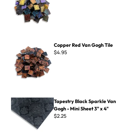
Copper Red Van Gogh Tile
Copper Red Van Gogh Tile
$4.95
Tapestry Black Sparkle Van Gogh - Mini Sheet 3" x 4"
Tapestry Black Sparkle Van
Gogh - Mini Sheet 3" x 4"
$2.25