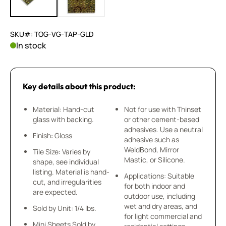
SKU#: TOG-VG-TAP-GLD
In stock
Key details about this product:
Material: Hand-cut
Not for use with Thinset
glass with backing.
or other cement-based
adhesives. Use a neutral
Finish: Gloss
adhesive such as
WeldBond, Mirror
Tile Size: Varies by
Mastic, or Silicone.
shape, see individual
listing. Material is hand-
Applications: Suitable
cut, and irregularities
for both indoor and
are expected.
outdoor use, including
wet and dry areas, and
Sold by Unit: 1/4 lbs.
for light commercial and
Mini Sheets Sold by