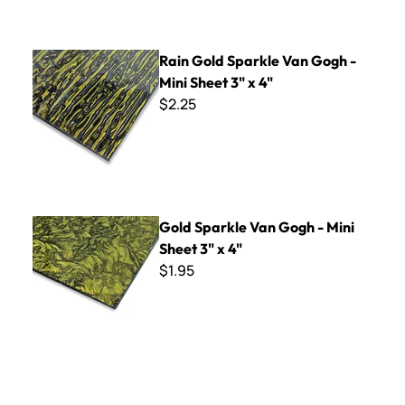
Rain Gold Sparkle Van Gogh - Mini Sheet 3" x 4"
Rain Gold Sparkle Van Gogh -
Mini Sheet 3" x 4"
$2.25
Gold Sparkle Van Gogh - Mini Sheet 3" x 4"
Gold Sparkle Van Gogh - Mini
Sheet 3" x 4"
$1.95