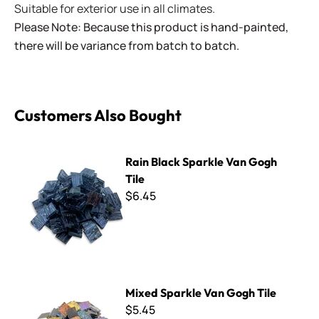
Suitable for exterior use in all climates.
Please Note: Because this product is hand-painted,
there will be variance from batch to batch.
Customers Also Bought
Rain Black Sparkle Van Gogh Tile
Rain Black Sparkle Van Gogh
Tile
$6.45
Mixed Sparkle Van Gogh Tile
Mixed Sparkle Van Gogh Tile
$5.45