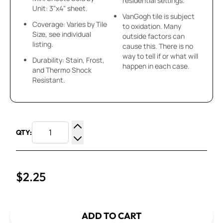
residential settings.
Unit: 3"x4" sheet.
VanGogh tile is subject
Coverage: Varies by Tile
to oxidation. Many
Size, see individual
outside factors can
listing.
cause this. There is no
way to tell if or what will
Durability: Stain, Frost,
happen in each case.
and Thermo Shock
Resistant.
QTY:
Increase Quantity
Decrease Quantity
$2.25
ADD TO CART