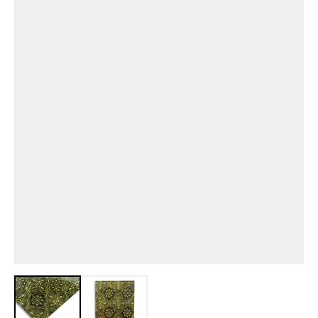
View larger image
View larger image