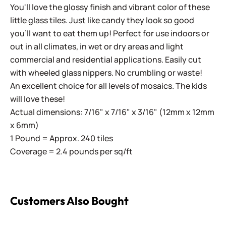
You'll love the glossy finish and vibrant color of these
little glass tiles. Just like candy they look so good
you'll want to eat them up! Perfect for use indoors or
out in all climates, in wet or dry areas and light
commercial and residential applications.
Easily cut
with wheeled glass nippers. No crumbling or waste!
An excellent choice for all levels of mosaics. The kids
will love these!
Actual dimensions: 7/16" x 7/16" x 3/16" (12mm x 12mm
x 6mm)
1 Pound = Approx. 240 tiles
Coverage = 2.4 pounds per sq/ft
Customers Also Bought
Sweetie Iridized SL48 Margarita