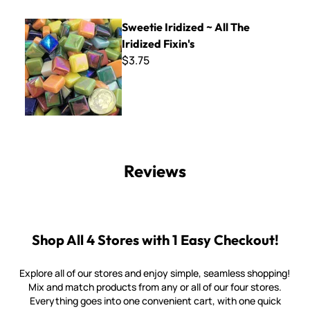
Sweetie Iridized ~ All The Iridized Fixin's
Sweetie Iridized ~ All The
Iridized Fixin's
$3.75
Reviews
Shop All 4 Stores with 1 Easy Checkout!
Explore all of our stores and enjoy simple, seamless shopping!
Mix and match products from any or all of our four stores.
Everything goes into one convenient cart, with one quick