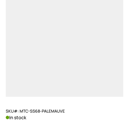
SKU#: MTC-SS68-PALEMAUVE
In stock