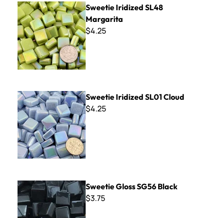
Sweetie Iridized SL48
Margarita
$4.25
Sweetie Iridized SL01 Cloud
Sweetie Iridized SL01 Cloud
$4.25
Sweetie Gloss SG56 Black
Sweetie Gloss SG56 Black
$3.75