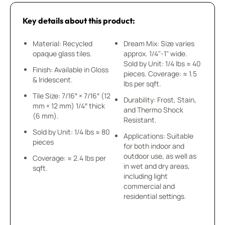
Key details about this product:
Material: Recycled
Dream Mix: Size varies
opaque glass tiles.
approx. 1/4"-1" wide.
Sold by Unit: 1/4 lbs ≈ 40
Finish: Available in Gloss
pieces. Coverage: ≈ 1.5
& Iridescent.
lbs per sqft.
Tile Size: 7/16″ × 7/16″ (12
Durability: Frost, Stain,
mm × 12 mm) 1/4″ thick
and Thermo Shock
(6 mm).
Resistant.
Sold by Unit: 1/4 lbs ≈ 80
Applications: Suitable
pieces
for both indoor and
outdoor use, as well as
Coverage: ≈ 2.4 lbs per
in wet and dry areas,
sqft.
including light
commercial and
residential settings.