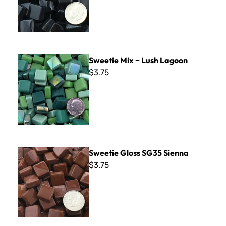
Sweetie Mix ~ Lush Lagoon
Sweetie Mix ~ Lush Lagoon
$3.75
Sweetie Gloss SG35 Sienna
Sweetie Gloss SG35 Sienna
$3.75