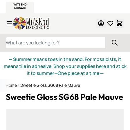
WITSEND
SMALTI.COM
MOSAIC SMALTI
MAKE IT
MOSAIC
MEXICAN
ITALIAN
MOSAICS
Skip to Content
WHAT ARE YOU LOOKING FOR?
— S
ummer means toes in the sand. For mosaicists, it
means tile in adhesive. Shop your supplies here and stick
it to summer—One piece at a time
—
Home
Sweetie Gloss SG68 Pale Mauve
Sweetie Gloss SG68 Pale Mauve