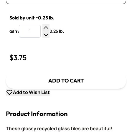
Sold by unit ~0.25 lb.
0.25 lb.
QTY:
Increase Quantity
Decrease Quantity
$3.75
ADD TO CART
Add to Wish List
Product Information
These glossy recycled glass tiles are beautiful!