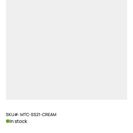
SKU#: MTC-SS21-CREAM
In stock