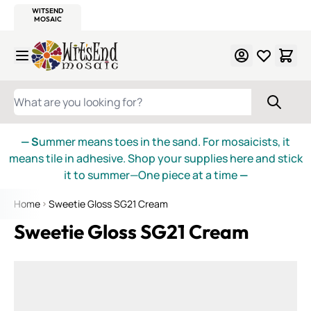
WITSEND
SMALTI.COM
MOSAIC SMALTI
MAKE IT
MOSAIC
MEXICAN
ITALIAN
MOSAICS
Skip to Content
WHAT ARE YOU LOOKING FOR?
— S
ummer means toes in the sand. For mosaicists, it
means tile in adhesive. Shop your supplies here and stick
it to summer—One piece at a time
—
Home
Sweetie Gloss SG21 Cream
Sweetie Gloss SG21 Cream