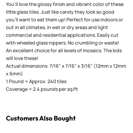
You'll love the glossy finish and vibrant color of these
little glass tiles. Just like candy they look so good
you'll want to eat them up! Perfect for use indoors or
out in all climates, in wet or dry areas and light
commercial and residential applications.
Easily cut
with wheeled glass nippers. No crumbling or waste!
An excellent choice for all levels of mosaics. The kids
will love these!
Actual dimensions: 7/16" x 7/16" x 3/16" (12mm x 12mm
x 6mm)
1 Pound = Approx. 240 tiles
Coverage = 2.4 pounds per sq/ft
Customers Also Bought
Sweetie Iridized ~ All The Iridized Fixin's