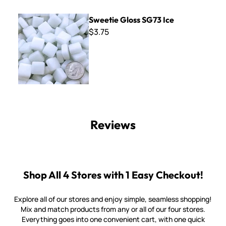
Sweetie Gloss SG73 Ice
Sweetie Gloss SG73 Ice
$3.75
Reviews
Shop All 4 Stores with 1 Easy Checkout!
Explore all of our stores and enjoy simple, seamless shopping!
Mix and match products from any or all of our four stores.
Everything goes into one convenient cart, with one quick