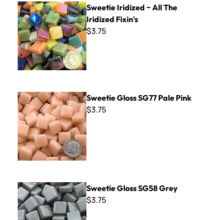
Sweetie Iridized ~ All The
Iridized Fixin's
$3.75
Sweetie Gloss SG77 Pale Pink
Sweetie Gloss SG77 Pale Pink
$3.75
Sweetie Gloss SG58 Grey
Sweetie Gloss SG58 Grey
$3.75