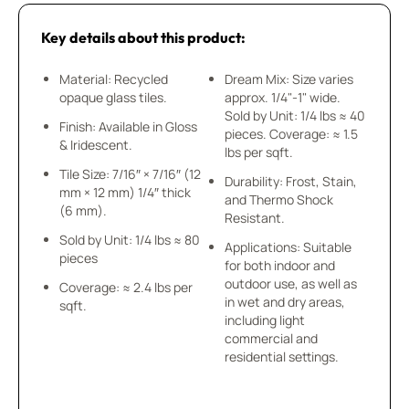
Key details about this product:
Material: Recycled
Dream Mix: Size varies
opaque glass tiles.
approx. 1/4"-1" wide.
Sold by Unit: 1/4 lbs ≈ 40
Finish: Available in Gloss
pieces. Coverage: ≈ 1.5
& Iridescent.
lbs per sqft.
Tile Size: 7/16″ × 7/16″ (12
Durability: Frost, Stain,
mm × 12 mm) 1/4″ thick
and Thermo Shock
(6 mm).
Resistant.
Sold by Unit: 1/4 lbs ≈ 80
Applications: Suitable
pieces
for both indoor and
outdoor use, as well as
Coverage: ≈ 2.4 lbs per
in wet and dry areas,
sqft.
including light
commercial and
residential settings.