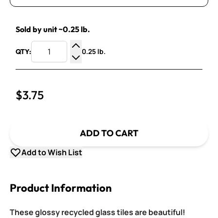
Sold by unit ~0.25 lb.
0.25 lb.
QTY:
Increase Quantity
Decrease Quantity
$3.75
ADD TO CART
Add to Wish List
Product Information
These glossy recycled glass tiles are beautiful!