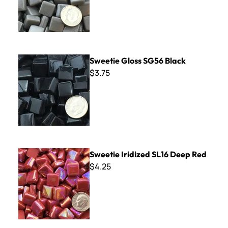
Sweetie Gloss SG56 Black
Sweetie Gloss SG56 Black
$3.75
Sweetie Iridized SL16 Deep Red
Sweetie Iridized SL16 Deep Red
$4.25