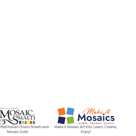
Mosaic Smalti
Make It Mosaics
ted Italian Orsoni Smalti and
Make it Mosaic Art Kits. Learn, Create,
Mosaic Gold
Enjoy!