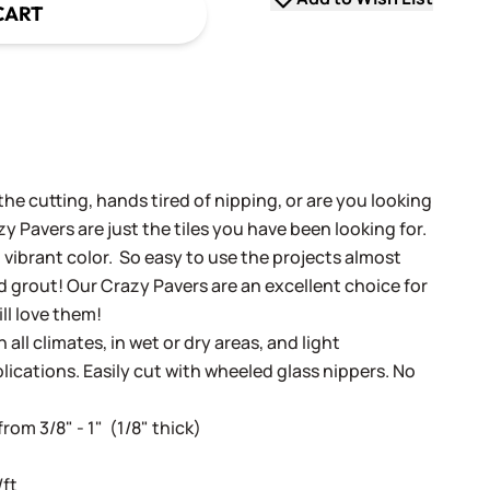
CART
the cutting, hands tired of nipping, or are you looking
zy Pavers are just the tiles you have been looking for.
d vibrant color. So easy to use the projects almost
 grout! Our Crazy Pavers are an excellent choice for
ill love them!
 all climates, in wet or dry areas, and light
lications. Easily cut with wheeled glass nippers. No
rom 3/8" - 1" (1/8" thick)
/ft