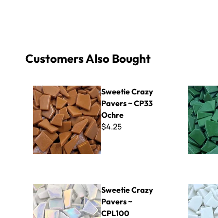
Customers Also Bought
Sweetie Crazy Pavers ~ CP33 Ochre
Sweetie Cr
Sweetie Crazy
Pavers ~ CP33
Ochre
$4.25
Sweetie Crazy Pavers ~ CPL100 Iridized White
Sweetie Cr
Sweetie Crazy
Pavers ~
CPL100