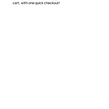
cart, with one quick checkout!
WITSEND MOSAIC
CUSTOME
(920) 822-7666
Contact 
FAQs
143 N. St. Augustine St.
Ordering
PO Box 914
Shipping
Pulaski, WI 54162
Returns
Visit our Store by Appointment Only
Track My
About Us