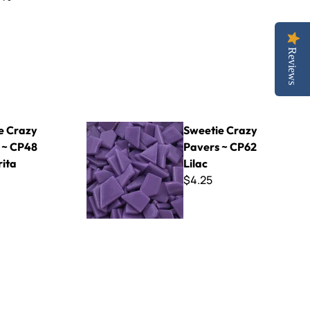
Reviews
 Margarita
Sweetie Crazy Pavers ~ CP62 Lilac
e Crazy
Sweetie Crazy
 ~ CP48
Pavers ~ CP62
ita
Lilac
$4.25