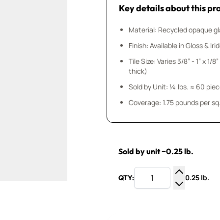
Key details about this pr
Material: Recycled opaque gla
Finish: Available in Gloss & Ir
Tile Size: Varies 3/8” - 1” x 1/
thick)
Sold by Unit: ¼ lbs. ≈ 60 pie
Coverage: 1.75 pounds per sq.
Sold by unit ~0.25 lb.
0.25 lb.
QTY:
Increase Q
Decrease Q