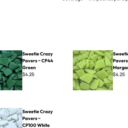
azy Pavers ~ CP44 Green
Sweetie Crazy Pavers ~ CP48
Sweetie Crazy
Sweeti
Pavers ~ CP44
Pavers
Green
Margar
$4.25
$4.25
azy Pavers ~ CP100 White
Sweetie Crazy
Pavers ~
CP100 White