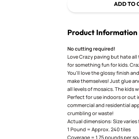
ADD TO 
Product Information
No cutting required!
Love Crazy paving but hate all 
for something fun for kids. Cra
You'll love the glossy finish an
make themselves! Just glue and
all levels of mosaics. The kids w
Perfect for use indoors or out in
commercial and residential app
crumbling or waste!
Actual dimensions: Size varies f
1 Pound = Approx. 240 tiles
Coverage = 1.75 pounds per sq