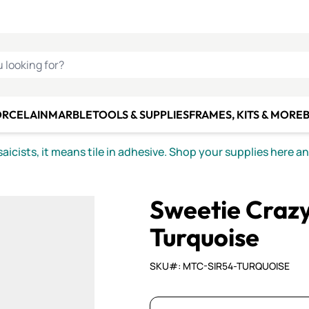
C SMALTI
MAKE IT
ALIAN
MOSAICS
U LOOKING FOR?
ORCELAIN
MARBLE
TOOLS & SUPPLIES
FRAMES, KITS & MORE
B
icists, it means tile in adhesive. Shop your supplies here a
Sweetie Craz
Turquoise
SKU#: MTC-SIR54-TURQUOISE