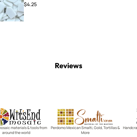
$4.25
Reviews
Witsend Mosaic
Smalti
mosaic materials & tools from
Perdomo Mexican Smalti, Gold, Tortillas &
Handcraf
around the world
More