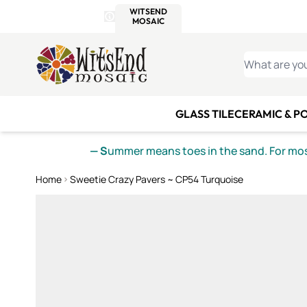
WITSEND
SMALTI.COM
MOSAI
4 SITES, 1 CART
Details
MOSAIC
MEXICAN
IT
Open Store Details Modal
Skip to Content
WHAT ARE YO
GLASS TILE
CERAMIC & P
— S
ummer means toes in the sand. For mosa
Home
Sweetie Crazy Pavers ~ CP54 Turquoise