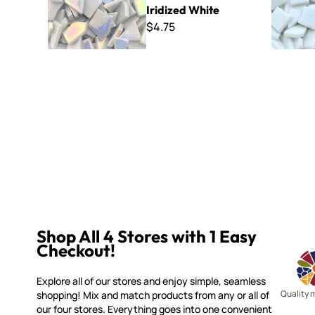
Iridized White
$4.75
Shop All 4 Stores with 1 Easy
Checkout!
Explore all of our stores and enjoy simple, seamless
Quality 
shopping! Mix and match products from any or all of
our four stores. Everything goes into one convenient