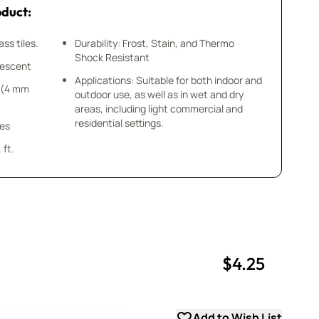
oduct:
ss tiles.
Durability: Frost, Stain, and Thermo
Shock Resistant
idescent
Applications: Suitable for both indoor and
8” (4 mm
outdoor use, as well as in wet and dry
areas, including light commercial and
residential settings.
ces
 ft.
$4.25
uantity
uantity
Add to Wish List