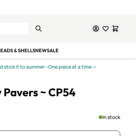
Learn Mosaics
Gift Cards
EADS & SHELLS
NEW
SALE
nd stick it to summer—One piece at a time
—
y Pavers ~ CP54
In stock