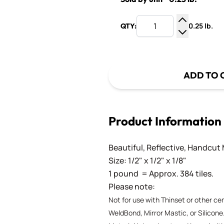
0.25 lb.
QTY:
Increase Q
Decrease Q
ADD TO 
Product Information
Beautiful, Reflective, Handcut 
Size: 1/2" x 1/2" x 1/8"
1 pound = Approx. 384 tiles.
Please note:
Not for use with Thinset or other c
WeldBond, Mirror Mastic, or Silicone