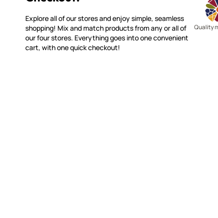
Explore all of our stores and enjoy simple, seamless
Quality 
shopping! Mix and match products from any or all of
our four stores. Everything goes into one convenient
cart, with one quick checkout!
WITSEND MOSAIC
CUSTOME
(920) 822-7666
Contact 
FAQs
143 N. St. Augustine St.
Ordering
PO Box 914
Shipping
Pulaski, WI 54162
Returns
Visit our Store by Appointment Only
Track My
About Us