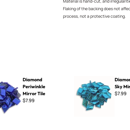
Material is hand-cut, and irregularit
Flaking of the backing does not affe
process, not a protective coating.
riwinkle Mirror Tile
Diamond Blue Sky Mirror Tile
Diamond
Diamon
Periwinkle
Sky Mir
$7.99
Mirror Tile
$7.99