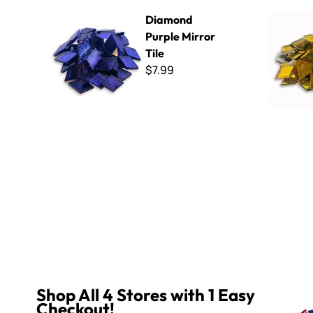
Diamond Purple Mirror Tile
Diamond Go
Diamond
Purple Mirror
Tile
$7.99
Shop All 4 Stores with 1 Easy
Checkout!