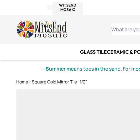
WITSEND
SMALTI.COM
MOSAI
4 SITES, 1 CART
Details
MOSAIC
MEXICAN
IT
Open Store Details Modal
Skip to Content
WHAT ARE YO
GLASS TILE
CERAMIC & P
— S
ummer means toes in the sand. For mosa
Home
Square Gold Mirror Tile -1/2"