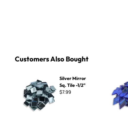
Customers Also Bought
Silver Mirror Sq. Tile -1/2"
Diamond Pe
Silver Mirror
Sq. Tile -1/2"
$7.99