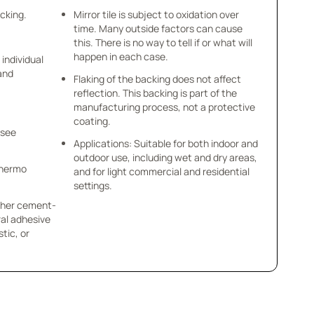
acking.
Mirror tile is subject to oxidation over
time. Many outside factors can cause
this. There is no way to tell if or what will
happen in each case.
 individual
 and
Flaking of the backing does not affect
reflection. This backing is part of the
manufacturing process, not a protective
coating.
 see
Applications: Suitable for both indoor and
outdoor use, including wet and dry areas,
 Thermo
and for light commercial and residential
settings.
other cement-
al adhesive
tic, or