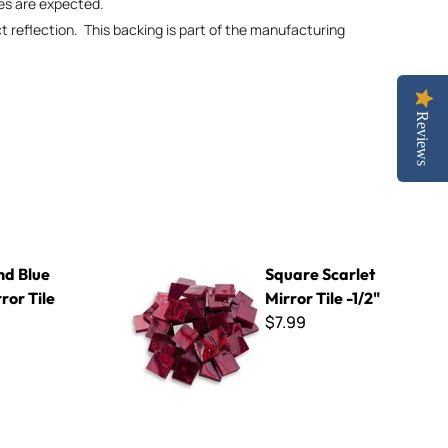
ies are expected.
ct reflection. This backing is part of the manufacturing
Reviews
Square Scarlet Mirror Tile -1/2"
d Blue
Square Scarlet
ror Tile
Mirror Tile -1/2"
$7.99