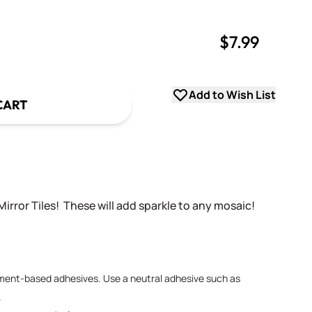
$7.99
uantity
uantity
Add to Wish List
CART
Mirror Tiles! These will add sparkle to any mosaic!
ement-based adhesives. Use a neutral adhesive such as
.