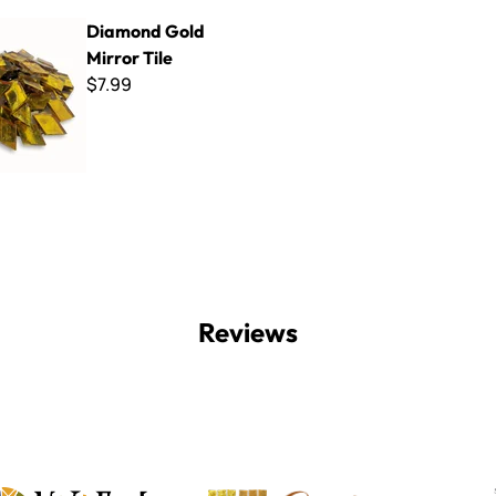
ld Mirror Tile
Diamond Gold
Mirror Tile
$7.99
Reviews