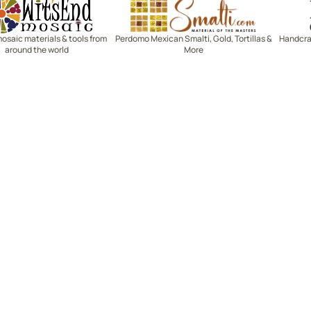
Witsend Mosaic
Smalti
mosaic materials & tools from
Perdomo Mexican Smalti, Gold, Tortillas &
Handcraf
around the world
More
R SERVICE
LEARN MOSAICS
Us
Full Blog
Selecting Mosaic Surfaces
Choosing Adhesive
Getting to Know Grout
Mosaic Tools & Technique
 Order
Creating Mosaic Patterns
Mosaic Fabrication Metho
Types of Glass for Mosaics