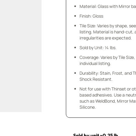
Material: Glass with Mirror b
Finish: Gloss
Tile Size: Varies by shape, see
listing. Material is hand-cut,
irregularities are expected.
Sold by Unit: ¼ lbs.
Coverage: Varies by Tile Size,
individual listing.
Durability: Stain, Frost, and
Shock Resistant.
Not for use with Thinset or 
based adhesives. Use a neutr
such as WeldBond, Mirror Mas
Silicone.
Sold by unit ~0.25 lb.