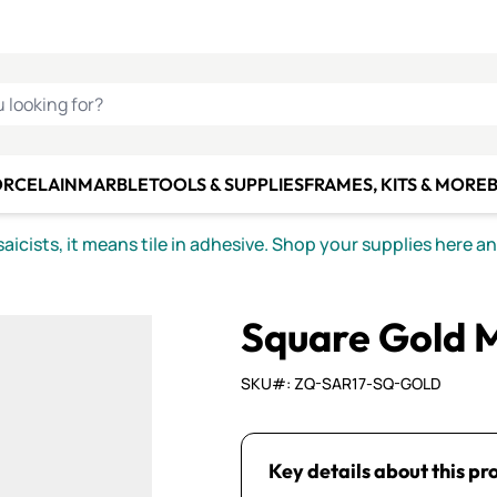
C SMALTI
MAKE IT
ALIAN
MOSAICS
U LOOKING FOR?
ORCELAIN
MARBLE
TOOLS & SUPPLIES
FRAMES, KITS & MORE
B
icists, it means tile in adhesive. Shop your supplies here a
Square Gold Mi
SKU#: ZQ-SAR17-SQ-GOLD
Key details about this pr