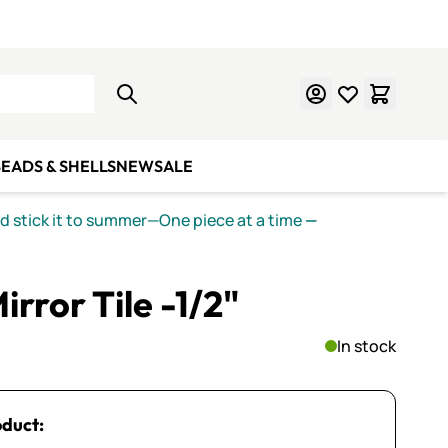
Learn Mosaics
Gift Cards
EADS & SHELLS
NEW
SALE
nd stick it to summer—One piece at a time
—
rror Tile -1/2"
In stock
oduct: