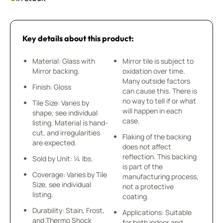
Key details about this product:
Material: Glass with
Mirror tile is subject to
Mirror backing.
oxidation over time.
Many outside factors
Finish: Gloss
can cause this. There is
no way to tell if or what
Tile Size: Varies by
will happen in each
shape, see individual
case.
listing. Material is hand-
cut, and irregularities
Flaking of the backing
are expected.
does not affect
reflection. This backing
Sold by Unit: ¼ lbs.
is part of the
Coverage: Varies by Tile
manufacturing process,
Size, see individual
not a protective
listing.
coating.
Durability: Stain, Frost,
Applications: Suitable
and Thermo Shock
for both indoor and