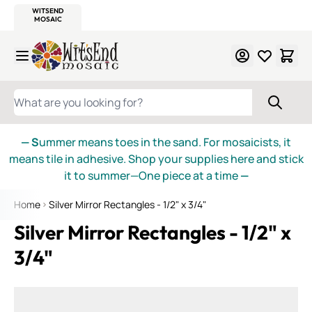
WITSEND
SMALTI.COM
MOSAIC SMALTI
MAKE IT
MOSAIC
MEXICAN
ITALIAN
MOSAICS
Skip to Content
WHAT ARE YOU LOOKING FOR?
— S
ummer means toes in the sand. For mosaicists, it
means tile in adhesive. Shop your supplies here and stick
it to summer—One piece at a time
—
Home
Silver Mirror Rectangles - 1/2" x 3/4"
Silver Mirror Rectangles - 1/2" x
3/4"