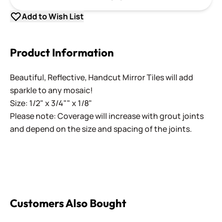
Add to Wish List
Product Information
Beautiful, Reflective, Handcut Mirror Tiles will add
sparkle to any mosaic!
Size: 1/2" x 3/4"" x 1/8"
Please note: Coverage will increase with grout joints
and depend on the size and spacing of the joints.
Customers Also Bought