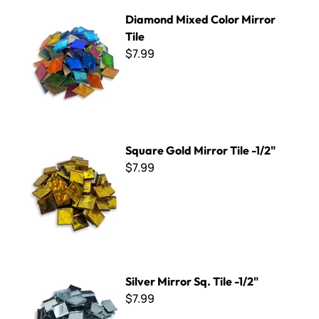
Diamond Mixed Color Mirror Tile
Diamond Mixed Color Mirror
Tile
$7.99
Square Gold Mirror Tile -1/2"
Square Gold Mirror Tile -1/2"
$7.99
Silver Mirror Sq. Tile -1/2"
Silver Mirror Sq. Tile -1/2"
$7.99