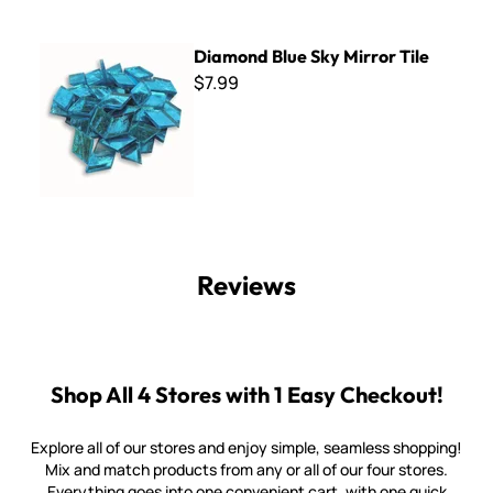
Diamond Blue Sky Mirror Tile
Diamond Blue Sky Mirror Tile
$7.99
Reviews
Shop All 4 Stores with 1 Easy Checkout!
Explore all of our stores and enjoy simple, seamless shopping!
Mix and match products from any or all of our four stores.
Everything goes into one convenient cart, with one quick