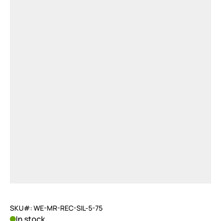
SKU#: WE-MR-REC-SIL-5-75
In stock