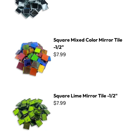
Square Mixed Color Mirror Tile -1/2"
Square Mixed Color Mirror Tile
-1/2"
$7.99
Square Lime Mirror Tile -1/2"
Square Lime Mirror Tile -1/2"
$7.99