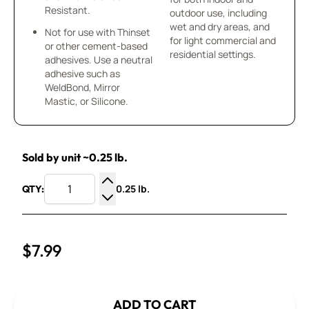
Resistant.
outdoor use, including
wet and dry areas, and
Not for use with Thinset
for light commercial and
or other cement-based
residential settings.
adhesives. Use a neutral
adhesive such as
WeldBond, Mirror
Mastic, or Silicone.
Sold by unit ~0.25 lb.
0.25 lb.
QTY:
Increase Quantity
Decrease Quantity
$7.99
ADD TO CART