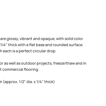
 are glossy, vibrant and opaque, with solid color
1/4" thick with a flat base and rounded surface.
h each is a perfect circular drop.
oor as well as outdoor projects, freeze/thaw and in
ht commercial flooring.
(approx. 1/2" dia. x 1/4" thick)