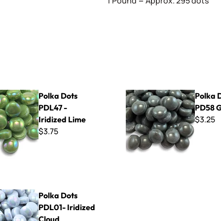
1 Pound = Approx. 295 dots
PDL47 - Iridized Lime
Polka Dots - PD58 Grey
Polka Dots
Polka D
PDL47 -
PD58 
$3.25
Iridized Lime
$3.75
 PDL01- Iridized Cloud
Polka Dots
PDL01- Iridized
Cloud