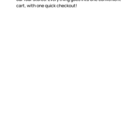
cart, with one quick checkout!
WITSEND MOSAIC
CUSTOME
(920) 822-7666
Contact 
FAQs
143 N. St. Augustine St.
Ordering
PO Box 914
Shipping
Pulaski, WI 54162
Returns
Visit our Store by Appointment Only
Track My
About Us