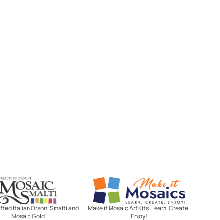
Mosaic Smalti
Make It Mosaics
ted Italian Orsoni Smalti and
Make it Mosaic Art Kits. Learn, Create,
Mosaic Gold
Enjoy!