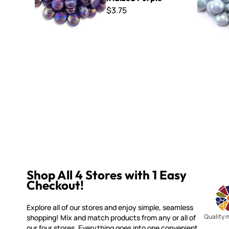
$3.75
Shop All 4 Stores with 1 Easy
Checkout!
Explore all of our stores and enjoy simple, seamless
Quality 
shopping! Mix and match products from any or all of
our four stores. Everything goes into one convenient