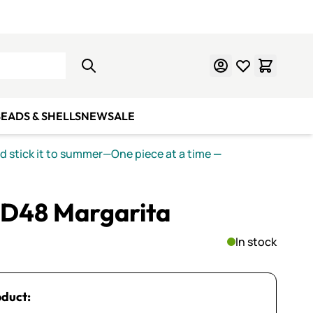
Learn Mosaics
Gift Cards
EADS & SHELLS
NEW
SALE
nd stick it to summer—One piece at a time
—
PD48 Margarita
In stock
oduct: