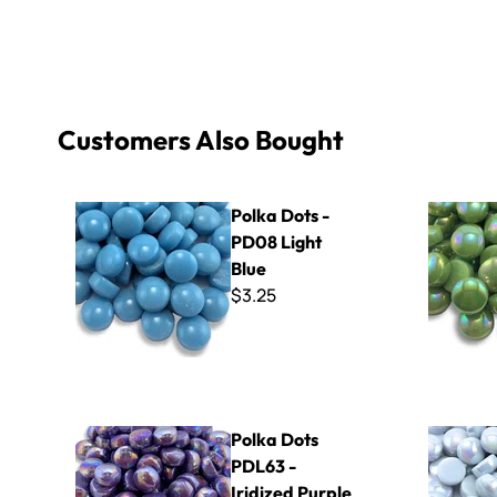
Customers Also Bought
Polka Dots - PD08 Light Blue
Polka Dots 
Polka Dots -
PD08 Light
Blue
$3.25
Polka Dots PDL63 - Iridized Purple
Polka Dots
Polka Dots
PDL63 -
Iridized Purple