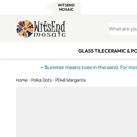
WITSEND
SMALTI.COM
MOSAI
4 SITES, 1 CART
Details
MOSAIC
MEXICAN
IT
Open Store Details Modal
Skip to Content
WHAT ARE YO
GLASS TILE
CERAMIC & P
— S
ummer means toes in the sand. For mosa
Home
Polka Dots - PD48 Margarita