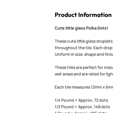
Product Information
Cute little glass Polka Dots!
These cute little glass droplets
throughout the tile. Each drop 
Uniform in size, shape and finis
These tiles are perfect for ind
wet areas and are rated for lig
Each tile measures 12mm x 6mm 
1/4 Pound = Approx. 72 dots
1/2 Pound = Approx. 148 dots