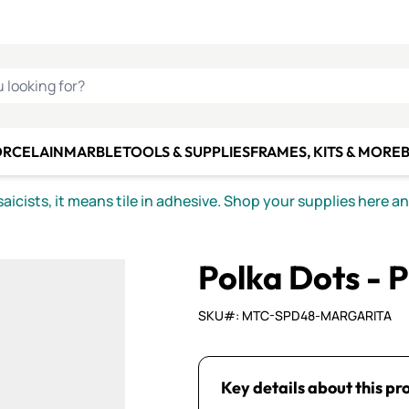
C SMALTI
MAKE IT
ALIAN
MOSAICS
U LOOKING FOR?
ORCELAIN
MARBLE
TOOLS & SUPPLIES
FRAMES, KITS & MORE
B
icists, it means tile in adhesive. Shop your supplies here a
Polka Dots - 
SKU#: MTC-SPD48-MARGARITA
Key details about this pr