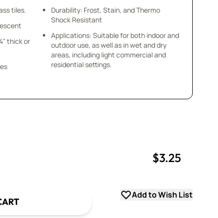
ss tiles.
Durability: Frost, Stain, and Thermo
Shock Resistant
idescent
Applications: Suitable for both indoor and
/4" thick or
outdoor use, as well as in wet and dry
areas, including light commercial and
residential settings.
ces
$3.25
uantity
uantity
Add to Wish List
CART