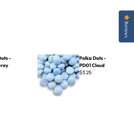
Reviews
Polka Dots - PD01 Cloud
ots -
Polka Dots -
Grey
PD01 Cloud
$3.25