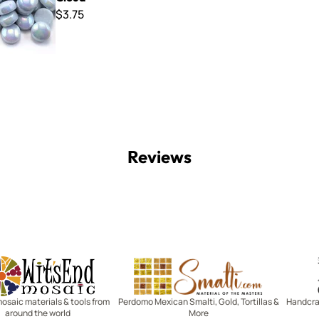
$3.75
Reviews
Witsend Mosaic
Smalti
mosaic materials & tools from
Perdomo Mexican Smalti, Gold, Tortillas &
Handcraf
around the world
More