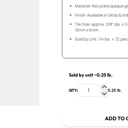
Material: Recycled opaque gla
Finish: Available in Gloss & Ir
Tile Size: approx. 3/8" dia. x 1
12mm x 6mm
Sold by Unit: 1/4 lbs. ≈ 72 pie
Sold by unit ~0.25 lb.
0.25 lb.
QTY:
Increase Q
Decrease Q
ADD TO 