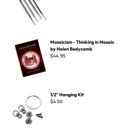
Mosaicism - Thinking in Mosaic by Helen Bodycomb
Mosaicism - Thinking in Mosaic
by Helen Bodycomb
$44.95
1/2" Hanging Kit
1/2" Hanging Kit
$4.50