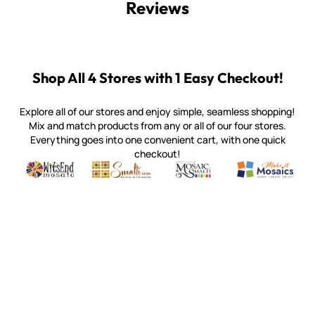
Reviews
Shop All 4 Stores with 1 Easy Checkout!
Explore all of our stores and enjoy simple, seamless shopping!
Mix and match products from any or all of our four stores.
Everything goes into one convenient cart, with one quick
checkout!
Quality mosaic materials & tools from around the world
Perdomo Mexican Smalti, Gold, Tortillas & More
Handcrafted Italian Orsoni Sma
Make it Mosai
Witsend Mosaic
Smalti
Mosaic Smalti
Make It M
WITSEND MOSAIC
(920) 822-7666
143 N. St. Augustine St.
PO Box 914