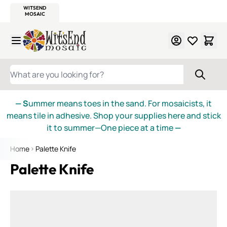
WITSEND
SMALTI.COM
MOSAIC SMALTI
MAKE IT
MOSAIC
MEXICAN
ITALIAN
MOSAICS
Skip to Content
WHAT ARE YOU LOOKING FOR?
— S
ummer means toes in the sand. For mosaicists, it
means tile in adhesive. Shop your supplies here and stick
it to summer—One piece at a time
—
Home
Palette Knife
Palette Knife