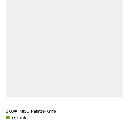
SKU#: MISC-Palette-Knife
In stock