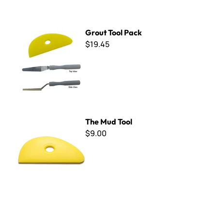
Grout Tool Pack
Grout Tool Pack
$19.45
The Mud Tool
The Mud Tool
$9.00