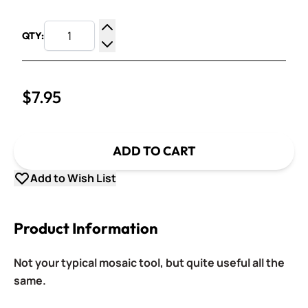
QTY:
Increase Quantity
Decrease Quantity
$7.95
ADD TO CART
Add to Wish List
Product Information
Not your typical mosaic tool, but quite useful all the
same.