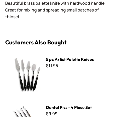
Beautiful brass palette knife with hardwood handle.
Great for mixing and spreading small batches of
thinset.
Customers Also Bought
5 pc Artist Palette Knives
5 pc Artist Palette Knives
$11.95
Dental Pics - 4 Piece Set
Dental Pics - 4 Piece Set
$9.99