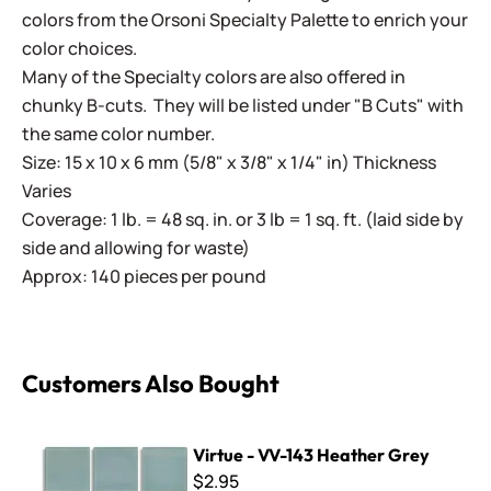
colors from the Orsoni Specialty Palette to enrich your
color choices.
Many of the Specialty colors are also offered in
chunky B-cuts. They will be listed under "B Cuts" with
the same color number.
Size: 15 x 10 x 6 mm (5/8" x 3/8" x 1/4" in) Thickness
Varies
Coverage: 1 lb. = 48 sq. in. or 3 lb = 1 sq. ft. (laid side by
side and allowing for waste)
Approx: 140 pieces per pound
Customers Also Bought
Virtue - VV-143 Heather Grey
Virtue - VV-143 Heather Grey
$2.95