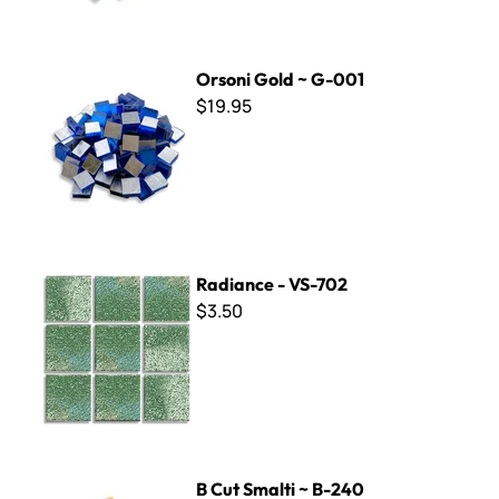
Orsoni Gold ~ G-001
Orsoni Gold ~ G-001
$19.95
Radiance - VS-702
Radiance - VS-702
$3.50
B Cut Smalti ~ B-240
B Cut Smalti ~ B-240