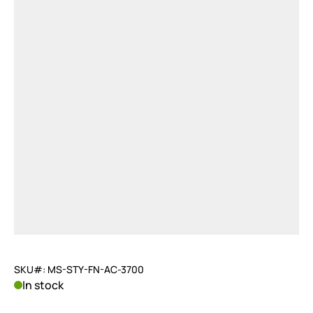
SKU#: MS-STY-FN-AC-3700
In stock