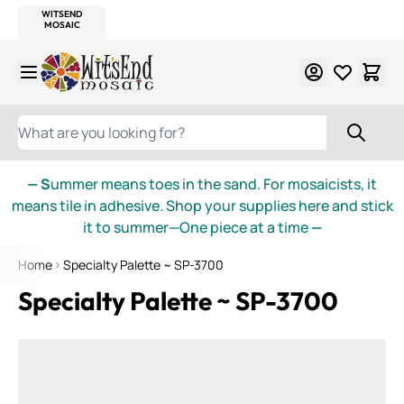
WITSEND
SMALTI.COM
MOSAIC SMALTI
MAKE IT
MOSAIC
MEXICAN
ITALIAN
MOSAICS
Skip to Content
WHAT ARE YOU LOOKING FOR?
— S
ummer means toes in the sand. For mosaicists, it
means tile in adhesive. Shop your supplies here and stick
it to summer—One piece at a time
—
Home
Specialty Palette ~ SP-3700
Specialty Palette ~ SP-3700