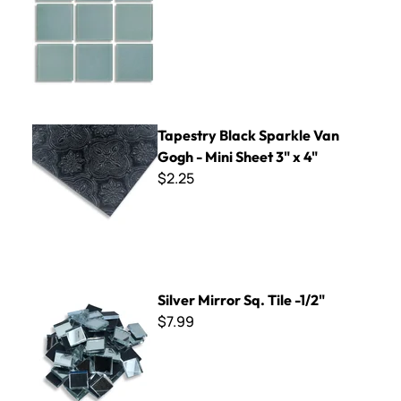
Tapestry Black Sparkle Van Gogh - Mini Sheet 3" x 4"
Tapestry Black Sparkle Van
Gogh - Mini Sheet 3" x 4"
$2.25
Silver Mirror Sq. Tile -1/2"
Silver Mirror Sq. Tile -1/2"
$7.99