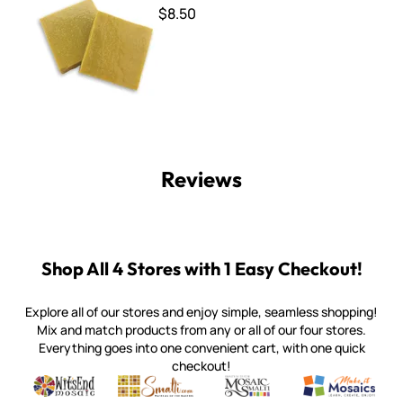
$8.50
Reviews
Shop All 4 Stores with 1 Easy Checkout!
Explore all of our stores and enjoy simple, seamless shopping!
Mix and match products from any or all of our four stores.
Everything goes into one convenient cart, with one quick
checkout!
Quality mosaic materials & tools from around the world
Perdomo Mexican Smalti, Gold, Tortillas & More
Handcrafted Italian Orsoni Sma
Make it Mosai
Witsend Mosaic
Smalti
Mosaic Smalti
Make It M