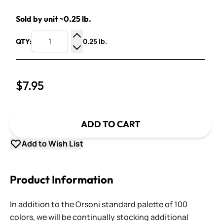
Sold by unit ~0.25 lb.
0.25 lb.
QTY:
Increase Quantity
Decrease Quantity
$7.95
ADD TO CART
Add to Wish List
Product Information
In addition to the Orsoni standard palette of 100
colors, we will be continually stocking additional