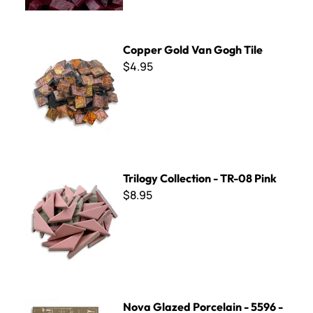
Copper Gold Van Gogh Tile
Copper Gold Van Gogh Tile
$4.95
Trilogy Collection - TR-08 Pink
Trilogy Collection - TR-08 Pink
$8.95
Nova Glazed Porcelain - 5596 - Carmine - 8 x 8
Nova Glazed Porcelain - 5596 -