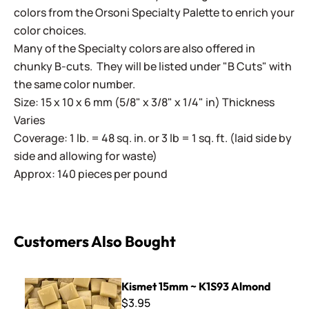
colors from the Orsoni Specialty Palette to enrich your
color choices.
Many of the Specialty colors are also offered in
chunky B-cuts. They will be listed under "B Cuts" with
the same color number.
Size: 15 x 10 x 6 mm (5/8" x 3/8" x 1/4" in) Thickness
Varies
Coverage: 1 lb. = 48 sq. in. or 3 lb = 1 sq. ft. (laid side by
side and allowing for waste)
Approx: 140 pieces per pound
Customers Also Bought
Kismet 15mm ~ K1S93 Almond
Kismet 15mm ~ K1S93 Almond
$3.95