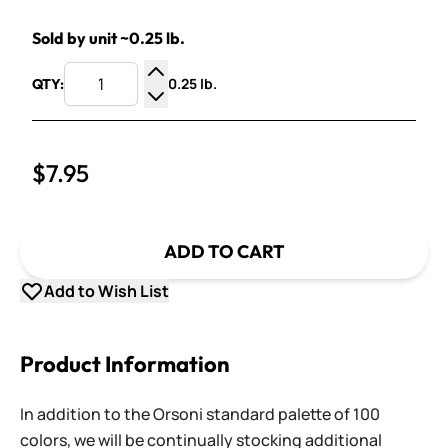
Sold by unit ~0.25 lb.
0.25 lb.
QTY:
Increase Quantity
Decrease Quantity
$7.95
ADD TO CART
Add to Wish List
Product Information
In addition to the Orsoni standard palette of 100
colors, we will be continually stocking additional