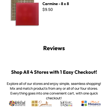
Carmine - 8 x 8
$9.50
Reviews
Shop All 4 Stores with 1 Easy Checkout!
Explore all of our stores and enjoy simple, seamless shopping!
Mix and match products from any or all of our four stores.
Everything goes into one convenient cart, with one quick
checkout!
Quality mosaic materials & tools from around the world
Perdomo Mexican Smalti, Gold, Tortillas & More
Handcrafted Italian Orsoni Sma
Make it Mosai
Witsend Mosaic
Smalti
Mosaic Smalti
Make It M