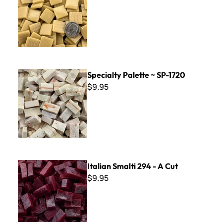
Specialty Palette ~ SP-1720
Specialty Palette ~ SP-1720
$9.95
Italian Smalti 294 - A Cut
Italian Smalti 294 - A Cut
$9.95