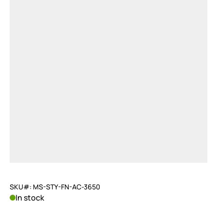
SKU#: MS-STY-FN-AC-3650
In stock