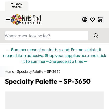
WITSEND
SMALTI.COM
MOSAIC SMALTI
MAKE IT
MOSAIC
MEXICAN
ITALIAN
MOSAICS
Skip to Content
WHAT ARE YOU LOOKING FOR?
— S
ummer means toes in the sand. For mosaicists, it
means tile in adhesive. Shop your supplies here and stick
it to summer—One piece at a time
—
Home
Specialty Palette ~ SP-3650
Specialty Palette ~ SP-3650