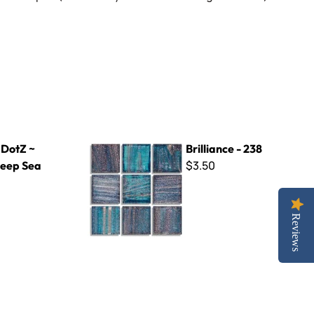
a
Brilliance - 238
 DotZ ~
Brilliance - 238
$3.50
eep Sea
Reviews