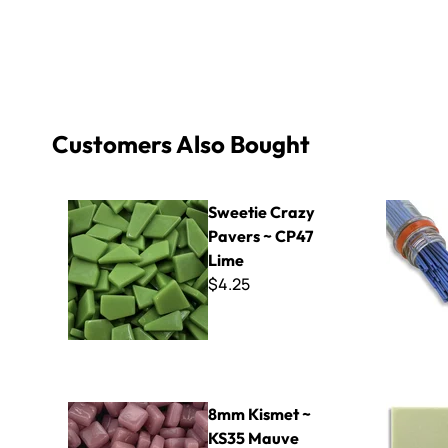
Customers Also Bought
Sweetie Crazy Pavers ~ CP47 Lime
Filati - F
Sweetie Crazy
Pavers ~ CP47
Lime
$4.25
8mm Kismet ~ KS35 Mauve
ColorBlock
8mm Kismet ~
KS35 Mauve