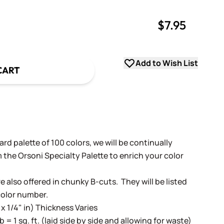
$7.95
uantity
uantity
Add to Wish List
CART
rd palette of 100 colors, we will be continually
 the Orsoni Specialty Palette to enrich your color
e also offered in chunky B-cuts. They will be listed
color number.
 x 1/4" in) Thickness Varies
lb = 1 sq. ft. (laid side by side and allowing for waste)