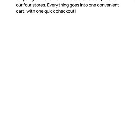
our four stores. Everything goes into one convenient
cart, with one quick checkout!
WITSEND MOSAIC
CUSTOME
(920) 822-7666
Contact 
FAQs
143 N. St. Augustine St.
Ordering
PO Box 914
Shipping
Pulaski, WI 54162
Returns
Visit our Store by Appointment Only
Track My
About Us