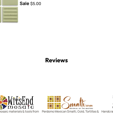
Sale
$5.00
Reviews
Witsend Mosaic
Smalti
mosaic materials & tools from
Perdomo Mexican Smalti, Gold, Tortillas &
Handcraf