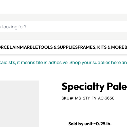
C SMALTI
MAKE IT
ALIAN
MOSAICS
U LOOKING FOR?
ORCELAIN
MARBLE
TOOLS & SUPPLIES
FRAMES, KITS & MORE
B
icists, it means tile in adhesive. Shop your supplies here a
Specialty Pal
SKU#: MS-STY-FN-AC-3630
Sold by unit ~0.25 lb.