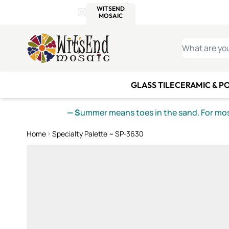
WITSEND
SMALTI.COM
MOSAI
4 SITES, 1 CART
Details
MOSAIC
MEXICAN
IT
Open Store Details Modal
Skip to Content
WHAT ARE YO
GLASS TILE
CERAMIC & P
— S
ummer means toes in the sand. For mosa
Home
Specialty Palette ~ SP-3630