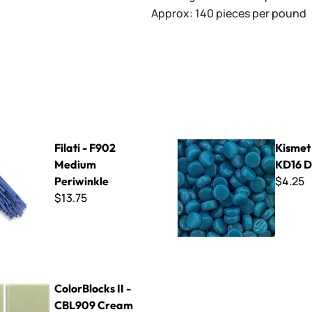
Approx: 140 pieces per pound
902 Medium Periwinkle
Kismet DotZ ~ KD16 Deep Se
Filati - F902
Kismet
Medium
KD16 D
$4.25
Periwinkle
$13.75
s II - CBL909 Cream
ColorBlocks II -
CBL909 Cream