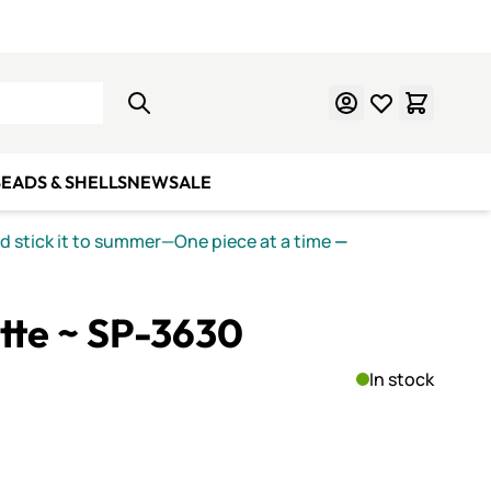
Learn Mosaics
Gift Cards
EADS & SHELLS
NEW
SALE
nd stick it to summer—One piece at a time
—
ette ~ SP-3630
In stock