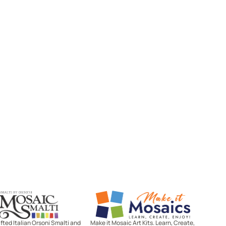
Mosaic Smalti
Make It Mosaics
ted Italian Orsoni Smalti and
Make it Mosaic Art Kits. Learn, Create,