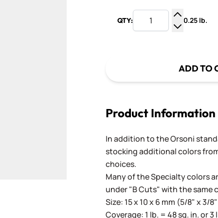
0.25 lb.
QTY:
Increase Q
Decrease Q
ADD TO 
Product Information
In addition to the Orsoni standa
stocking additional colors from
choices.
Many of the Specialty colors ar
under "B Cuts" with the same 
Size: 15 x 10 x 6 mm (5/8" x 3/8"
Coverage: 1 lb. = 48 sq. in. or 3 