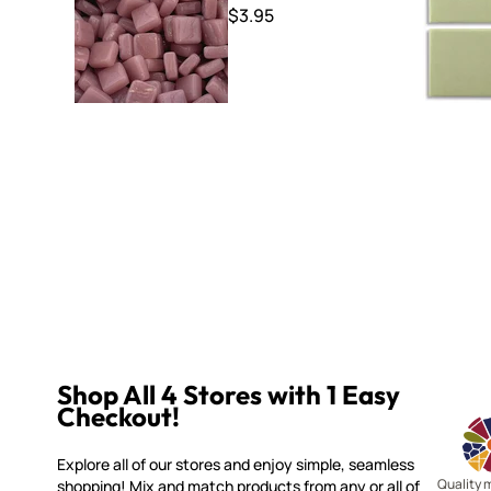
$3.95
Shop All 4 Stores with 1 Easy
Checkout!
Explore all of our stores and enjoy simple, seamless
Quality 
shopping! Mix and match products from any or all of