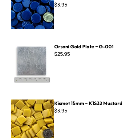
$3.95
Orsoni Gold Plate ~ G-001
Orsoni Gold Plate ~ G-001
$25.95
Kismet 15mm ~ K1S32 Mustard
Kismet 15mm ~ K1S32 Mustard
$3.95