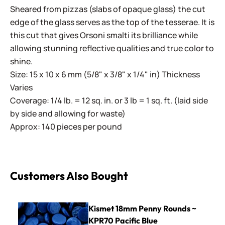
Sheared from pizzas (slabs of opaque glass) the cut
edge of the glass serves as the top of the tesserae. It is
this cut that gives Orsoni smalti its brilliance while
allowing stunning reflective qualities and true color to
shine.
Size: 15 x 10 x 6 mm (5/8" x 3/8" x 1/4" in) Thickness
Varies
Coverage: 1/4 lb. = 12 sq. in. or 3 lb = 1 sq. ft. (laid side
by side and allowing for waste)
Approx: 140 pieces per pound
Customers Also Bought
Kismet 18mm Penny Rounds ~ KPR70 Pacific Blue
Kismet 18mm Penny Rounds ~
KPR70 Pacific Blue