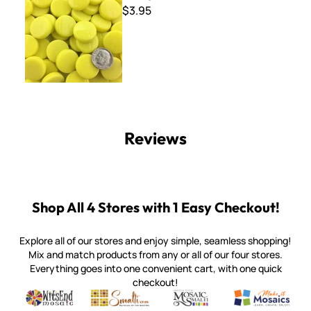
$3.95
Reviews
Shop All 4 Stores with 1 Easy Checkout!
Explore all of our stores and enjoy simple, seamless shopping!
Mix and match products from any or all of our four stores.
Everything goes into one convenient cart, with one quick
checkout!
Quality mosaic materials & tools from around the world
Perdomo Mexican Smalti, Gold, Tortillas & More
Handcrafted Italian Orsoni Sma
Make it Mosai
Witsend Mosaic
Smalti
Mosaic Smalti
Make It M