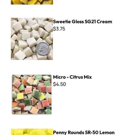
Sweetie Gloss SG21 Cream
Sweetie Gloss SG21 Cream
$3.75
Micro - Citrus Mix
Micro - Citrus Mix
$4.50
Penny Rounds SR-50 Lemon
Penny Rounds SR-50 Lemon