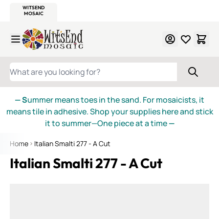
WITSEND
SMALTI.COM
MOSAIC SMALTI
MAKE IT
MOSAIC
MEXICAN
ITALIAN
MOSAICS
Skip to Content
WHAT ARE YOU LOOKING FOR?
— S
ummer means toes in the sand. For mosaicists, it
means tile in adhesive. Shop your supplies here and stick
it to summer—One piece at a time
—
Home
Italian Smalti 277 - A Cut
Italian Smalti 277 - A Cut