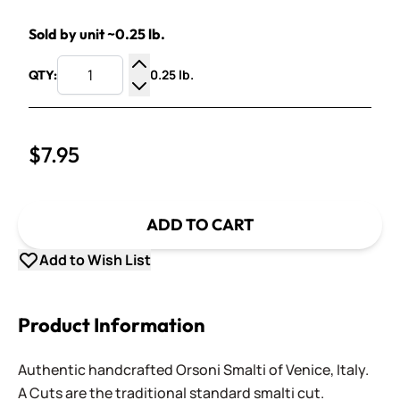
Sold by unit ~0.25 lb.
0.25 lb.
QTY:
Increase Quantity
Decrease Quantity
$7.95
ADD TO CART
Add to Wish List
Product Information
Authentic handcrafted Orsoni Smalti of Venice, Italy.
A Cuts are the traditional standard smalti cut.