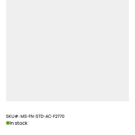
SKU#: MS-FN-STD-AC-F2770
In stock