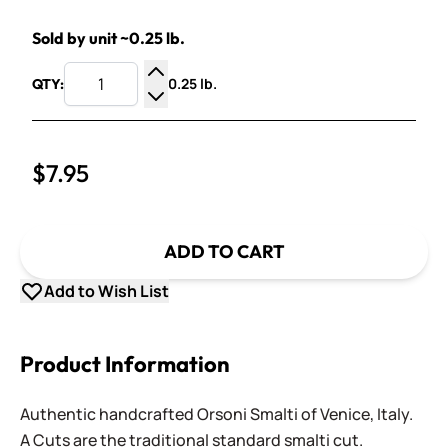
Sold by unit ~0.25 lb.
0.25 lb.
QTY:
Increase Quantity
Decrease Quantity
$7.95
ADD TO CART
Add to Wish List
Product Information
Authentic handcrafted Orsoni Smalti of Venice, Italy.
A Cuts are the traditional standard smalti cut.