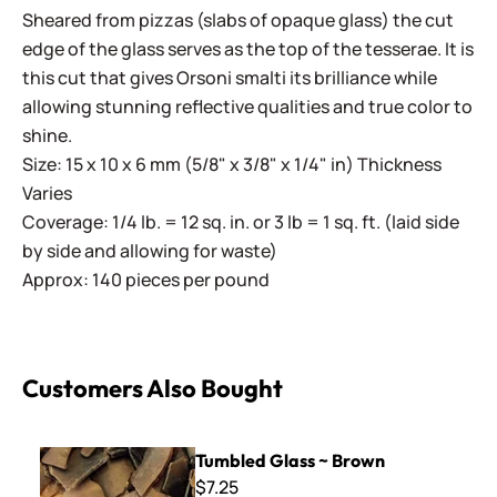
Sheared from pizzas (slabs of opaque glass) the cut
edge of the glass serves as the top of the tesserae. It is
this cut that gives Orsoni smalti its brilliance while
allowing stunning reflective qualities and true color to
shine.
Size: 15 x 10 x 6 mm (5/8" x 3/8" x 1/4" in) Thickness
Varies
Coverage: 1/4 lb. = 12 sq. in. or 3 lb = 1 sq. ft. (laid side
by side and allowing for waste)
Approx: 140 pieces per pound
Customers Also Bought
Tumbled Glass ~ Brown
Tumbled Glass ~ Brown
$7.25