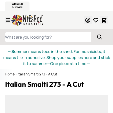
WITSEND
SMALTI.COM
MOSAIC SMALTI
MAKE IT
MOSAIC
MEXICAN
ITALIAN
MOSAICS
Skip to Content
WHAT ARE YOU LOOKING FOR?
— S
ummer means toes in the sand. For mosaicists, it
means tile in adhesive. Shop your supplies here and stick
it to summer—One piece at a time
—
Home
Italian Smalti 273 - A Cut
Italian Smalti 273 - A Cut