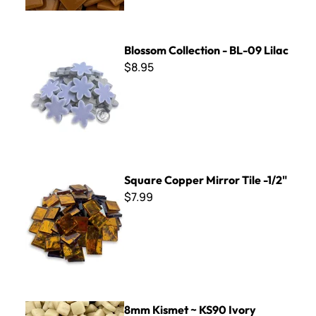
Blossom Collection - BL-09 Lilac
Blossom Collection - BL-09 Lilac
$8.95
Square Copper Mirror Tile -1/2"
Square Copper Mirror Tile -1/2"
$7.99
8mm Kismet ~ KS90 Ivory
8mm Kismet ~ KS90 Ivory