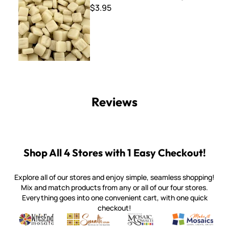
$3.95
Reviews
Shop All 4 Stores with 1 Easy Checkout!
Explore all of our stores and enjoy simple, seamless shopping!
Mix and match products from any or all of our four stores.
Everything goes into one convenient cart, with one quick
checkout!
Quality mosaic materials & tools from around the world
Perdomo Mexican Smalti, Gold, Tortillas & More
Handcrafted Italian Orsoni Sma
Make it Mosai
Witsend Mosaic
Smalti
Mosaic Smalti
Make It M