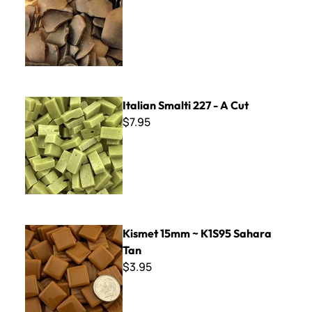
Italian Smalti 227 - A Cut
Italian Smalti 227 - A Cut
$7.95
Kismet 15mm ~ K1S95 Sahara Tan
Kismet 15mm ~ K1S95 Sahara
Tan
$3.95