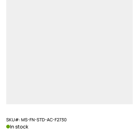
SKU#: MS-FN-STD-AC-F2730
In stock