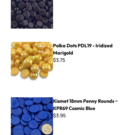
Polka Dots PDL19 - Iridized Marigold
Polka Dots PDL19 - Iridized
Marigold
$3.75
Kismet 18mm Penny Rounds ~ KPR69 Cosmic Blue
Kismet 18mm Penny Rounds ~
KPR69 Cosmic Blue
$3.95