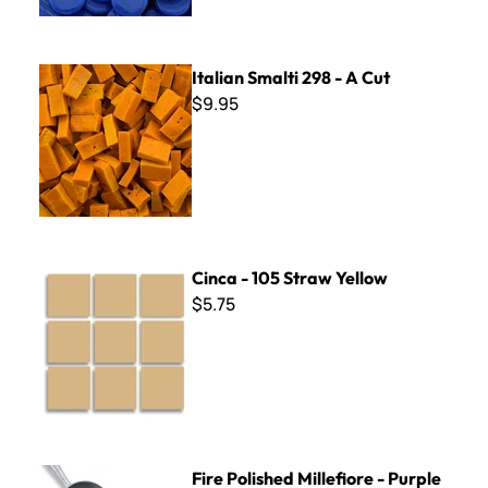
Italian Smalti 298 - A Cut
Italian Smalti 298 - A Cut
$9.95
Cinca - 105 Straw Yellow
Cinca - 105 Straw Yellow
$5.75
Fire Polished Millefiore - Purple Flowers Mix - 2 oz.
Fire Polished Millefiore - Purple