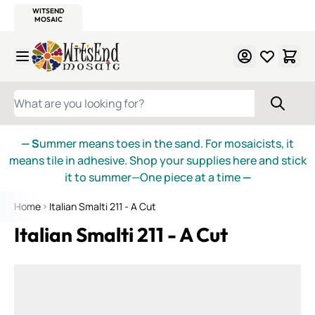
WITSEND
SMALTI.COM
MOSAIC SMALTI
MAKE IT
MOSAIC
MEXICAN
ITALIAN
MOSAICS
Skip to Content
WHAT ARE YOU LOOKING FOR?
— S
ummer means toes in the sand. For mosaicists, it
means tile in adhesive. Shop your supplies here and stick
it to summer—One piece at a time
—
Home
Italian Smalti 211 - A Cut
Italian Smalti 211 - A Cut