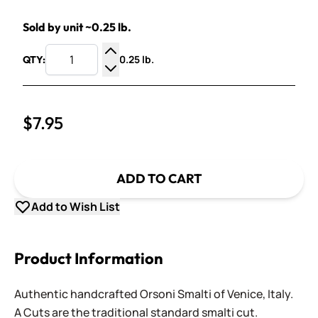
Sold by unit ~0.25 lb.
0.25 lb.
QTY:
Increase Quantity
Decrease Quantity
$7.95
ADD TO CART
Add to Wish List
Product Information
Authentic handcrafted Orsoni Smalti of Venice, Italy.
A Cuts are the traditional standard smalti cut.