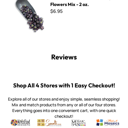
Flowers Mix - 2 oz.
$6.95
Reviews
Shop All 4 Stores with 1 Easy Checkout!
Explore all of our stores and enjoy simple, seamless shopping!
Mix and match products from any or all of our four stores.
Everything goes into one convenient cart, with one quick
checkout!
Quality mosaic materials & tools from around the world
Perdomo Mexican Smalti, Gold, Tortillas & More
Handcrafted Italian Orsoni Sma
Make it Mosai
Witsend Mosaic
Smalti
Mosaic Smalti
Make It M