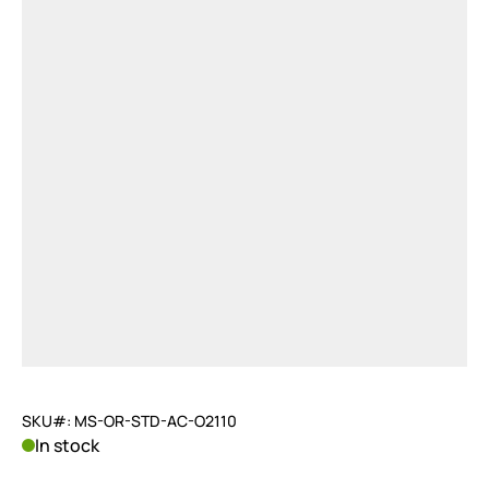
SKU#: MS-OR-STD-AC-O2110
In stock