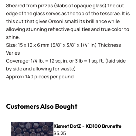
Sheared from pizzas (slabs of opaque glass) the cut
edge of the glass serves as the top of the tesserae. It is
this cut that gives Orsoni smalti its brilliance while
allowing stunning reflective qualities and true color to
shine.
Size: 15 x 10 x 6 mm (5/8" x 3/8" x 1/4" in) Thickness
Varies
Coverage: 1/4 lb. = 12 sq. in. or 3 lb = 1 sq. ft. (laid side
by side and allowing for waste)
Approx: 140 pieces per pound
Customers Also Bought
Kismet DotZ ~ KD100 Brunette
Kismet DotZ ~ KD100 Brunette
$5.25