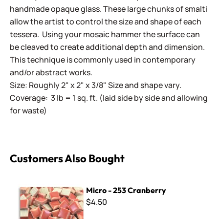
handmade opaque glass. These large chunks of smalti
allow the artist to control the size and shape of each
tessera. Using your mosaic hammer the surface can
be cleaved to create additional depth and dimension.
This technique is commonly used in contemporary
and/or abstract works.
Size: Roughly 2" x 2" x 3/8" Size and shape vary.
Coverage: 3 lb = 1 sq. ft. (laid side by side and allowing
for waste)
Customers Also Bought
Micro - 253 Cranberry
Micro - 253 Cranberry
$4.50