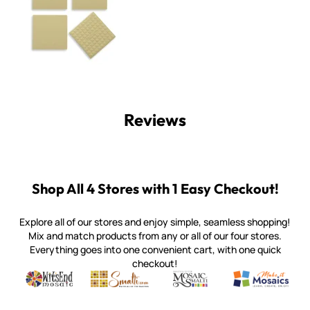
Reviews
Shop All 4 Stores with 1 Easy Checkout!
Explore all of our stores and enjoy simple, seamless shopping!
Mix and match products from any or all of our four stores.
Everything goes into one convenient cart, with one quick
checkout!
Quality mosaic materials & tools from around the world
Perdomo Mexican Smalti, Gold, Tortillas & More
Handcrafted Italian Orsoni Sma
Make it Mosai
Witsend Mosaic
Smalti
Mosaic Smalti
Make It M