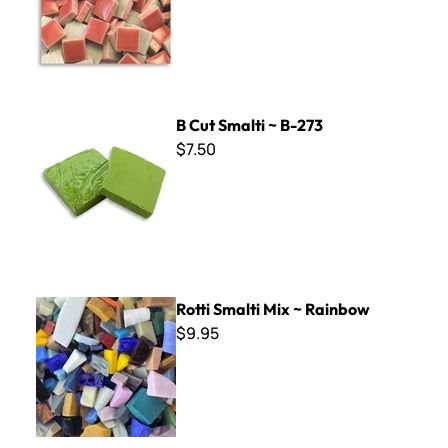
B Cut Smalti ~ B-273
B Cut Smalti ~ B-273
$7.50
Rotti Smalti Mix ~ Rainbow
Rotti Smalti Mix ~ Rainbow
$9.95