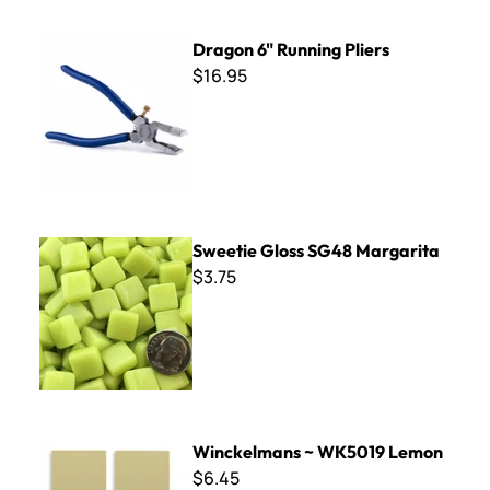
Dragon 6" Running Pliers
Dragon 6" Running Pliers
$16.95
Sweetie Gloss SG48 Margarita
Sweetie Gloss SG48 Margarita
$3.75
Winckelmans ~ WK5019 Lemon
Winckelmans ~ WK5019 Lemon
$6.45