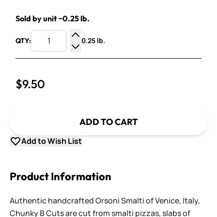
Sold by unit ~0.25 lb.
0.25 lb.
QTY:
Increase Quantity
Decrease Quantity
$9.50
ADD TO CART
Add to Wish List
Product Information
Authentic handcrafted Orsoni Smalti of Venice, Italy,
Chunky B Cuts are cut from smalti pizzas, slabs of