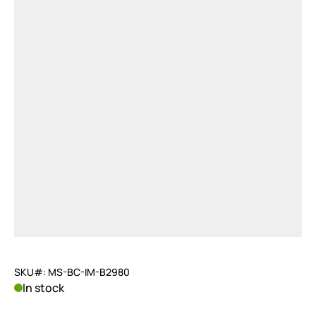
SKU#: MS-BC-IM-B2980
In stock