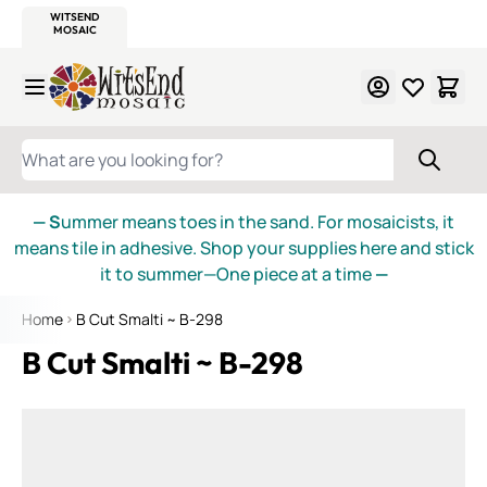
WITSEND
SMALTI.COM
MOSAIC SMALTI
MAKE IT
MOSAIC
MEXICAN
ITALIAN
MOSAICS
Skip to Content
WHAT ARE YOU LOOKING FOR?
— S
ummer means toes in the sand. For mosaicists, it
means tile in adhesive. Shop your supplies here and stick
it to summer—One piece at a time
—
Home
B Cut Smalti ~ B-298
B Cut Smalti ~ B-298