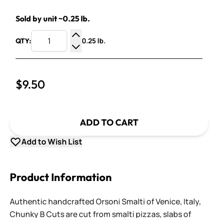
Sold by unit ~0.25 lb.
0.25 lb.
QTY:
Increase Quantity
Decrease Quantity
$9.50
ADD TO CART
Add to Wish List
Product Information
Authentic handcrafted Orsoni Smalti of Venice, Italy,
Chunky B Cuts are cut from smalti pizzas, slabs of