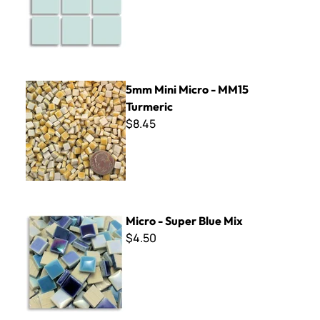
5mm Mini Micro - MM15 Turmeric
5mm Mini Micro - MM15
Turmeric
$8.45
Micro - Super Blue Mix
Micro - Super Blue Mix
$4.50