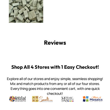
Reviews
Shop All 4 Stores with 1 Easy Checkout!
Explore all of our stores and enjoy simple, seamless shopping!
Mix and match products from any or all of our four stores.
Everything goes into one convenient cart, with one quick
checkout!
Quality mosaic materials & tools from around the world
Perdomo Mexican Smalti, Gold, Tortillas & More
Handcrafted Italian Orsoni Sma
Make it Mosai
Witsend Mosaic
Smalti
Mosaic Smalti
Make It M