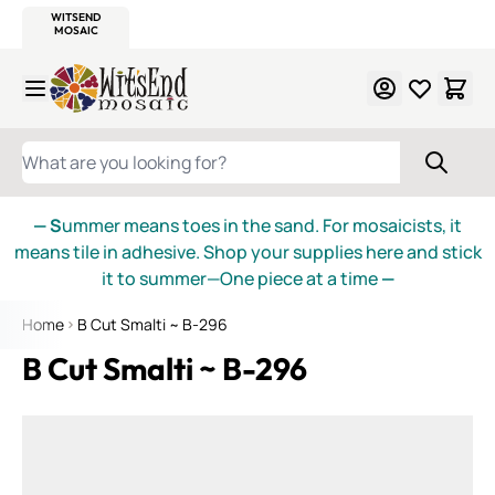
WITSEND
SMALTI.COM
MOSAIC SMALTI
MAKE IT
MOSAIC
MEXICAN
ITALIAN
MOSAICS
Skip to Content
WHAT ARE YOU LOOKING FOR?
— S
ummer means toes in the sand. For mosaicists, it
means tile in adhesive. Shop your supplies here and stick
it to summer—One piece at a time
—
Home
B Cut Smalti ~ B-296
B Cut Smalti ~ B-296