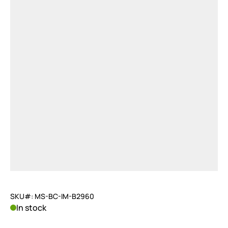
SKU#: MS-BC-IM-B2960
In stock