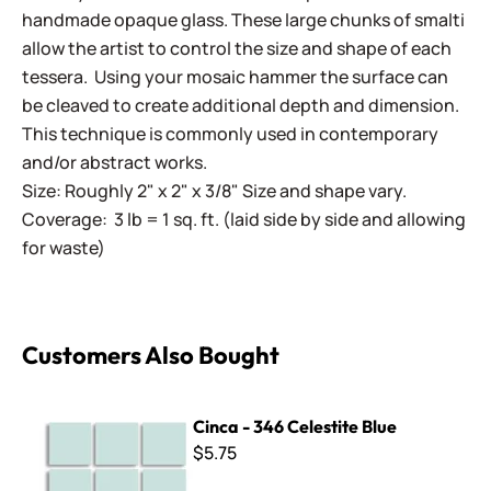
handmade opaque glass. These large chunks of smalti
allow the artist to control the size and shape of each
tessera. Using your mosaic hammer the surface can
be cleaved to create additional depth and dimension.
This technique is commonly used in contemporary
and/or abstract works.
Size: Roughly 2" x 2" x 3/8" Size and shape vary.
Coverage: 3 lb = 1 sq. ft. (laid side by side and allowing
for waste)
Customers Also Bought
Cinca - 346 Celestite Blue
Cinca - 346 Celestite Blue
$5.75