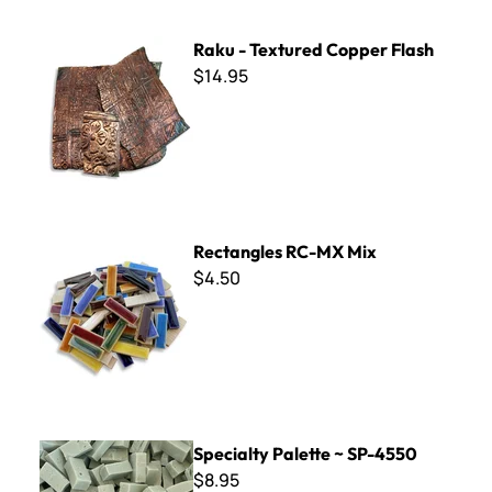
Raku - Textured Copper Flash
Raku - Textured Copper Flash
$14.95
Rectangles RC-MX Mix
Rectangles RC-MX Mix
$4.50
Specialty Palette ~ SP-4550
Specialty Palette ~ SP-4550
$8.95