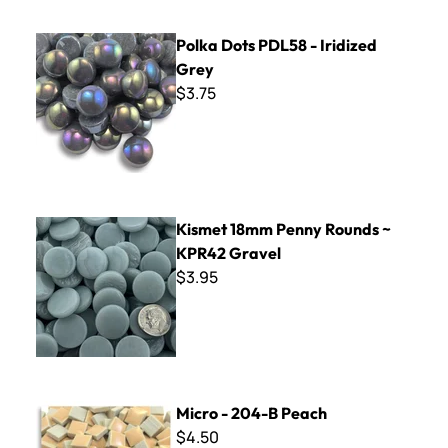
Polka Dots PDL58 - Iridized Grey
Polka Dots PDL58 - Iridized
Grey
$3.75
Kismet 18mm Penny Rounds ~ KPR42 Gravel
Kismet 18mm Penny Rounds ~
KPR42 Gravel
$3.95
Micro - 204-B Peach
Micro - 204-B Peach
$4.50