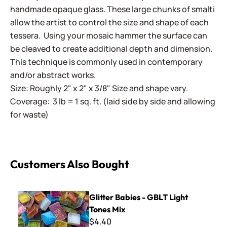
handmade opaque glass. These large chunks of smalti
allow the artist to control the size and shape of each
tessera. Using your mosaic hammer the surface can
be cleaved to create additional depth and dimension.
This technique is commonly used in contemporary
and/or abstract works.
Size: Roughly 2" x 2" x 3/8" Size and shape vary.
Coverage: 3 lb = 1 sq. ft. (laid side by side and allowing
for waste)
Customers Also Bought
Glitter Babies - GBLT Light Tones Mix
Glitter Babies - GBLT Light
Tones Mix
$4.40