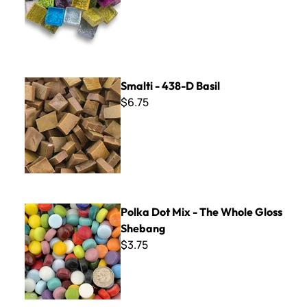
Smalti - 438-D Basil
Smalti - 438-D Basil
$6.75
Polka Dot Mix - The Whole Gloss Shebang
Polka Dot Mix - The Whole Gloss
Shebang
$3.75