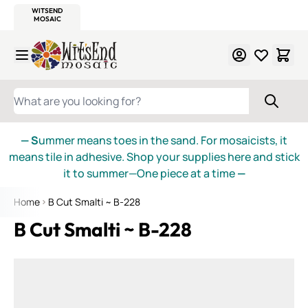
WITSEND
SMALTI.COM
MOSAIC SMALTI
MAKE IT
MOSAIC
MEXICAN
ITALIAN
MOSAICS
Skip to Content
WHAT ARE YOU LOOKING FOR?
— S
ummer means toes in the sand. For mosaicists, it
means tile in adhesive. Shop your supplies here and stick
it to summer—One piece at a time
—
Home
B Cut Smalti ~ B-228
B Cut Smalti ~ B-228