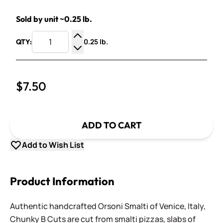
Sold by unit ~0.25 lb.
0.25 lb.
QTY:
Increase Quantity
Decrease Quantity
$7.50
ADD TO CART
Add to Wish List
Product Information
Authentic handcrafted Orsoni Smalti of Venice, Italy,
Chunky B Cuts are cut from smalti pizzas, slabs of