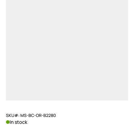
SKU#: MS-BC-OR-B2280
In stock