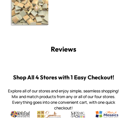
Reviews
Shop All 4 Stores with 1 Easy Checkout!
Explore all of our stores and enjoy simple, seamless shopping!
Mix and match products from any or all of our four stores.
Everything goes into one convenient cart, with one quick
checkout!
Quality mosaic materials & tools from around the world
Perdomo Mexican Smalti, Gold, Tortillas & More
Handcrafted Italian Orsoni Sma
Make it Mosai
Witsend Mosaic
Smalti
Mosaic Smalti
Make It M