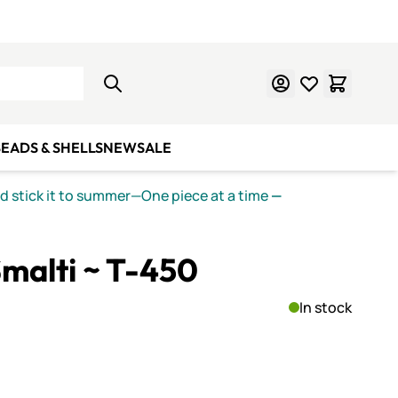
Learn Mosaics
Gift Cards
EADS & SHELLS
NEW
SALE
nd stick it to summer—One piece at a time
—
malti ~ T-450
In stock