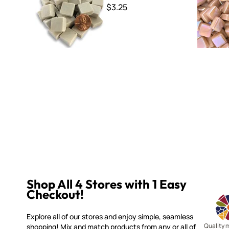
$3.25
Shop All 4 Stores with 1 Easy
Checkout!
Explore all of our stores and enjoy simple, seamless
Quality 
shopping! Mix and match products from any or all of