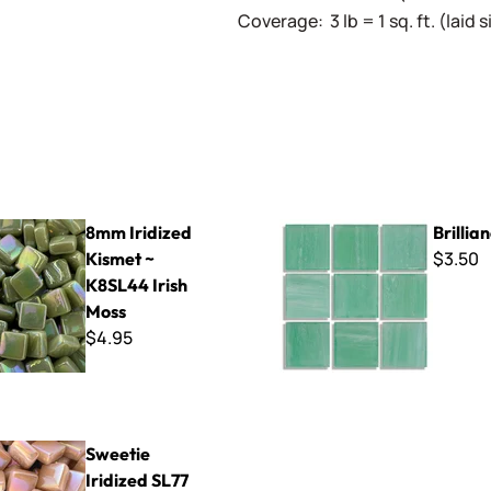
Coverage: 3 lb = 1 sq. ft. (laid
ed Kismet ~ K8SL44 Irish Moss
Brilliance - 232
8mm Iridized
Brillia
$3.50
Kismet ~
K8SL44 Irish
Moss
$4.95
dized SL77 Pale Pink
Sweetie
Iridized SL77