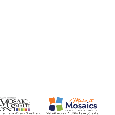
Mosaic Smalti
Make It Mosaics
ted Italian Orsoni Smalti and
Make it Mosaic Art Kits. Learn, Create,