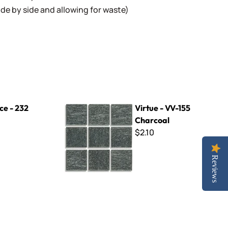
 side by side and allowing for waste)
Virtue - VV-155 Charcoal
nce - 232
Virtue - VV-155
Charcoal
$2.10
Reviews