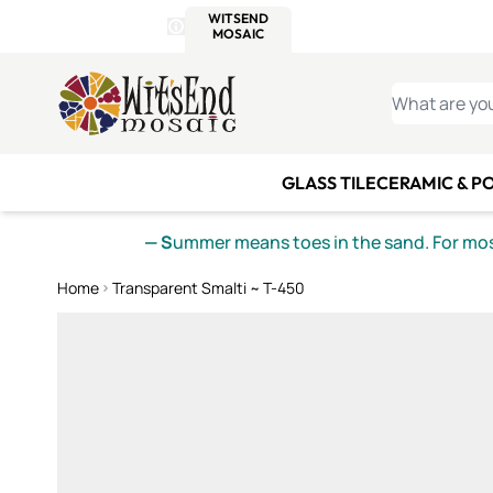
WITSEND
SMALTI.COM
MOSAI
4 SITES, 1 CART
Details
MOSAIC
MEXICAN
IT
Open Store Details Modal
Skip to Content
WHAT ARE YO
GLASS TILE
CERAMIC & P
— S
ummer means toes in the sand. For mosa
Home
Transparent Smalti ~ T-450