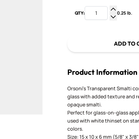
0.25 lb.
QTY:
Increase Q
Decrease Q
ADD TO 
Product Information
Orsoni's Transparent Smalti c
glass with added texture and re
opaque smalti.
Perfect for glass-on-glass app
used with white thinset on st
colors.
Size: 15 x 10 x 6 mm (5/8" x 3/8"