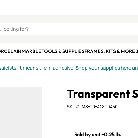
C SMALTI
MAKE IT
ALIAN
MOSAICS
U LOOKING FOR?
ORCELAIN
MARBLE
TOOLS & SUPPLIES
FRAMES, KITS & MORE
B
icists, it means tile in adhesive. Shop your supplies here a
Transparent S
SKU#: MS-TR-AC-T0450
Sold by unit ~0.25 lb.