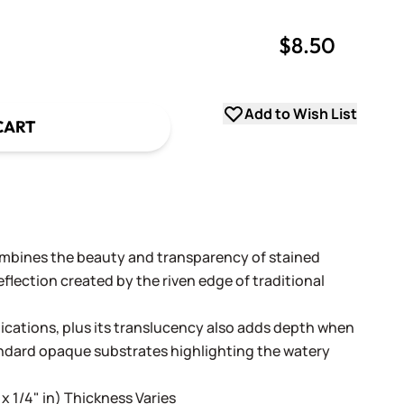
$8.50
uantity
uantity
Add to Wish List
CART
ombines the beauty and transparency of stained
flection created by the riven edge of traditional
lications, plus its translucency also adds depth when
andard opaque substrates highlighting the watery
 x 1/4" in) Thickness Varies