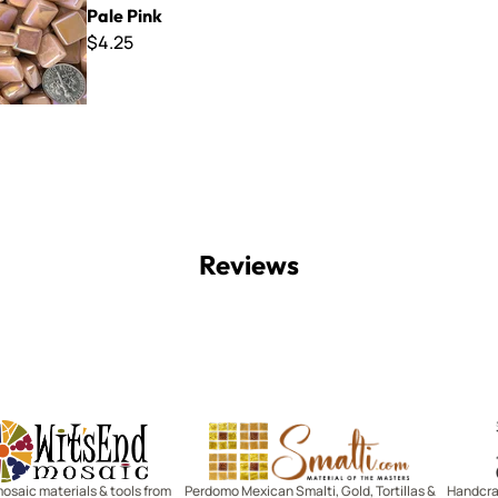
Pale Pink
$4.25
Reviews
Witsend Mosaic
Smalti
mosaic materials & tools from
Perdomo Mexican Smalti, Gold, Tortillas &
Handcraf