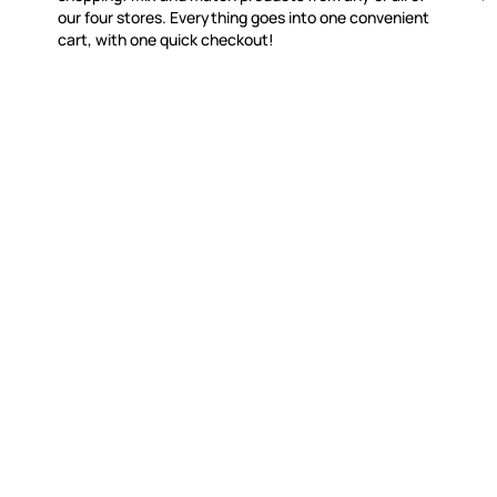
our four stores. Everything goes into one convenient
cart, with one quick checkout!
WITSEND MOSAIC
CUSTOME
(920) 822-7666
Contact 
FAQs
143 N. St. Augustine St.
Ordering
PO Box 914
Shipping
Pulaski, WI 54162
Returns
Visit our Store by Appointment Only
Track My
About Us