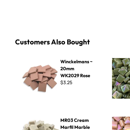
Customers Also Bought
Winckelmans ~ 20mm WK2029 Rose
8mm Iridiz
Winckelmans ~
20mm
WK2029 Rose
$3.25
MR03 Cream Marfil Marble
Sweetie Iri
MR03 Cream
Marfil Marble