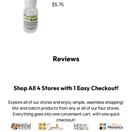
$5.75
Reviews
Shop All 4 Stores with 1 Easy Checkout!
Explore all of our stores and enjoy simple, seamless shopping!
Mix and match products from any or all of our four stores.
Everything goes into one convenient cart, with one quick
checkout!
Quality mosaic materials & tools from around the world
Perdomo Mexican Smalti, Gold, Tortillas & More
Handcrafted Italian Orsoni Sma
Make it Mosai
Witsend Mosaic
Smalti
Mosaic Smalti
Make It M