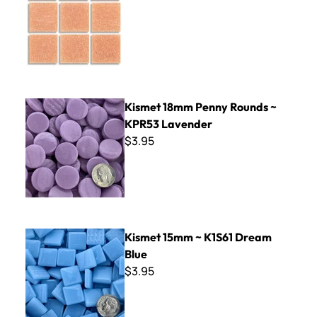
Kismet 18mm Penny Rounds ~ KPR53 Lavender
Kismet 18mm Penny Rounds ~
KPR53 Lavender
$3.95
Kismet 15mm ~ K1S61 Dream Blue
Kismet 15mm ~ K1S61 Dream
Blue
$3.95