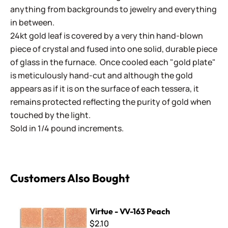
anything from backgrounds to jewelry and everything
in between.
24kt gold leaf is covered by a very thin hand-blown
piece of crystal and fused into one solid, durable piece
of glass in the furnace. Once cooled each "gold plate"
is meticulously hand-cut and although the gold
appears as if it is on the surface of each tessera, it
remains protected reflecting the purity of gold when
touched by the light.
Sold in 1/4 pound increments.
Customers Also Bought
Virtue - VV-163 Peach
Virtue - VV-163 Peach
$2.10