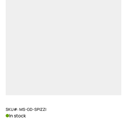
SKU#: MS-GD-SPIZZI
In stock