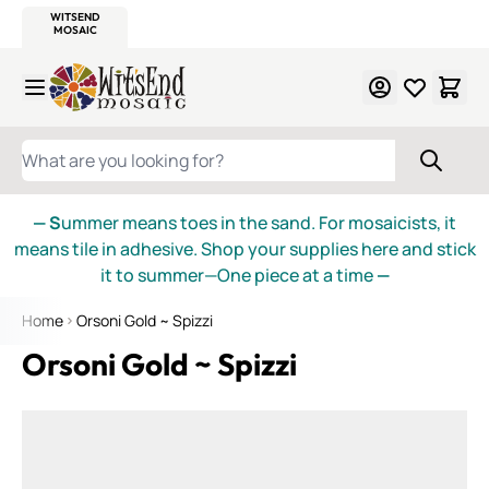
WITSEND
SMALTI.COM
MOSAIC SMALTI
MAKE IT
MOSAIC
MEXICAN
ITALIAN
MOSAICS
Skip to Content
WHAT ARE YOU LOOKING FOR?
— S
ummer means toes in the sand. For mosaicists, it
means tile in adhesive. Shop your supplies here and stick
it to summer—One piece at a time
—
Home
Orsoni Gold ~ Spizzi
Orsoni Gold ~ Spizzi