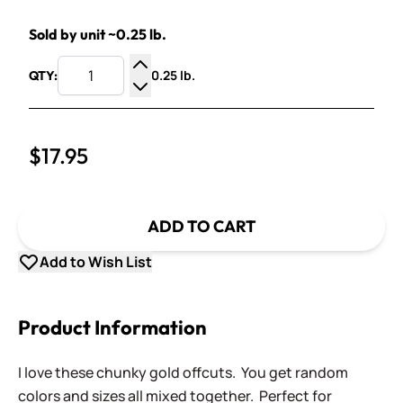
Sold by unit ~0.25 lb.
0.25 lb.
QTY:
Increase Quantity
Decrease Quantity
$17.95
ADD TO CART
Add to Wish List
Product Information
I love these chunky gold offcuts. You get random
colors and sizes all mixed together. Perfect for