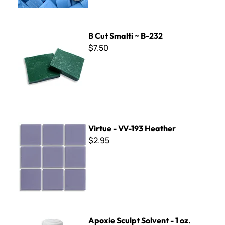
B Cut Smalti ~ B-232
B Cut Smalti ~ B-232
$7.50
Virtue - VV-193 Heather
Virtue - VV-193 Heather
$2.95
Apoxie Sculpt Solvent - 1 oz.
Apoxie Sculpt Solvent - 1 oz.