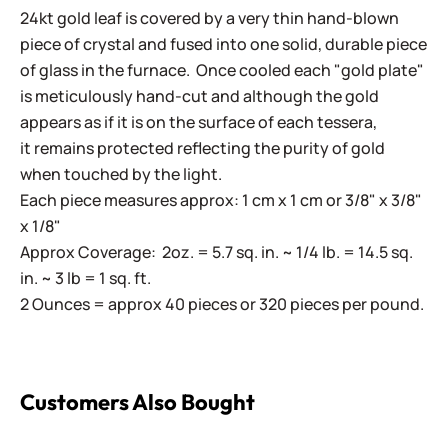
24kt gold leaf is covered by a very thin hand-blown
piece of crystal and fused into one solid, durable piece
of glass in the furnace. Once cooled each "gold plate"
is meticulously hand-cut and although the gold
appears as if it is on the surface of each tessera,
it remains protected reflecting the purity of gold
when touched by the light.
Each piece measures approx: 1 cm x 1 cm or 3/8" x 3/8"
x 1/8"
Approx Coverage: 2oz. = 5.7 sq. in. ~ 1/4 lb. = 14.5 sq.
in. ~ 3 lb = 1 sq. ft.
2 Ounces = approx 40 pieces or 320 pieces per pound.
Customers Also Bought