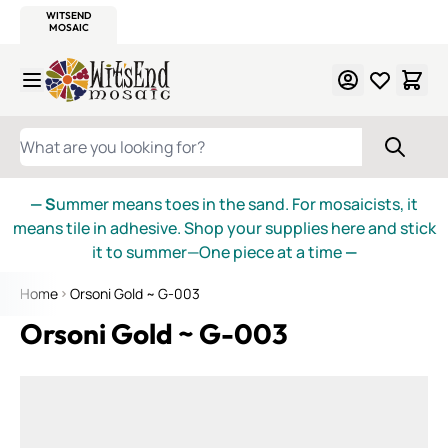
WITSEND
SMALTI.COM
MOSAIC SMALTI
MAKE IT
MOSAIC
MEXICAN
ITALIAN
MOSAICS
Skip to Content
WHAT ARE YOU LOOKING FOR?
— S
ummer means toes in the sand. For mosaicists, it
means tile in adhesive. Shop your supplies here and stick
it to summer—One piece at a time
—
Home
Orsoni Gold ~ G-003
Orsoni Gold ~ G-003