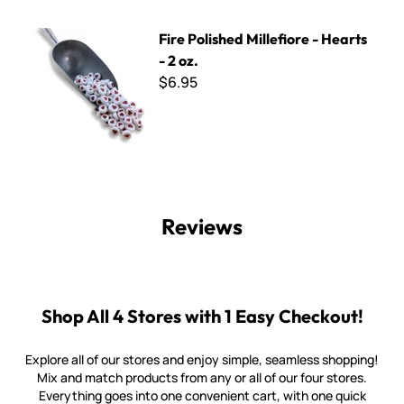
Fire Polished Millefiore - Hearts - 2 oz.
Fire Polished Millefiore - Hearts
- 2 oz.
$6.95
Reviews
Shop All 4 Stores with 1 Easy Checkout!
Explore all of our stores and enjoy simple, seamless shopping!
Mix and match products from any or all of our four stores.
Everything goes into one convenient cart, with one quick