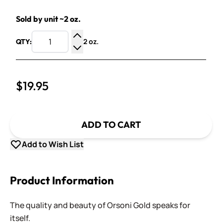
Sold by unit ~2 oz.
2 oz.
QTY:
Increase Quantity
Decrease Quantity
$19.95
ADD TO CART
Add to Wish List
Product Information
The quality and beauty of Orsoni Gold speaks for
itself.