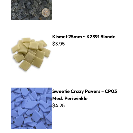
Kismet 25mm ~ K2S91 Blonde
Kismet 25mm ~ K2S91 Blonde
$3.95
Sweetie Crazy Pavers ~ CP03 Med. Periwinkle
Sweetie Crazy Pavers ~ CP03
Med. Periwinkle
$4.25