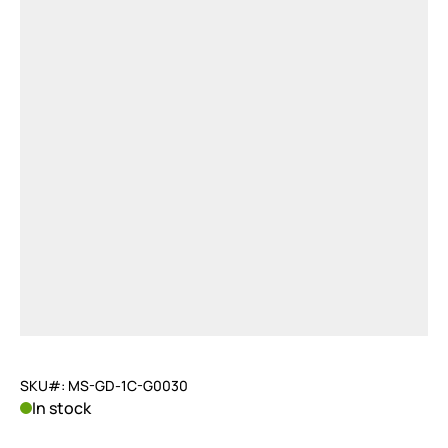
SKU#: MS-GD-1C-G0030
In stock