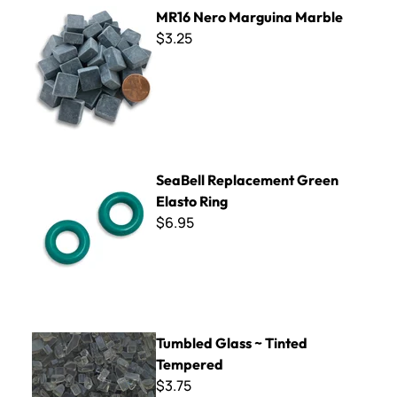
MR16 Nero Marguina Marble
MR16 Nero Marguina Marble
$3.25
SeaBell Replacement Green Elasto Ring
SeaBell Replacement Green
Elasto Ring
$6.95
Tumbled Glass ~ Tinted Tempered
Tumbled Glass ~ Tinted
Tempered
$3.75