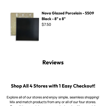
Nova Glazed Porcelain - 5509 Black - 8" x 8"
Nova Glazed Porcelain - 5509
Black - 8" x 8"
$7.50
Reviews
Shop All 4 Stores with 1 Easy Checkout!
Explore all of our stores and enjoy simple, seamless shopping!
Mix and match products from any or all of our four stores.