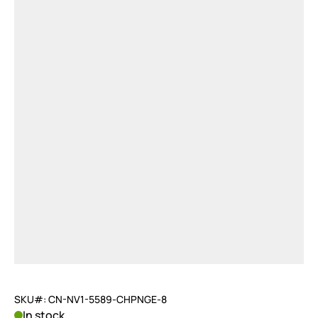
SKU#: CN-NV1-5589-CHPNGE-8
In stock