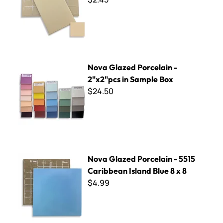
Nova Glazed Porcelain - 2"x2"pcs in Sample Box
Nova Glazed Porcelain -
2"x2"pcs in Sample Box
$24.50
Nova Glazed Porcelain - 5515 Caribbean Island Blue 8 x 8
Nova Glazed Porcelain - 5515
Caribbean Island Blue 8 x 8
$4.99