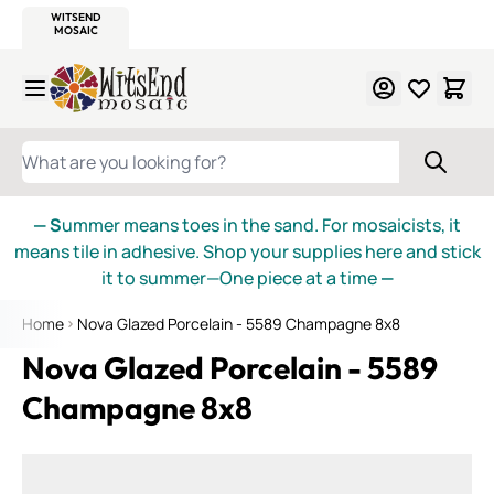
WITSEND
SMALTI.COM
MOSAIC SMALTI
MAKE IT
MOSAIC
MEXICAN
ITALIAN
MOSAICS
Skip to Content
WHAT ARE YOU LOOKING FOR?
— S
ummer means toes in the sand. For mosaicists, it
means tile in adhesive. Shop your supplies here and stick
it to summer—One piece at a time
—
Home
Nova Glazed Porcelain - 5589 Champagne 8x8
Nova Glazed Porcelain - 5589
Champagne 8x8