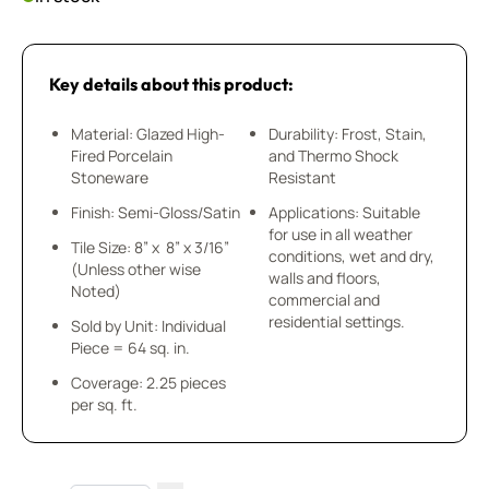
Key details about this product:
Material: Glazed High-
Durability: Frost, Stain,
Fired Porcelain
and Thermo Shock
Stoneware
Resistant
Finish: Semi-Gloss/Satin
Applications: Suitable
for use in all weather
Tile Size: 8” x 8” x 3/16”
conditions, wet and dry,
(Unless other wise
walls and floors,
Noted)
commercial and
residential settings.
Sold by Unit: Individual
Piece = 64 sq. in.
Coverage: 2.25 pieces
per sq. ft.