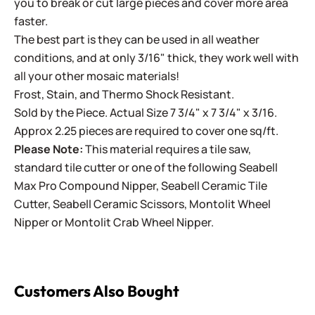
you to break or cut large pieces and cover more area
faster.
The best part is they can be used in all weather
conditions, and at only 3/16" thick, they work well with
all your other mosaic materials!
Frost, Stain, and Thermo Shock Resistant.
Sold by the Piece. Actual Size 7 3/4" x 7 3/4" x 3/16.
Approx 2.25 pieces are required to cover one sq/ft.
Please Note:
This material requires a tile saw,
standard tile cutter or one of the following
Seabell
Max Pro Compound Nipper
,
Seabell Ceramic Tile
Cutter
,
Seabell Ceramic Scissors
,
Montolit Wheel
Nipper
or
Montolit Crab Wheel Nipper
.
Customers Also Bought