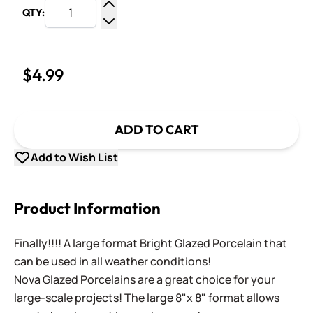
QTY:
Increase Quantity
Decrease Quantity
$4.99
ADD TO CART
Add to Wish List
Product Information
Finally!!!! A large format Bright Glazed Porcelain that
can be used in all weather conditions!
Nova Glazed Porcelains are a great choice for your
large-scale projects! The large 8"x 8" format allows