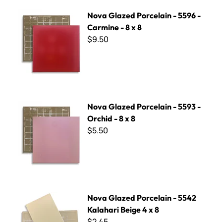
Nova Glazed Porcelain - 5596 - Carmine - 8 x 8
Nova Glazed Porcelain - 5596 -
Carmine - 8 x 8
$9.50
Nova Glazed Porcelain - 5593 - Orchid - 8 x 8
Nova Glazed Porcelain - 5593 -
Orchid - 8 x 8
$5.50
Nova Glazed Porcelain - 5542 Kalahari Beige 4 x 8
Nova Glazed Porcelain - 5542
Kalahari Beige 4 x 8
$2.45