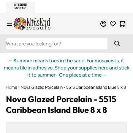
WITSEND
SMALTI.COM
MOSAIC SMALTI
MAKE IT
MOSAIC
MEXICAN
ITALIAN
MOSAICS
Skip to Content
WHAT ARE YOU LOOKING FOR?
— S
ummer means toes in the sand. For mosaicists, it
means tile in adhesive. Shop your supplies here and stick
it to summer—One piece at a time
—
Home
Nova Glazed Porcelain - 5515 Caribbean Island Blue 8 x 8
Nova Glazed Porcelain - 5515
Caribbean Island Blue 8 x 8