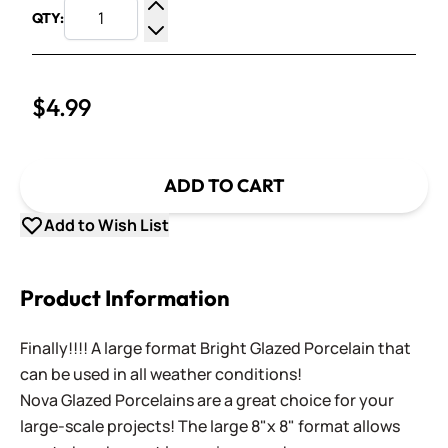
QTY:
Increase Quantity
Decrease Quantity
$4.99
ADD TO CART
Add to Wish List
Product Information
Finally!!!! A large format Bright Glazed Porcelain that
can be used in all weather conditions!
Nova Glazed Porcelains are a great choice for your
large-scale projects! The large 8"x 8" format allows