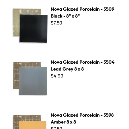
Nova Glazed Porcelain - 5509 Black - 8" x 8"
Nova Glazed Porcelain - 5509
Black - 8" x 8"
$7.50
Nova Glazed Porcelain - 5504 Lead Grey 8 x 8
Nova Glazed Porcelain - 5504
Lead Grey 8 x 8
$4.99
Nova Glazed Porcelain - 5598 Amber 8 x 8
Nova Glazed Porcelain - 5598
Amber 8 x 8
$7.50