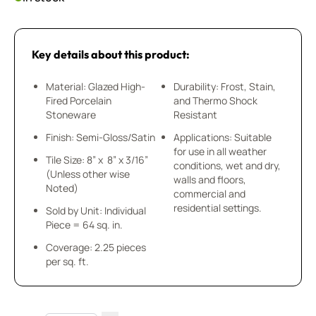
Key details about this product:
Material: Glazed High-
Durability: Frost, Stain,
Fired Porcelain
and Thermo Shock
Stoneware
Resistant
Finish: Semi-Gloss/Satin
Applications: Suitable
for use in all weather
Tile Size: 8” x 8” x 3/16”
conditions, wet and dry,
(Unless other wise
walls and floors,
Noted)
commercial and
residential settings.
Sold by Unit: Individual
Piece = 64 sq. in.
Coverage: 2.25 pieces
per sq. ft.