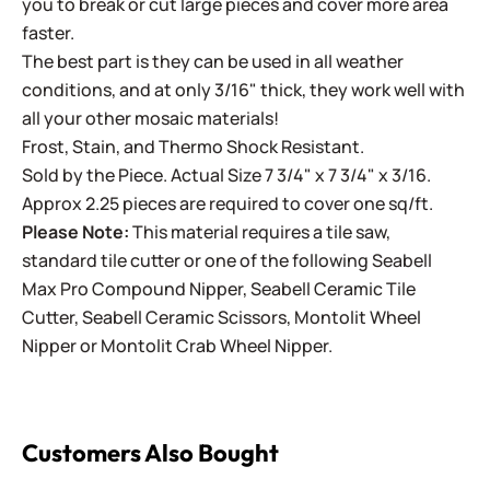
you to break or cut large pieces and cover more area
faster.
The best part is they can be used in all weather
conditions, and at only 3/16" thick, they work well with
all your other mosaic materials!
Frost, Stain, and Thermo Shock Resistant.
Sold by the Piece. Actual Size 7 3/4" x 7 3/4" x 3/16.
Approx 2.25 pieces are required to cover one sq/ft.
Please Note:
This material requires a tile saw,
standard tile cutter or one of the following
Seabell
Max Pro Compound Nipper
,
Seabell Ceramic Tile
Cutter
,
Seabell Ceramic Scissors
,
Montolit Wheel
Nipper
or
Montolit Crab Wheel Nipper
.
Customers Also Bought