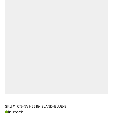
SKU#: CN-NV1-5515-ISLAND-BLUE-8
In stock