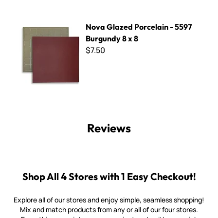
Nova Glazed Porcelain - 5597 Burgundy 8 x 8
Nova Glazed Porcelain - 5597
Burgundy 8 x 8
$7.50
Reviews
Shop All 4 Stores with 1 Easy Checkout!
Explore all of our stores and enjoy simple, seamless shopping!
Mix and match products from any or all of our four stores.