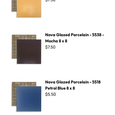
Nova Glazed Porcelain - 5538 - Mocha 8 x 8
Nova Glazed Porcelain - 5538 -
Mocha 8 x 8
$7.50
Nova Glazed Porcelain - 5518 Petrol Blue 8 x 8
Nova Glazed Porcelain - 5518
Petrol Blue 8 x 8
$5.50