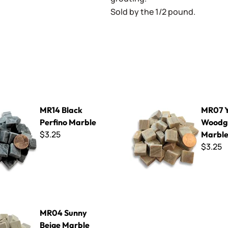
Sold by the 1/2 pound.
 Perfino Marble
MR07 Yellow Woodgrain Marb
MR14 Black
MR07 Y
Perfino Marble
Woodg
$3.25
Marbl
$3.25
y Beige Marble
MR04 Sunny
Beige Marble