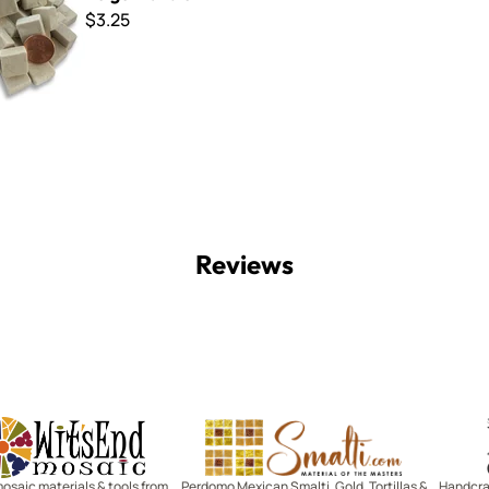
$3.25
Reviews
Witsend Mosaic
Smalti
mosaic materials & tools from
Perdomo Mexican Smalti, Gold, Tortillas &
Handcraf