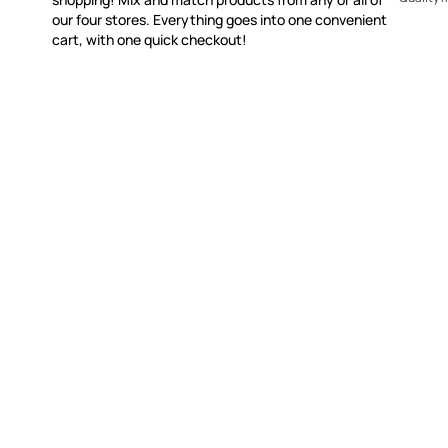
our four stores. Everything goes into one convenient
cart, with one quick checkout!
WITSEND MOSAIC
CUSTOME
(920) 822-7666
Contact 
FAQs
143 N. St. Augustine St.
Ordering
PO Box 914
Shipping
Pulaski, WI 54162
Returns
Visit our Store by Appointment Only
Track My
About Us