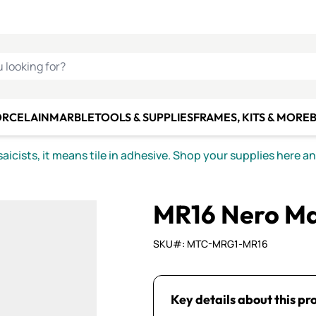
C SMALTI
MAKE IT
ALIAN
MOSAICS
U LOOKING FOR?
ORCELAIN
MARBLE
TOOLS & SUPPLIES
FRAMES, KITS & MORE
B
icists, it means tile in adhesive. Shop your supplies here a
MR16 Nero Ma
SKU#: MTC-MRG1-MR16
Key details about this pr