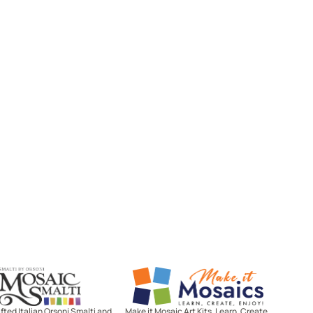
Mosaic Smalti
Make It Mosaics
ted Italian Orsoni Smalti and
Make it Mosaic Art Kits. Learn, Create,