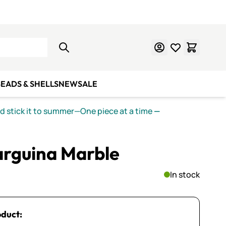
Learn Mosaics
Gift Cards
EADS & SHELLS
NEW
SALE
nd stick it to summer—One piece at a time
—
rguina Marble
In stock
oduct: