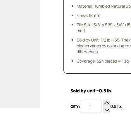
Material: Tumbled Natural S
Finish: Matte
Tile Size: 5/8" x 5/8" x 3/8" (15
mm)
Sold by Unit: 1/2 lb ≈ 55. The
pieces varies by color due to
differences.
Coverage: 324 pieces = 1 sq. 
Sold by unit ~0.5 lb.
0.5 lb.
QTY:
Increase Q
Decrease Q