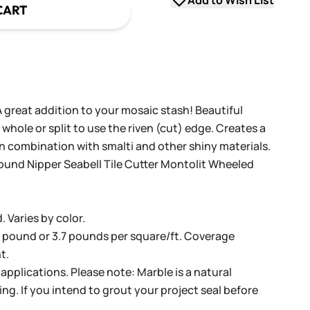
Add to Wish List
CART
 great addition to your mosaic stash! Beautiful
whole or split to use the riven (cut) edge. Creates a
n combination with smalti and other shiny materials.
ound Nipper
Seabell Tile Cutter
Montolit Wheeled
 Varies by color.
r pound or 3.7 pounds per square/ft. Coverage
t.
pplications. Please note: Marble is a natural
ing. If you intend to grout your project seal before