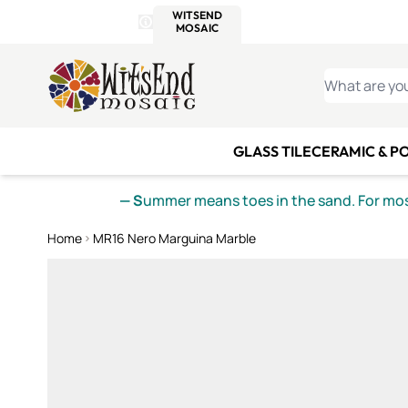
WITSEND
SMALTI.COM
MOSAI
4 SITES, 1 CART
Details
MOSAIC
MEXICAN
IT
Open Store Details Modal
Skip to Content
WHAT ARE YO
GLASS TILE
CERAMIC & P
— S
ummer means toes in the sand. For mosa
Home
MR16 Nero Marguina Marble