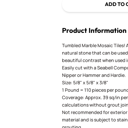
ADD TO 
Product Information
Tumbled Marble Mosaic Tiles! A
natural stone that can be used 
beautiful contrast when used i
Easily cut with a
Seabell Comp
Nipper
or
Hammer and Hardie
.
Size: 5/8" x 5/8" x 3/8"
1 Pound = 110 pieces per pound.
Coverage: Approx. 39 sq/in pe
calculations without grout join
Not recommended for exterior a
material and is subject to stain
grouting.