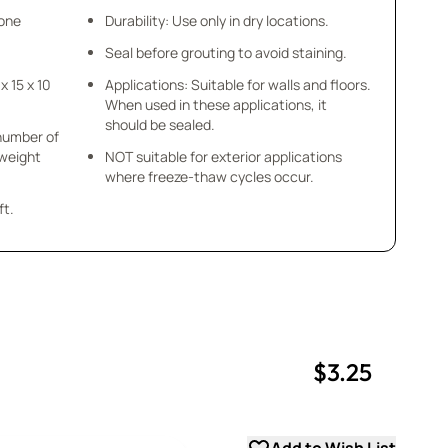
tone
Durability: Use only in dry locations.
Seal before grouting to avoid staining.
 x 15 x 10
Applications: Suitable for walls and floors.
When used in these applications, it
should be sealed.
 number of
 weight
NOT suitable for exterior applications
where freeze-thaw cycles occur.
ft.
$3.25
uantity
uantity