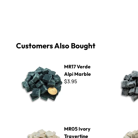
Customers Also Bought
MR17 Verde Alpi Marble
MR14 Black
MR17 Verde
Alpi Marble
$3.95
MR05 Ivory Travertine Marble
MR04 Sunn
MR05 Ivory
Travertine