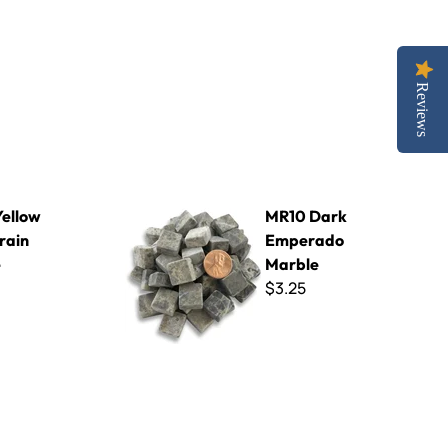
Reviews
le
MR10 Dark Emperado Marble
ellow
MR10 Dark
rain
Emperado
e
Marble
$3.25