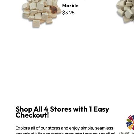
Marble
$3.25
Shop All 4 Stores with 1 Easy
Checkout!
Explore all of our stores and enjoy simple, seamless
Quality 
shopping! Mix and match products from any or all of