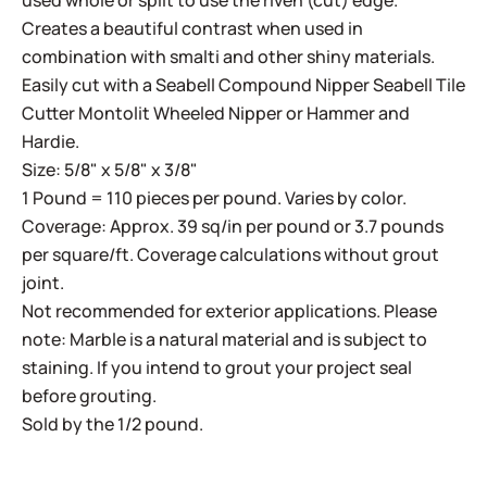
used whole or split to use the riven (cut) edge.
Creates a beautiful contrast when used in
combination with smalti and other shiny materials.
Easily cut with a
Seabell Compound Nipper
Seabell Tile
Cutter
Montolit Wheeled Nipper
or
Hammer and
Hardie
.
Size: 5/8" x 5/8" x 3/8"
1 Pound = 110 pieces per pound. Varies by color.
Coverage: Approx. 39 sq/in per pound or 3.7 pounds
per square/ft. Coverage calculations without grout
joint.
Not recommended for exterior applications. Please
note: Marble is a natural material and is subject to
staining. If you intend to grout your project seal
before grouting.
Sold by the 1/2 pound.