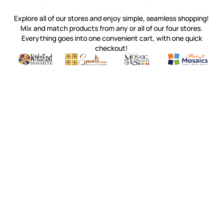
Explore all of our stores and enjoy simple, seamless shopping!
Mix and match products from any or all of our four stores.
Everything goes into one convenient cart, with one quick
checkout!
Quality mosaic materials & tools from around the world
Perdomo Mexican Smalti, Gold, Tortillas & More
Handcrafted Italian Orsoni Sma
Make it Mosai
Witsend Mosaic
Smalti
Mosaic Smalti
Make It M
WITSEND MOSAIC
(920) 822-7666
143 N. St. Augustine St.
PO Box 914
Pulaski, WI 54162
Visit our Store by Appointment Only
About Us