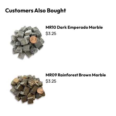
Customers Also Bought
MR10 Dark Emperado Marble
MR10 Dark Emperado Marble
$3.25
MR09 Rainforest Brown Marble
MR09 Rainforest Brown Marble
$3.25