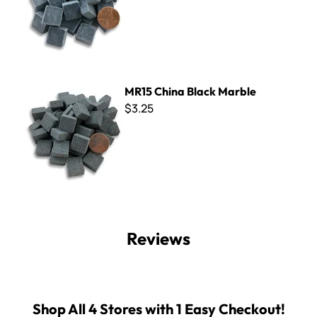
MR15 China Black Marble
MR15 China Black Marble
$3.25
Reviews
Shop All 4 Stores with 1 Easy Checkout!