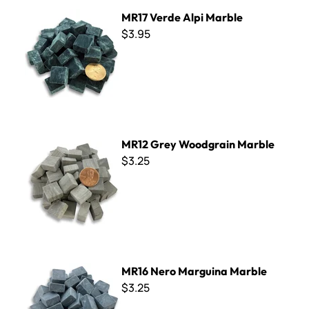
MR17 Verde Alpi Marble
MR17 Verde Alpi Marble
$3.95
MR12 Grey Woodgrain Marble
MR12 Grey Woodgrain Marble
$3.25
MR16 Nero Marguina Marble
MR16 Nero Marguina Marble
$3.25