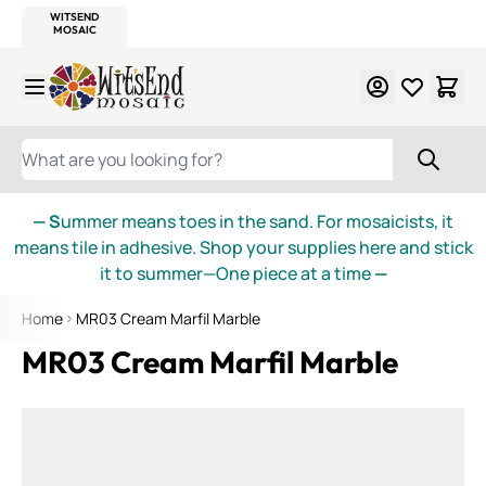
WITSEND
SMALTI.COM
MOSAIC SMALTI
MAKE IT
MOSAIC
MEXICAN
ITALIAN
MOSAICS
Skip to Content
WHAT ARE YOU LOOKING FOR?
— S
ummer means toes in the sand. For mosaicists, it
means tile in adhesive. Shop your supplies here and stick
it to summer—One piece at a time
—
Home
MR03 Cream Marfil Marble
MR03 Cream Marfil Marble