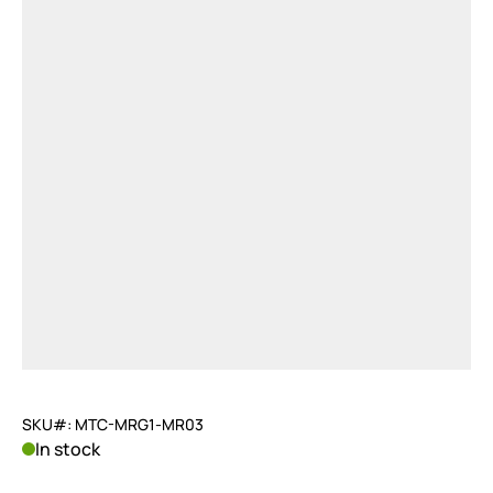
SKU#: MTC-MRG1-MR03
In stock