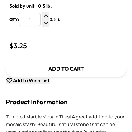
Sold by unit ~0.5 lb.
0.5 lb.
QTY:
Increase Quantity
Decrease Quantity
$3.25
ADD TO CART
Add to Wish List
Product Information
Tumbled Marble Mosaic Tiles! A great addition to your
mosaic stash! Beautiful natural stone that can be