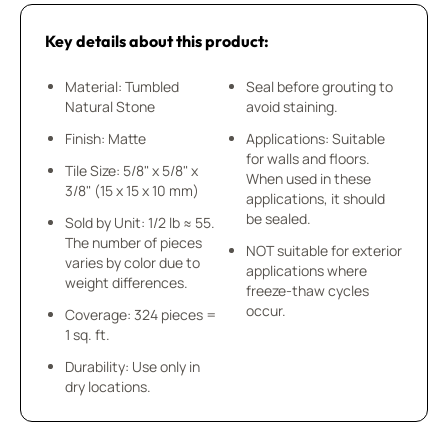
Key details about this product:
Material: Tumbled
Seal before grouting to
Natural Stone
avoid staining.
Finish: Matte
Applications: Suitable
for walls and floors.
Tile Size: 5/8" x 5/8" x
When used in these
3/8" (15 x 15 x 10 mm)
applications, it should
be sealed.
Sold by Unit: 1/2 lb ≈ 55.
The number of pieces
NOT suitable for exterior
varies by color due to
applications where
weight differences.
freeze-thaw cycles
occur.
Coverage: 324 pieces =
1 sq. ft.
Durability: Use only in
dry locations.