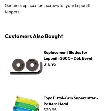
Genuine replacement screws for your Leponitt
Nippers.
Customers Also Bought
Replacement Blades for Leponitt G30C - Dbl. Bevel
Replacement Blades for
Leponitt G30C - Dbl. Bevel
$16.95
Toyo Pistol-Grip Supercutter - Pattern Head
Toyo Pistol-Grip Supercutter -
Pattern Head
$39.95