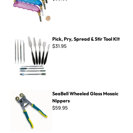
Pick, Pry, Spread & Stir Tool KIt
Pick, Pry, Spread & Stir Tool KIt
$31.95
SeaBell Wheeled Glass Mosaic Nippers
SeaBell Wheeled Glass Mosaic
Nippers
$59.95