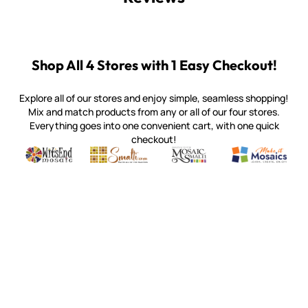
Shop All 4 Stores with 1 Easy Checkout!
Explore all of our stores and enjoy simple, seamless shopping!
Mix and match products from any or all of our four stores.
Everything goes into one convenient cart, with one quick
checkout!
Quality mosaic materials & tools from around the world
Perdomo Mexican Smalti, Gold, Tortillas & More
Handcrafted Italian Orsoni Sma
Make it Mosai
Witsend Mosaic
Smalti
Mosaic Smalti
Make It M
WITSEND MOSAIC
(920) 822-7666
143 N. St. Augustine St.
PO Box 914
Pulaski, WI 54162