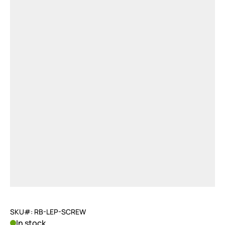
SKU#: RB-LEP-SCREW
In stock