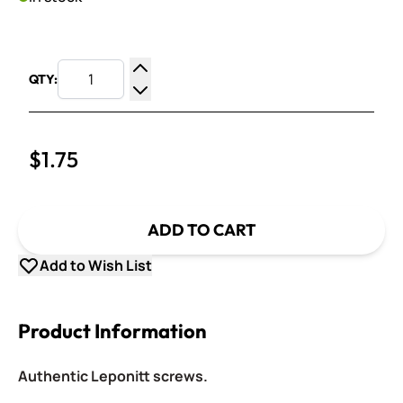
QTY:
Increase Quantity
Decrease Quantity
$1.75
ADD TO CART
Add to Wish List
Product Information
Authentic Leponitt screws.