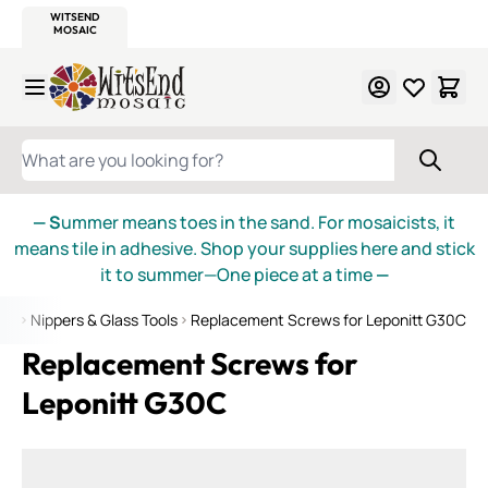
WITSEND
SMALTI.COM
MOSAIC SMALTI
MAKE IT
MOSAIC
MEXICAN
ITALIAN
MOSAICS
Skip to Content
WHAT ARE YOU LOOKING FOR?
— S
ummer means toes in the sand. For mosaicists, it
means tile in adhesive. Shop your supplies here and stick
it to summer—One piece at a time
—
ies
Nippers & Glass Tools
Replacement Screws for Leponitt G30C
Replacement Screws for
Leponitt G30C