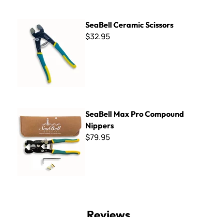
SeaBell Ceramic Scissors
SeaBell Ceramic Scissors
$32.95
SeaBell Max Pro Compound Nippers
SeaBell Max Pro Compound
Nippers
$79.95
Reviews