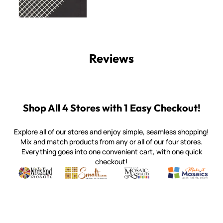
Reviews
Shop All 4 Stores with 1 Easy Checkout!
Explore all of our stores and enjoy simple, seamless shopping!
Mix and match products from any or all of our four stores.
Everything goes into one convenient cart, with one quick
checkout!
Quality mosaic materials & tools from around the world
Perdomo Mexican Smalti, Gold, Tortillas & More
Handcrafted Italian Orsoni Sma
Make it Mosai
Witsend Mosaic
Smalti
Mosaic Smalti
Make It M
WITSEND MOSAIC