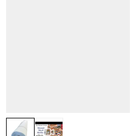
View larger image
View larger image