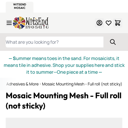
WITSEND
SMALTI.COM
MOSAIC SMALTI
MAKE IT
MOSAIC
MEXICAN
ITALIAN
MOSAICS
Skip to Content
WHAT ARE YOU LOOKING FOR?
— S
ummer means toes in the sand. For mosaicists, it
means tile in adhesive. Shop your supplies here and stick
it to summer—One piece at a time
—
aic Adhesives & More
Mosaic Mounting Mesh - Full roll (not sticky)
Mosaic Mounting Mesh - Full roll
(not sticky)