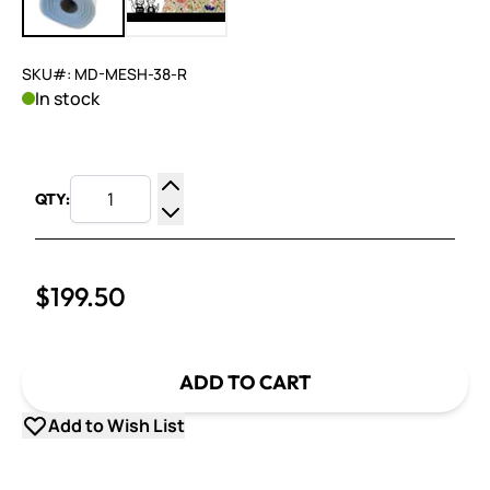
SKU#: MD-MESH-38-R
In stock
QTY:
Increase Quantity
Decrease Quantity
$199.50
ADD TO CART
Add to Wish List