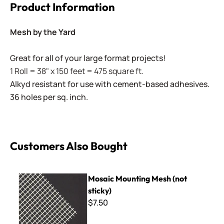
Product Information
Mesh by the Yard
Great for all of your large format projects!
1 Roll = 38" x 150 feet = 475 square ft.
Alkyd resistant for use with cement-based adhesives.
36 holes per sq. inch.
Customers Also Bought
Mosaic Mounting Mesh (not sticky)
Mosaic Mounting Mesh (not
sticky)
$7.50