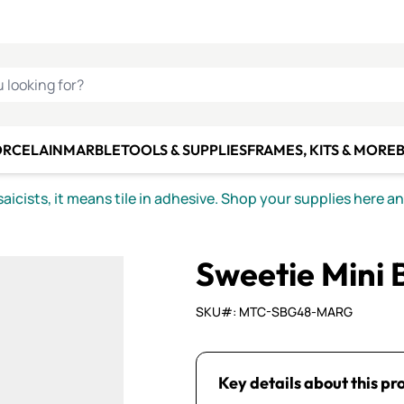
C SMALTI
MAKE IT
ALIAN
MOSAICS
U LOOKING FOR?
ORCELAIN
MARBLE
TOOLS & SUPPLIES
FRAMES, KITS & MORE
B
icists, it means tile in adhesive. Shop your supplies here a
Sweetie Mini 
SKU#: MTC-SBG48-MARG
Key details about this pr