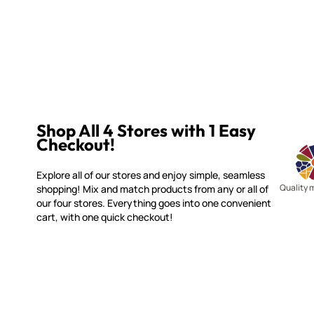
Shop All 4 Stores with 1 Easy
Checkout!
Explore all of our stores and enjoy simple, seamless
Quality 
shopping! Mix and match products from any or all of
our four stores. Everything goes into one convenient
cart, with one quick checkout!
WITSEND MOSAIC
CUSTOME