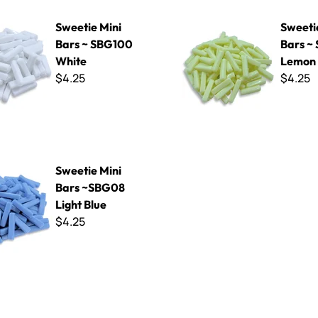
ni Bars ~ SBG100 White
Sweetie Mini Bars ~ SBG30 
Sweetie Mini
Sweeti
Bars ~ SBG100
Bars ~
White
Lemon 
$4.25
$4.25
ni Bars ~SBG08 Light Blue
Sweetie Mini
Bars ~SBG08
Light Blue
$4.25