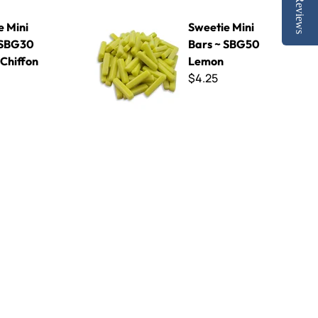
Reviews
Lemon Chiffon
Sweetie Mini Bars ~ SBG50 Lemon
e Mini
Sweetie Mini
 SBG30
Bars ~ SBG50
Chiffon
Lemon
$4.25