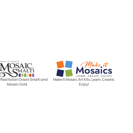
Mosaic Smalti
Make It Mosaics
ted Italian Orsoni Smalti and
Make it Mosaic Art Kits. Learn, Create,
Mosaic Gold
Enjoy!
Let's stay in touch!
Receive the latest news, exclusive