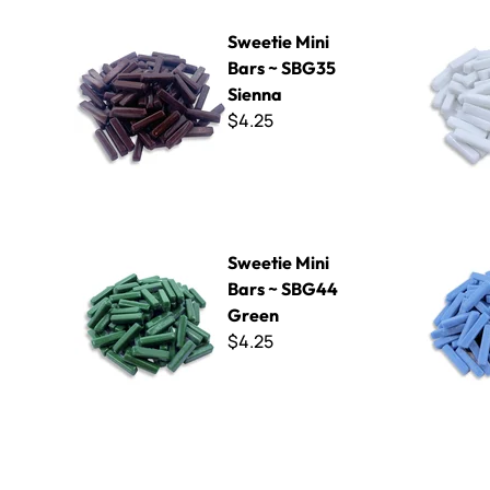
Sweetie Mini Bars ~ SBG35 Sienna
Sweetie Mi
Sweetie Mini
Bars ~ SBG35
Sienna
$4.25
Sweetie Mini Bars ~ SBG44 Green
Sweetie Mi
Sweetie Mini
Bars ~ SBG44
Green
$4.25