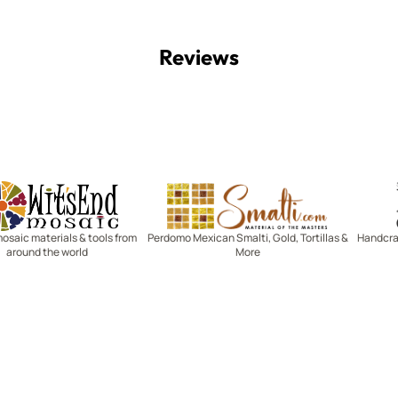
Reviews
Witsend Mosaic
Smalti
mosaic materials & tools from
Perdomo Mexican Smalti, Gold, Tortillas &
Handcraf
around the world
More
R SERVICE
LEARN MOSAICS