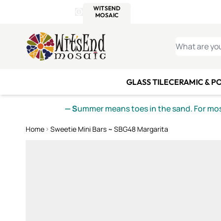
WITSEND
SMALTI.COM
MOSAI
4 SITES, 1 CART
Details
MOSAIC
MEXICAN
IT
Open Store Details Modal
Skip to Content
WHAT ARE YO
GLASS TILE
CERAMIC & P
— S
ummer means toes in the sand. For mosa
Home
Sweetie Mini Bars ~ SBG48 Margarita