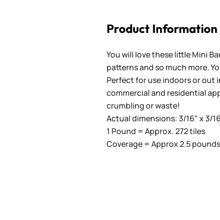
Product Information
You will love these little Mini 
patterns and so much more. You'
Perfect for use indoors or out in
commercial and residential app
crumbling or waste!
Actual dimensions: 3/16" x 3/16
1 Pound = Approx. 272 tiles
Coverage = Approx 2.5 pounds 