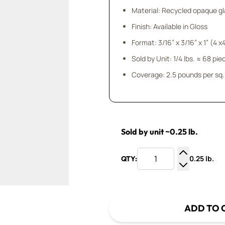
Material: Recycled opaque gla
Finish: Available in Gloss
Format: 3/16” x 3/16” x 1” (4 
Sold by Unit: 1/4 lbs. ≈ 68 pie
Coverage: 2.5 pounds per sq. 
Sold by unit ~0.25 lb.
0.25 lb.
QTY:
Increase Q
Decrease Q
ADD TO 