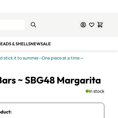
Learn Mosaics
Gift Cards
EADS & SHELLS
NEW
SALE
nd stick it to summer—One piece at a time
—
Bars ~ SBG48 Margarita
In stock
oduct: