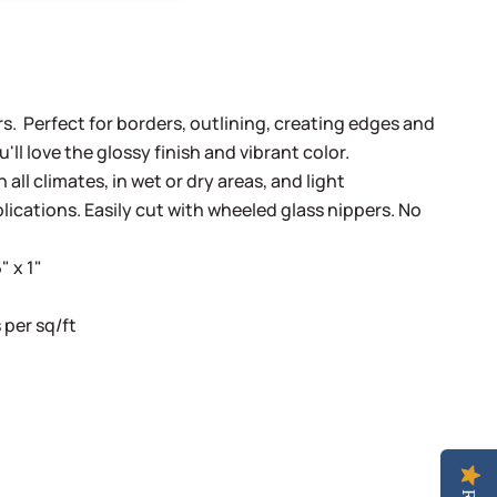
Bars. Perfect for borders, outlining, creating edges and
ll love the glossy finish and vibrant color.
 all climates, in wet or dry areas, and light
lications. Easily cut with wheeled glass nippers. No
" x 1"
per sq/ft