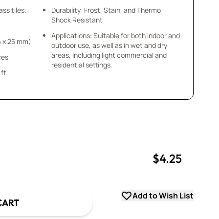
ss tiles.
Durability: Frost, Stain, and Thermo
Shock Resistant
Applications: Suitable for both indoor and
x4 x 25 mm)
outdoor use, as well as in wet and dry
areas, including light commercial and
ces
residential settings.
ft.
$4.25
uantity
uantity
Add to Wish List
CART