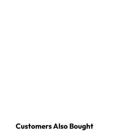
Customers Also Bought